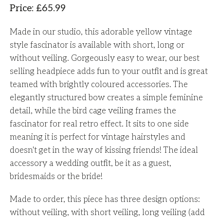
Price
:
£
65.99
Made in our studio, this adorable yellow vintage
style fascinator is available with short, long or
without veiling. Gorgeously easy to wear, our best
selling headpiece adds fun to your outfit and is great
teamed with brightly coloured accessories. The
elegantly structured bow creates a simple feminine
detail, while the bird cage veiling frames the
fascinator for real retro effect. It sits to one side
meaning it is perfect for vintage hairstyles and
doesn't get in the way of kissing friends! The ideal
accessory a wedding outfit, be it as a guest,
bridesmaids or the bride!
Made to order, this piece has three design options:
without veiling, with short veiling, long veiling (add