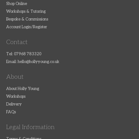
Shop Online
Workshops & Tutoring
Bespoke & Commissions
Account Login/Register
Contact
Tel: 07968 783320
Email:
hello@hollyyoung.co.uk
About
About Holly Young
Workshops
Delivery
FAQs
Legal Information