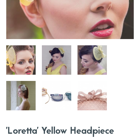
'Loretta' Yellow Headpiece