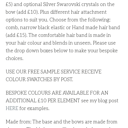
£5) and optional Silver Swarovski crystals on the
bow (add £10). Plus different hair attachment
options to suit you. Choose from the following:
comb, narrow black elastic or Hand made hair band
(add £15). The comfortable hair band is made in
your hair colour and blends in unseen. Please use
the drop down boxes below to make your bespoke
choices.
USE OUR FREE SAMPLE SERVICE RECEIVE
COLOUR SWATCHES BY POST.
BESPOKE COLOURS ARE AVAILABLE FOR AN
ADDITIONAL £10
PER ELEMENT see my blog post
HERE
for examples.
Made from: The base and the bows are made from