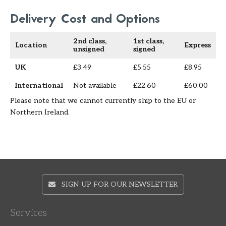
Delivery Cost and Options
2nd class,
1st class,
Location
Express
unsigned
signed
UK
£3.49
£5.55
£8.95
International
Not available
£22.60
£60.00
Please note that we cannot currently ship to the EU or
Northern Ireland.
SIGN UP FOR OUR NEWSLETTER
Services