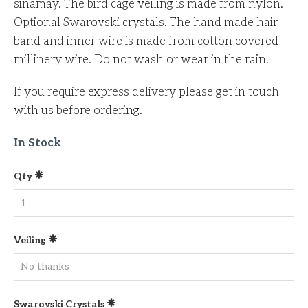
sinamay. The bird cage veiling is made from nylon.
Optional Swarovski crystals. The hand made hair
band and inner wire is made from cotton covered
millinery wire. Do not wash or wear in the rain.
If you require express delivery please get in touch
with us before ordering.
In Stock
Qty
Veiling
Swarovski Crystals