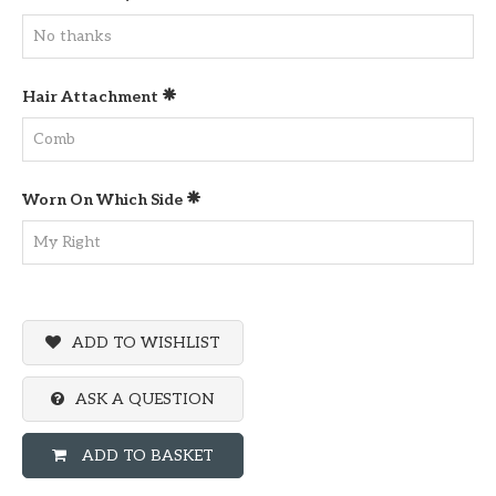
Hair Attachment
Worn On Which Side
ADD TO WISHLIST
ASK A QUESTION
ADD TO BASKET