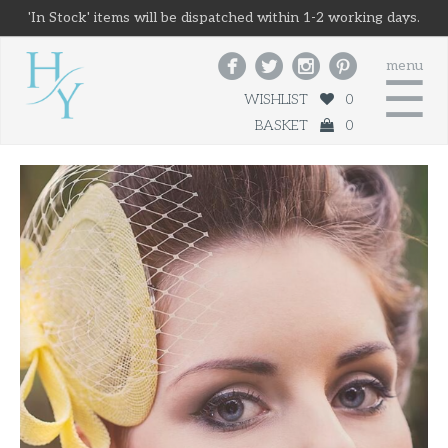
'In Stock' items will be dispatched within 1-2 working days.




menu
☰
WISHLIST
0
BASKET
0