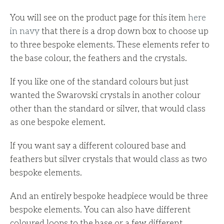
You will see on the product page for this item
here
in navy
that there is a drop down box to choose up
to three bespoke elements.
These elements refer to
the base colour, the feathers and the crystals.
If you like one of the standard colours but just
wanted the Swarovski crystals in another colour
other than the standard or silver, that would class
as one bespoke element.
If you want say a different coloured base and
feathers but silver crystals that would class as two
bespoke elements.
And an entirely bespoke headpiece would be three
bespoke elements. You can also have different
coloured loops to the base or a few different