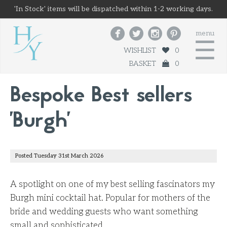
'In Stock' items will be dispatched within 1-2 working days.




menu
☰
WISHLIST
0
BASKET
0
Bespoke Best sellers
'Burgh'
Posted Tuesday 31st March 2026
A spotlight on one of my best selling fascinators my
Burgh mini cocktail hat. Popular for mothers of the
bride and wedding guests who want something
small and sophisticated.