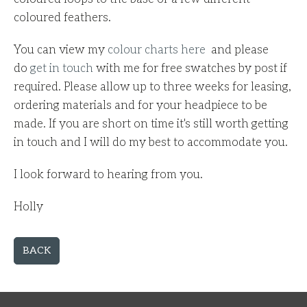
coloured feathers.
You can view my
colour charts here
and p
lease
do
get in touch
with me for free swatches by post if
required.
Please allow up to three weeks for leasing,
ordering materials and for your headpiece to be
made.
If you are short on time it's still worth getting
in touch and I will do my best to
accommodate
you.
I look forward to hearing from you.
Holly
BACK