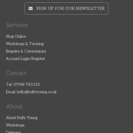
SIGN UP FOR OUR NEWSLETTER
Services
Shop Online
Workshops & Tutoring
Bespoke & Commissions
Account Login/Register
Contact
Tel: 07968 783320
Email:
hello@hollyyoung.co.uk
About
About Holly Young
Workshops
Delivery