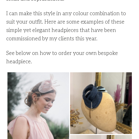
I can make this style in any colour combination to
suit your outfit. Here are some examples of these
simple yet elegant headpieces that have been
commissioned by my clients this year.
See below on how to order your own bespoke
headpiece.