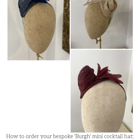
How to order your bespoke 'Burgh' mini cocktail hat: