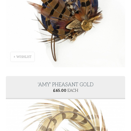
+ WISHLIST
'AMY' PHEASANT GOLD
£
65.00
EACH