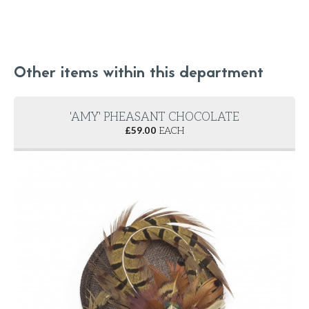
Other items within this department
'AMY' PHEASANT CHOCOLATE
£
59.00
EACH