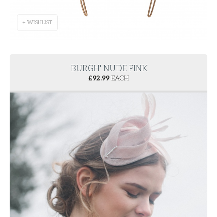
+ WISHLIST
'BURGH' NUDE PINK
£
92.99
EACH