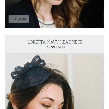
+ WISHLIST
'LORETTA' NAVY HEADPIECE
£
65.99
EACH