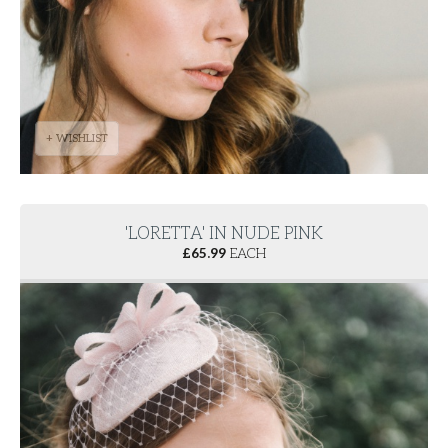
+ WISHLIST
'LORETTA' IN NUDE PINK
£
65.99
EACH