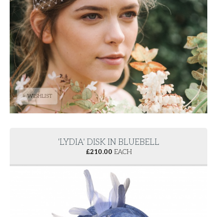
+ WISHLIST
'LYDIA' DISK IN BLUEBELL
£
210.00
EACH