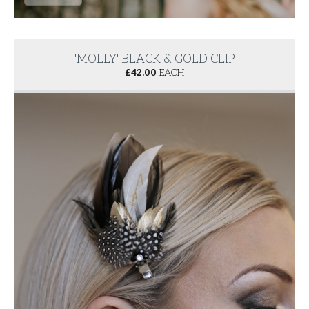
'MOLLY' BLACK & GOLD CLIP
£
42.00
EACH