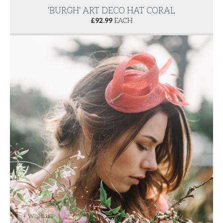
'BURGH' ART DECO HAT CORAL
£
92.99
EACH
+ WISHLIST