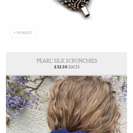
+ WISHLIST
'PEARL' SILK SCRUNCHIES
£
12.50
EACH