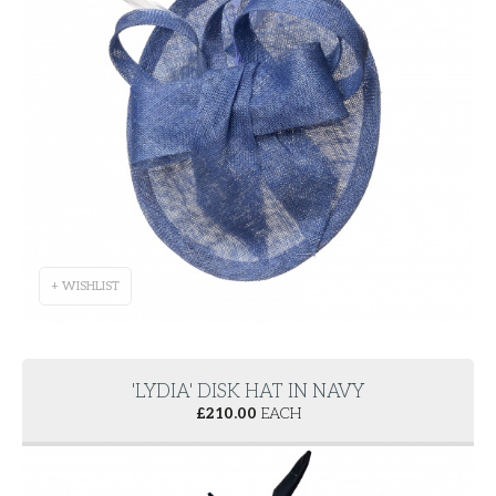
+ WISHLIST
'LYDIA' DISK HAT IN NAVY
£
210.00
EACH