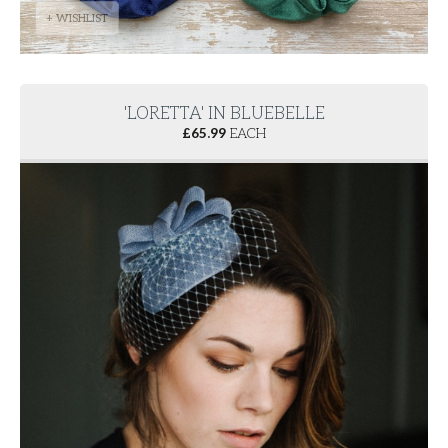
+ WISHLIST
'LORETTA' IN BLUEBELLE
£
65.99
EACH