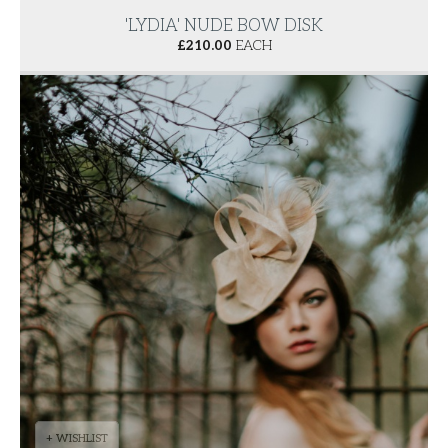
'LYDIA' NUDE BOW DISK
£
210.00
EACH
+ WISHLIST