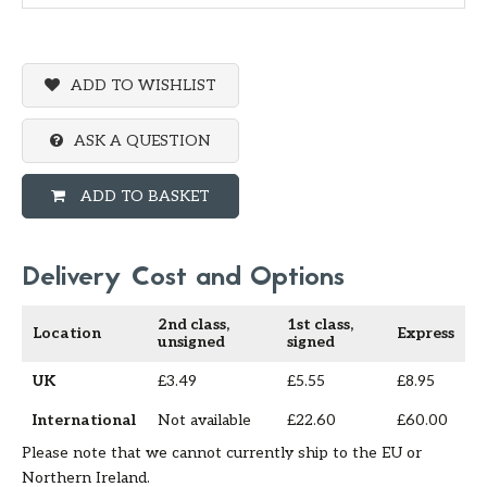
ADD TO WISHLIST
ASK A QUESTION
ADD TO BASKET
Delivery Cost and Options
2nd class,
1st class,
Location
Express
unsigned
signed
UK
£3.49
£5.55
£8.95
International
Not available
£22.60
£60.00
Please note that we cannot currently ship to the EU or
Northern Ireland.