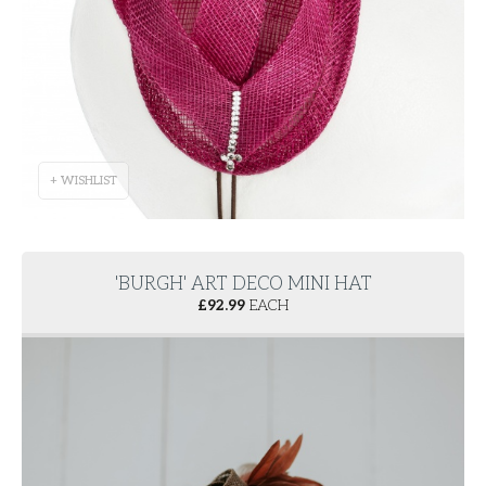
+ WISHLIST
'BURGH' ART DECO MINI HAT
£
92.99
EACH