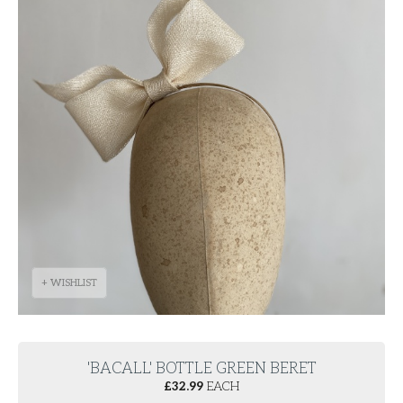
+ WISHLIST
'BACALL' BOTTLE GREEN BERET
£
32.99
EACH