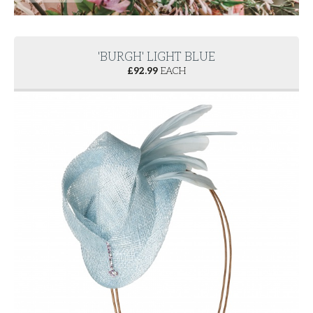
'BURGH' LIGHT BLUE
£
92.99
EACH