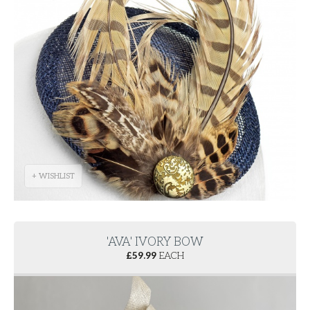
+ WISHLIST
'AVA' IVORY BOW
£
59.99
EACH