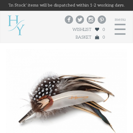
'In Stock' items will be dispatched within 1-2 working days.




menu
☰
WISHLIST
0
BASKET
0