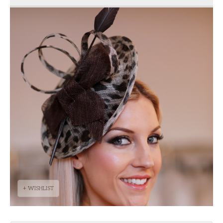
+ WISHLIST