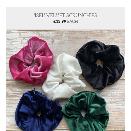
'ISEL' VELVET SCRUNCHIES
£
13.99
EACH