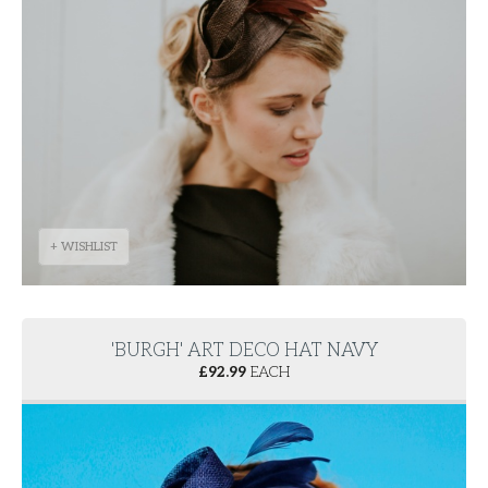
+ WISHLIST
'BURGH' ART DECO HAT NAVY
£
92.99
EACH