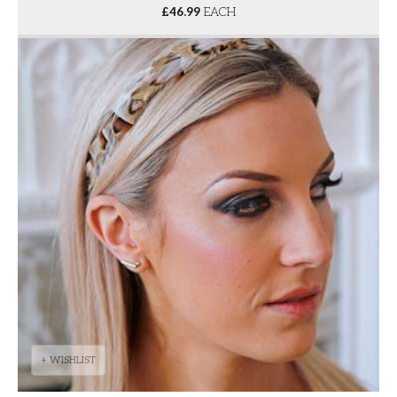
£
46.99
EACH
+ WISHLIST