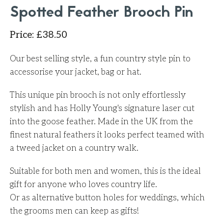
Spotted Feather Brooch Pin
Price
:
£
38.50
Our best selling style, a fun country style pin to
accessorise your jacket, bag or hat.
This unique pin brooch is not only effortlessly
stylish and has Holly Young's signature laser cut
into the goose feather. Made in the UK from the
finest natural feathers it looks perfect teamed with
a tweed jacket on a country walk.
Suitable for both men and women, this is the ideal
gift for anyone who loves country life.
Or as alternative button holes for weddings, which
the grooms men can keep as gifts!