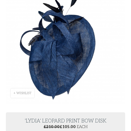
+ WISHLIST
'LYDIA' LEOPARD PRINT BOW DISK
£
210.00
£
105.00
EACH