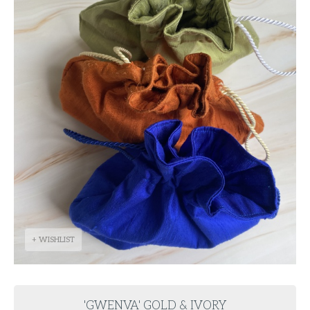
+ WISHLIST
'GWENVA' GOLD & IVORY