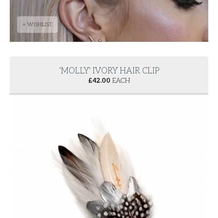
+ WISHLIST
'MOLLY' IVORY HAIR CLIP
£
42.00
EACH