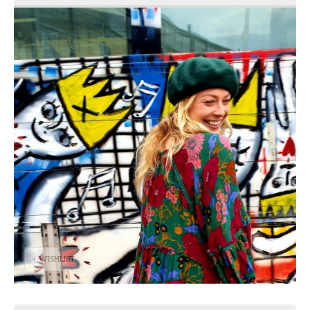
+ WISHLIST