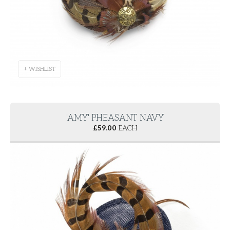
+ WISHLIST
'AMY' PHEASANT NAVY
£
59.00
EACH