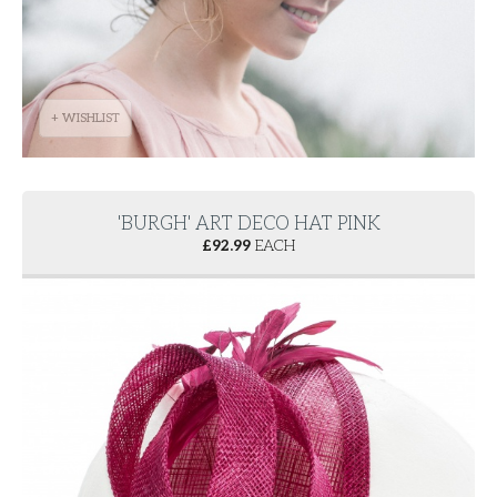
+ WISHLIST
'BURGH' ART DECO HAT PINK
£
92.99
EACH