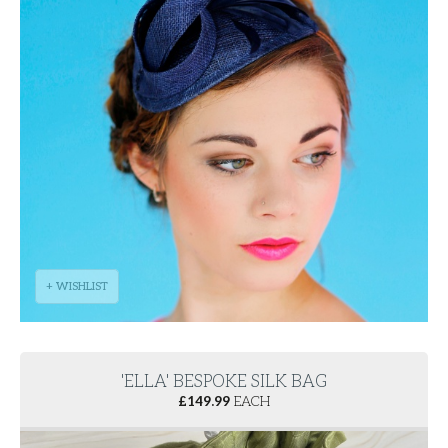
+ WISHLIST
'ELLA' BESPOKE SILK BAG
£
149.99
EACH