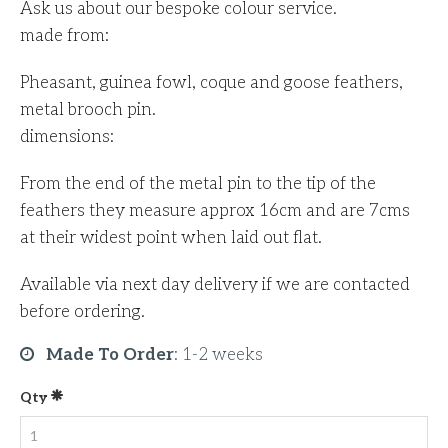
Ask us about our bespoke colour service.
made from:
Pheasant, guinea fowl, coque and goose feathers,
metal brooch pin.
dimensions:
From the end of the metal pin to the tip of the
feathers they measure approx 16cm and are 7cms
at their widest point when laid out flat.
Available via next day delivery if we are contacted
before ordering.
Made To Order
:
1-2 weeks
Qty