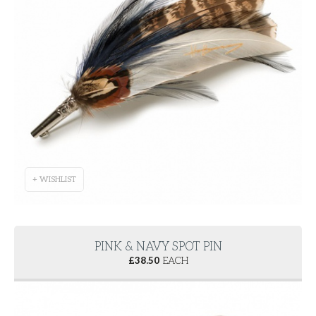
+ WISHLIST
PINK & NAVY SPOT PIN
£
38.50
EACH