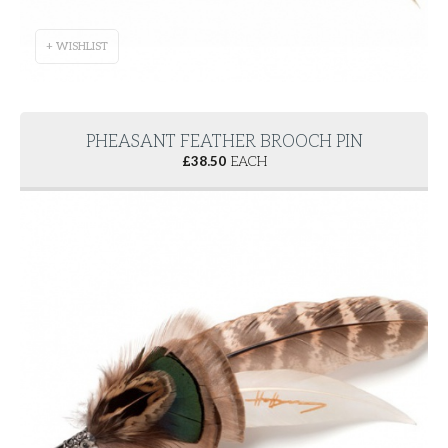
+ WISHLIST
PHEASANT FEATHER BROOCH PIN
£
38.50
EACH