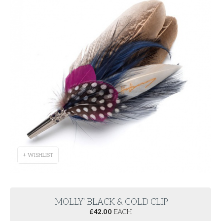
+ WISHLIST
'MOLLY' BLACK & GOLD CLIP
£
42.00
EACH