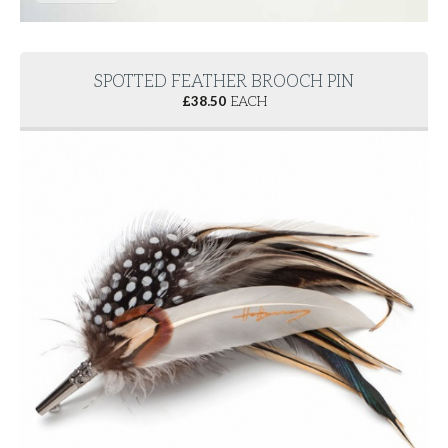
SPOTTED FEATHER BROOCH PIN
£
38.50
EACH