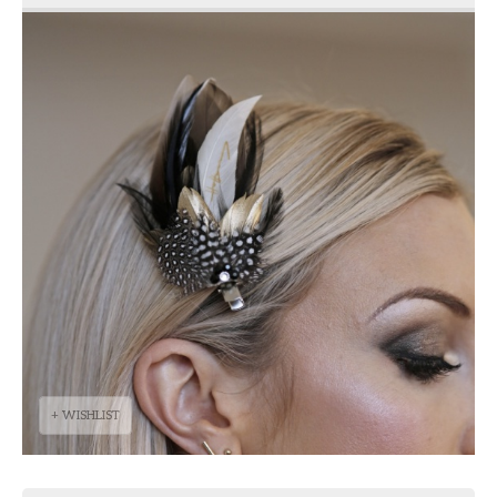
+ WISHLIST