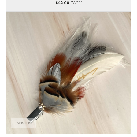
£
42.00
EACH
+ WISHLIST