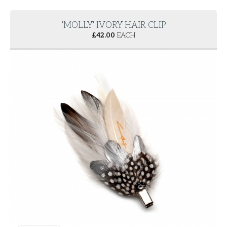
'MOLLY' IVORY HAIR CLIP
£
42.00
EACH