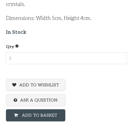
crystals.
Dimensions: Width 5cm, Height 4cm.
In Stock
Qty
ADD TO WISHLIST
ASK A QUESTION
ADD TO BASKET