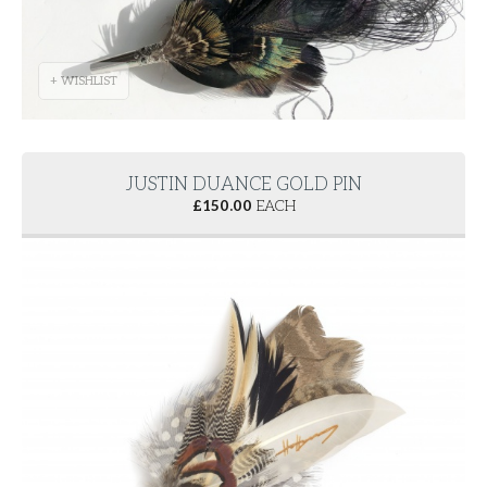
+ WISHLIST
JUSTIN DUANCE GOLD PIN
£
150.00
EACH