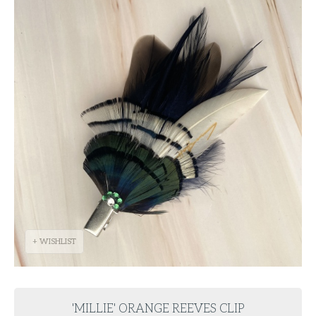
+ WISHLIST
'MILLIE' ORANGE REEVES CLIP