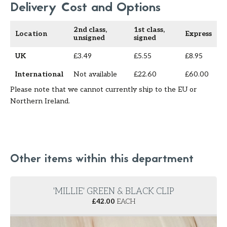
Delivery Cost and Options
2nd class,
1st class,
Location
Express
unsigned
signed
UK
£3.49
£5.55
£8.95
International
Not available
£22.60
£60.00
Please note that we cannot currently ship to the EU or
Northern Ireland.
Other items within this department
'MILLIE' GREEN & BLACK CLIP
£
42.00
EACH