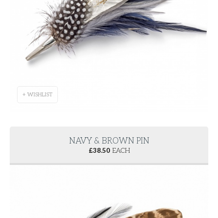
+ WISHLIST
NAVY & BROWN PIN
£
38.50
EACH