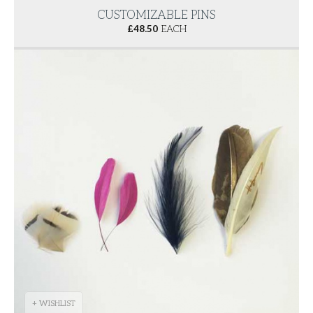
CUSTOMIZABLE PINS
£
48.50
EACH
+ WISHLIST