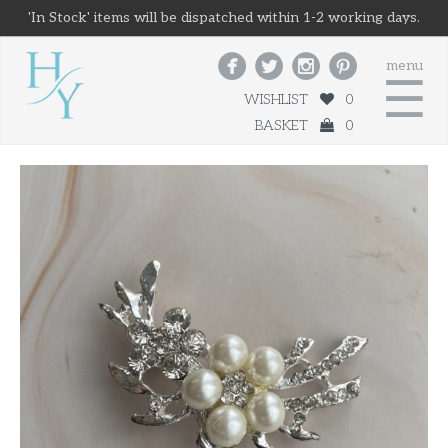
'In Stock' items will be dispatched within 1-2 working days.




menu
☰
WISHLIST
0
BASKET
0