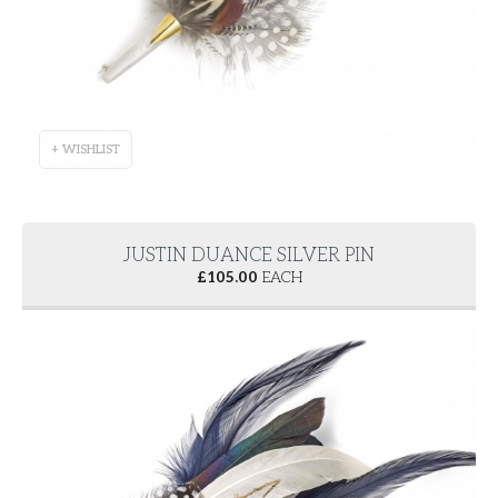
+ WISHLIST
JUSTIN DUANCE SILVER PIN
£
105.00
EACH