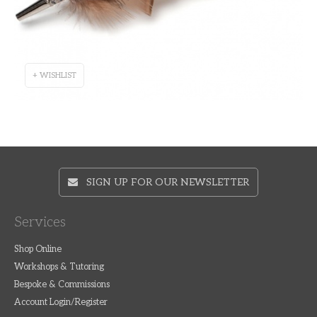
+ WISHLIST
SIGN UP FOR OUR NEWSLETTER
Services
Shop Online
Workshops & Tutoring
Bespoke & Commissions
Account Login/Register