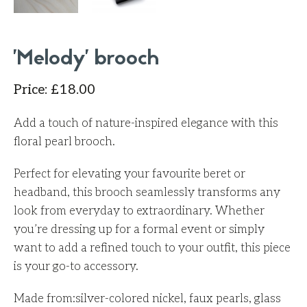
'Melody' brooch
Price
:
£
18.00
Add a touch of nature-inspired elegance with this
floral pearl brooch.
Perfect for elevating your favourite beret or
headband, this brooch seamlessly transforms any
look from everyday to extraordinary. Whether
you’re dressing up for a formal event or simply
want to add a refined touch to your outfit, this piece
is your go-to accessory.
Made from:
silver-colored nickel, faux pearls, glass