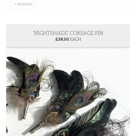
+ WISHLIST
'NIGHTSHADE' CORSAGE PIN
£
38.50
EACH