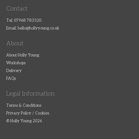
Contact
Tel: 07968 783320
Email:
hello@hollyyoung.co.uk
About
About Holly Young
Workshops
Delivery
FAQs
Legal Information
Terms & Conditions
Privacy Policy / Cookies
© Holly Young 2026