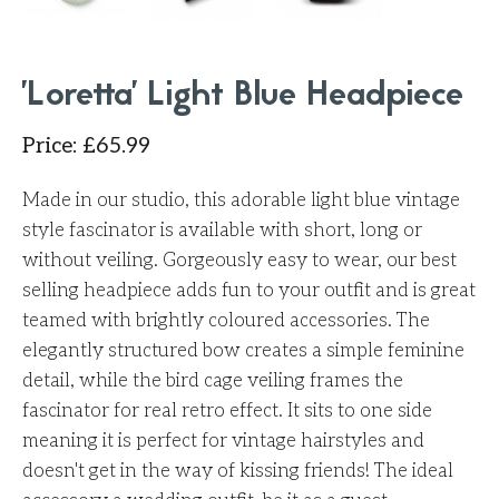
'Loretta' Light Blue Headpiece
Price
:
£
65.99
Made in our studio, this adorable light blue vintage
style fascinator is available with short, long or
without veiling. Gorgeously easy to wear, our best
selling headpiece adds fun to your outfit and is great
teamed with brightly coloured accessories. The
elegantly structured bow creates a simple feminine
detail, while the bird cage veiling frames the
fascinator for real retro effect. It sits to one side
meaning it is perfect for vintage hairstyles and
doesn't get in the way of kissing friends! The ideal