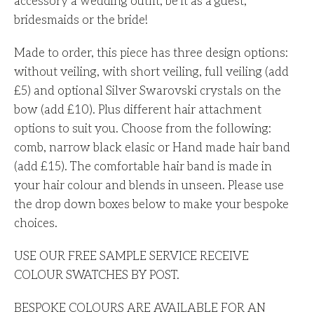
accessory a wedding outfit, be it as a guest,
bridesmaids or the bride!
Made to order, this piece has three design options:
without veiling, with short veiling, full veiling (add
£5) and optional Silver Swarovski crystals on the
bow (add £10). Plus different hair attachment
options to suit you. Choose from the following:
comb, narrow black elasic or Hand made hair band
(add £15). The comfortable hair band is made in
your hair colour and blends in unseen. Please use
the drop down boxes below to make your bespoke
choices.
USE OUR FREE SAMPLE SERVICE RECEIVE
COLOUR SWATCHES BY POST.
BESPOKE COLOURS ARE AVAILABLE FOR AN