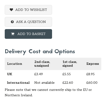
ADD TO WISHLIST
ASK A QUESTION
ADD TO BASKET
Delivery Cost and Options
2nd class,
1st class,
Location
Express
unsigned
signed
UK
£3.49
£5.55
£8.95
International
Not available
£22.60
£60.00
Please note that we cannot currently ship to the EU or
Northern Ireland.