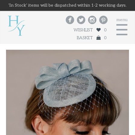
'In Stock' items will be dispatched within 1-2 working days.




menu
☰
WISHLIST
0
BASKET
0