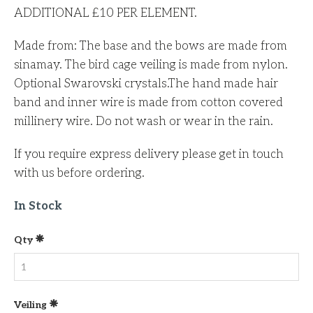
ADDITIONAL £10 PER ELEMENT.
Made from: The base and the bows are made from
sinamay. The bird cage veiling is made from nylon.
Optional Swarovski crystals.The hand made hair
band and inner wire is made from cotton covered
millinery wire. Do not wash or wear in the rain.
If you require express delivery please get in touch
with us before ordering.
In Stock
Qty
Veiling