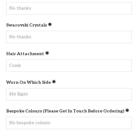
Swarovski Crystals
Hair Attachment
Worn On Which Side
Bespoke Colours (please Get In Touch Before Ordering)