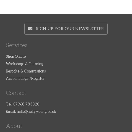
SIGN UP FOR OUR NEWSLETTER
Services
Shop Online
Workshops & Tutoring
Bespoke & Commissions
Account Login/Register
Contact
Tel: 07968 783320
Email:
hello@hollyyoung.co.uk
About