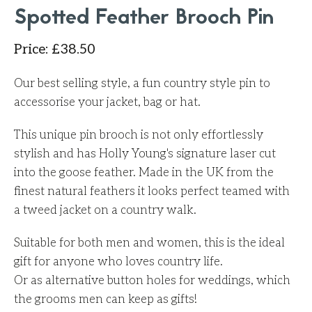
Spotted Feather Brooch Pin
Price
:
£
38.50
Our best selling style, a fun country style pin to
accessorise your jacket, bag or hat.
This unique pin brooch is not only effortlessly
stylish and has Holly Young's signature laser cut
into the goose feather. Made in the UK from the
finest natural feathers it looks perfect teamed with
a tweed jacket on a country walk.
Suitable for both men and women, this is the ideal
gift for anyone who loves country life.
Or as alternative button holes for weddings, which
the grooms men can keep as gifts!