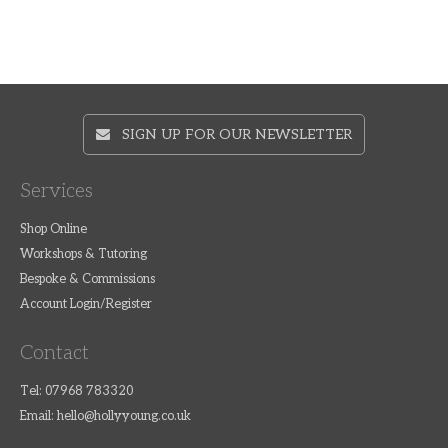
SIGN UP FOR OUR NEWSLETTER
Services
Shop Online
Workshops & Tutoring
Bespoke & Commissions
Account Login/Register
Contact
Tel: 07968 783320
Email:
hello@hollyyoung.co.uk