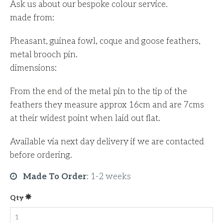
Ask us about our bespoke colour service.
made from:
Pheasant, guinea fowl, coque and goose feathers,
metal brooch pin.
dimensions:
From the end of the metal pin to the tip of the
feathers they measure approx 16cm and are 7cms
at their widest point when laid out flat.
Available via next day delivery if we are contacted
before ordering.
Made To Order
:
1-2 weeks
Qty