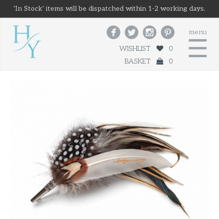
'In Stock' items will be dispatched within 1-2 working days.




menu
☰
WISHLIST
0
BASKET
0