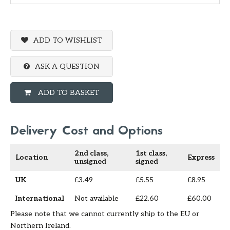
ADD TO WISHLIST
ASK A QUESTION
ADD TO BASKET
Delivery Cost and Options
2nd class,
1st class,
Location
Express
unsigned
signed
UK
£3.49
£5.55
£8.95
International
Not available
£22.60
£60.00
Please note that we cannot currently ship to the EU or
Northern Ireland.