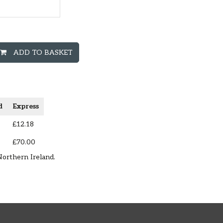
ADD TO BASKET
d
Express
£12.18
£70.00
Northern Ireland.