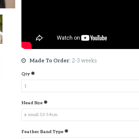
Made To Order
:
2-3 weeks
Qty
Head Size
Feather Band Type