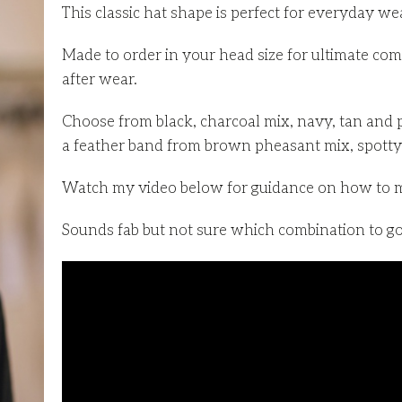
This classic hat shape is perfect for everyday we
Made to order in your head size for ultimate com
after wear.
Choose from black, charcoal mix, navy, tan and 
a feather band from brown pheasant mix, spotty 
Watch my video below for guidance on how to 
Sounds fab but not sure which combination to go 