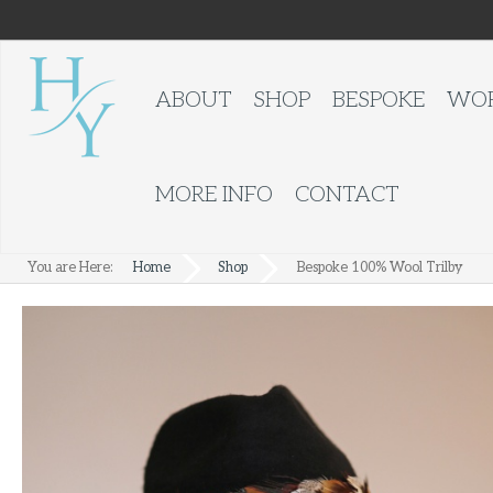
ABOUT
SHOP
BESPOKE
WOR
MORE INFO
CONTACT
You are Here:
Home
Shop
Bespoke 100% Wool Trilby