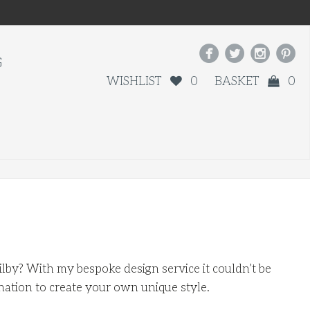




G
WISHLIST
0
BASKET
0
by? With my bespoke design service it couldn’t be
nation to create your own unique style.