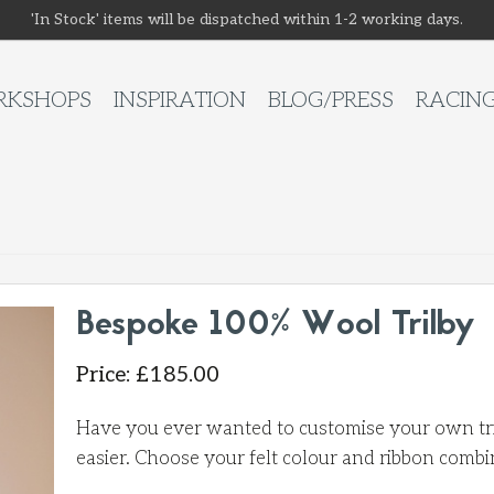
'In Stock' items will be dispatched within 1-2 working days.
KSHOPS
INSPIRATION
BLOG/PRESS
RACIN
Bespoke 100% Wool Trilby
Price
:
£
185.00
Have you ever wanted to customise your own tril
easier. Choose your felt colour and ribbon combi