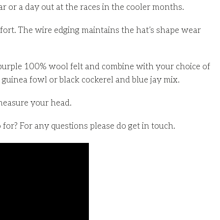
ar or a day out at the races in the cooler months.
fort. The wire edging maintains the hat’s shape wear
purple 100% wool felt and combine with your choice of
guinea fowl or black cockerel and blue jay mix.
measure your head.
for? For any questions please do get in touch.