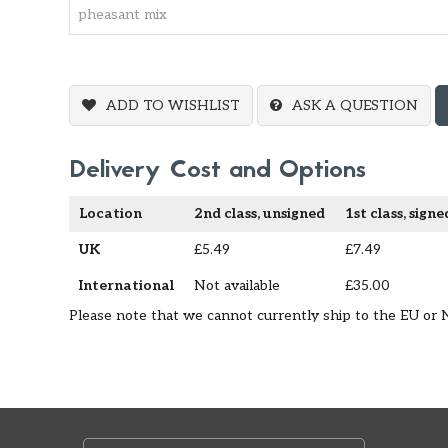
ADD TO WISHLIST
ASK A QUESTION
Delivery Cost and Options
Location
2nd class, unsigned
1st class, signe
UK
£5.49
£7.49
International
Not available
£35.00
Please note that we cannot currently ship to the EU or 