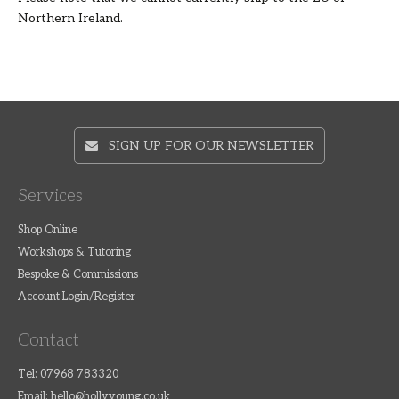
Northern Ireland.
SIGN UP FOR OUR NEWSLETTER
Services
Shop Online
Workshops & Tutoring
Bespoke & Commissions
Account Login/Register
Contact
Tel: 07968 783320
Email:
hello@hollyyoung.co.uk