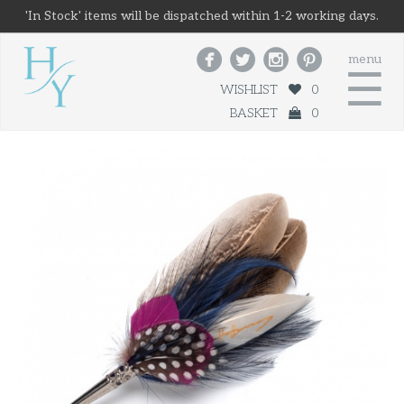
'In Stock' items will be dispatched within 1-2 working days.




menu
☰
WISHLIST
0
BASKET
0