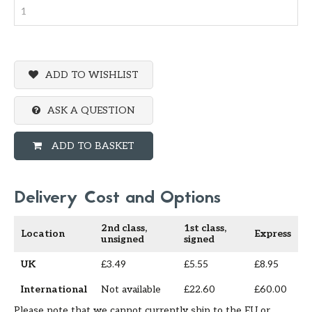
ADD TO WISHLIST
ASK A QUESTION
ADD TO BASKET
Delivery Cost and Options
2nd class,
1st class,
Location
Express
unsigned
signed
UK
£3.49
£5.55
£8.95
International
Not available
£22.60
£60.00
Please note that we cannot currently ship to the EU or