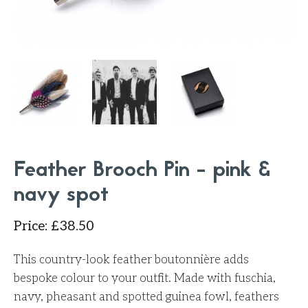
Feather Brooch Pin - pink &
navy spot
Price
:
£
38.50
This country-look feather boutonnière adds
bespoke colour to your outfit. Made with fuschia,
navy, pheasant and spotted guinea fowl, feathers