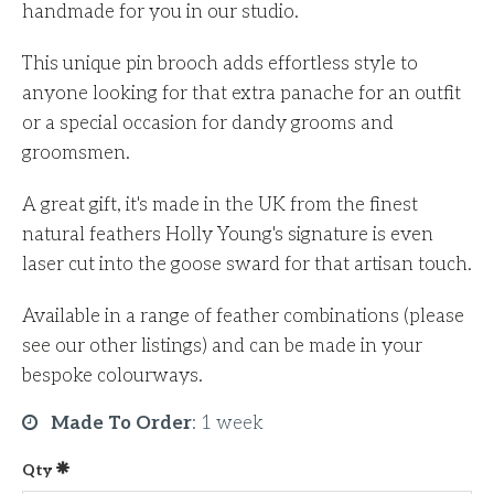
handmade for you in our studio.
This unique pin brooch adds effortless style to
anyone looking for that extra panache for an outfit
or a special occasion for dandy grooms and
groomsmen.
A great gift, it's made in the UK from the finest
natural feathers Holly Young's signature is even
laser cut into the goose sward for that artisan touch.
Available in a range of feather combinations (please
see our other listings) and can be made in your
bespoke colourways.
Made To Order
:
1 week
Qty