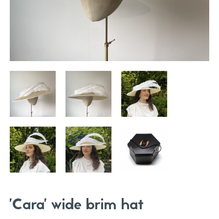
'Cara' wide brim hat