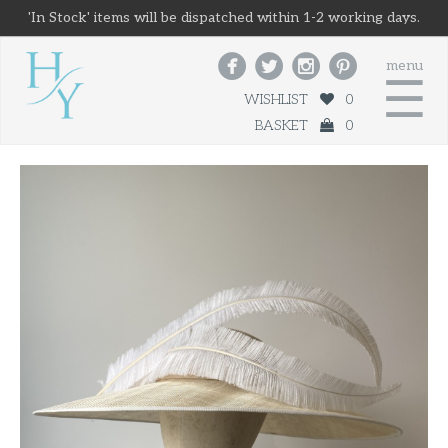
'In Stock' items will be dispatched within 1-2 working days.




menu
☰
WISHLIST
0
BASKET
0