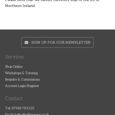
Northern Ireland.
SIGN UP FOR OUR NEWSLETTER
Services
Shop Online
Workshops & Tutoring
Bespoke & Commissions
Account Login/Register
Contact
Tel: 07968 783320
Email:
hello@hollyyoung.co.uk