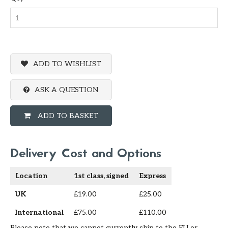
ADD TO WISHLIST
ASK A QUESTION
ADD TO BASKET
Delivery Cost and Options
Location
1st class, signed
Express
UK
£19.00
£25.00
International
£75.00
£110.00
Please note that we cannot currently ship to the EU or