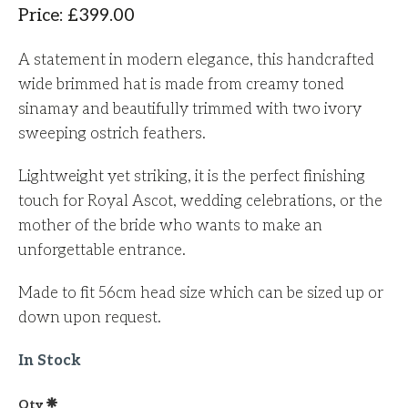
Price
:
£
399.00
A statement in modern elegance, this handcrafted
wide brimmed hat is made from creamy toned
sinamay and beautifully trimmed with two ivory
sweeping ostrich feathers.
Lightweight yet striking, it is the perfect finishing
touch for Royal Ascot, wedding celebrations, or the
mother of the bride who wants to make an
unforgettable entrance.
Made to fit 56cm head size which can be sized up or
down upon request.
In Stock
Qty