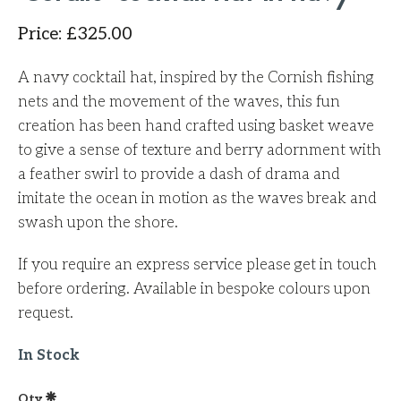
Price
:
£
325.00
A navy cocktail hat, inspired by the Cornish fishing
nets and the movement of the waves, this fun
creation has been hand crafted using basket weave
to give a sense of texture and berry adornment with
a feather swirl to provide a dash of drama and
imitate the ocean in motion as the waves break and
swash upon the shore.
If you require an express service please get in touch
before ordering. Available in bespoke colours upon
request.
In Stock
Qty