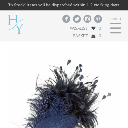
'In Stock' items will be dispatched within 1-2 working days.




menu
☰
WISHLIST
0
BASKET
0