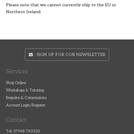
Please note that we cannot currently ship to the EU or
Northern Ireland.
SIGN UP FOR OUR NEWSLETTER
Services
Shop Online
Workshops & Tutoring
Bespoke & Commissions
Account Login/Register
Contact
Tel: 07968 783320