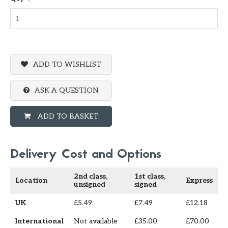
ADD TO WISHLIST
ASK A QUESTION
ADD TO BASKET
Delivery Cost and Options
2nd class,
1st class,
Location
Express
unsigned
signed
UK
£5.49
£7.49
£12.18
International
Not available
£35.00
£70.00