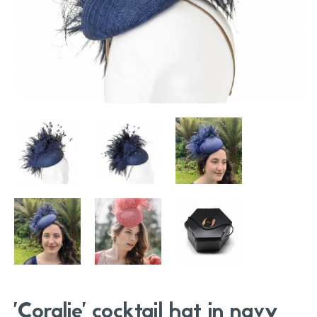
'Coralie' cocktail hat in navy