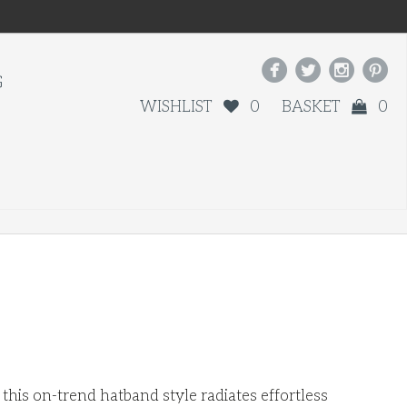




G
WISHLIST
0
BASKET
0
his on-trend hatband style radiates effortless