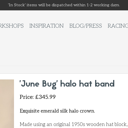
'In Stock' items will be dispatched within 1-2 working days.
KSHOPS
INSPIRATION
BLOG/PRESS
RACIN
'June Bug' halo hat band
Price
:
£
345.99
Exquisite emerald silk halo crown.
Made using an original 1950s wooden hat block, t