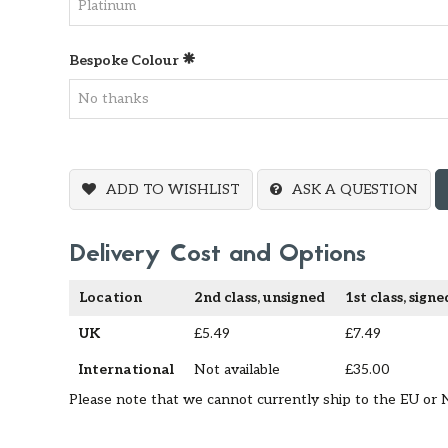
Bespoke Colour
ADD TO WISHLIST
ASK A QUESTION
Delivery Cost and Options
Location
2nd class, unsigned
1st class, signe
UK
£5.49
£7.49
International
Not available
£35.00
Please note that we cannot currently ship to the EU or 