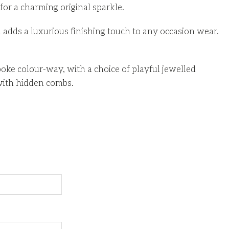
for a charming original sparkle.
d adds a luxurious finishing touch to any occasion wear.
ke colour-way, with a choice of playful jewelled
with hidden combs.