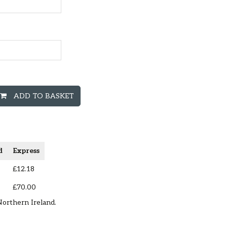
ADD TO BASKET
d
Express
£12.18
£70.00
Northern Ireland.