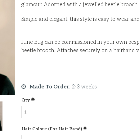
glamour. Adorned with a jewelled beetle brooch 
Simple and elegant, this style is easy to wear an
June Bug can be commissioned in your own bespo
beetle brooch. Attaches securely on a hairband 
Made To Order
:
2-3 weeks
Qty
Hair Colour (for Hair Band)