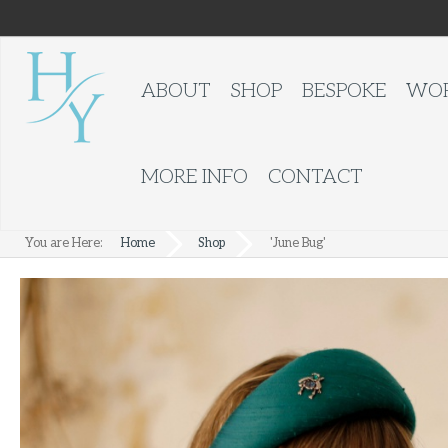
ABOUT
SHOP
BESPOKE
WOR
MORE INFO
CONTACT
You are Here:
Home
Shop
'June Bug'