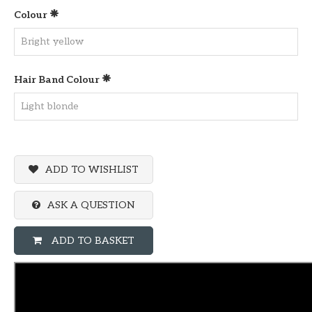
Colour
Hair Band Colour
ADD TO WISHLIST
ASK A QUESTION
ADD TO BASKET