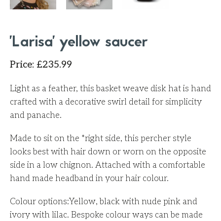
'Larisa' yellow saucer
Price
:
£
235.99
Light as a feather, this basket weave disk hat is hand
crafted with a decorative swirl detail for simplicity
and panache.
Made to sit on the *right side, this percher style
looks best with hair down or worn on the opposite
side in a low chignon. Attached with a comfortable
hand made headband in your hair colour.
Colour options:Yellow, black with nude pink and
ivory with lilac. Bespoke colour ways can be made