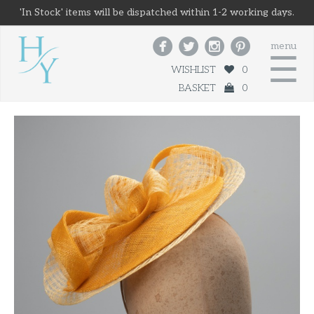
'In Stock' items will be dispatched within 1-2 working days.




menu
☰
WISHLIST
0
BASKET
0