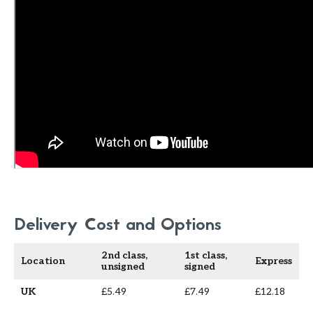
Delivery Cost and Options
2nd class,
1st class,
Location
Express
unsigned
signed
UK
£5.49
£7.49
£12.18