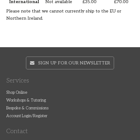
International
Not available
£35.00
£70.00
Please note that we cannot currently ship to the EU or
Northern Ireland.
SIGN UP FOR OUR NEWSLETTER
Services
Shop Online
Workshops & Tutoring
Bespoke & Commissions
Account Login/Register
Contact