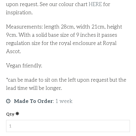
upon request. See our colour chart
HERE
for
inspiration.
Measurements: length 28cm, width 21cm, height
9cm. With a solid base size of 9 inches it passes
regulation size for the royal enclosure at Royal
Ascot.
Vegan friendly.
*can be made to sit on the left upon request but the
lead time will be longer.
Made To Order
:
1 week
Qty