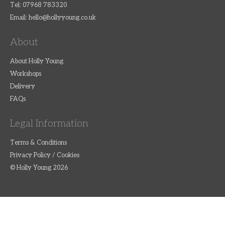
Tel: 07968 783320
Email:
hello@hollyyoung.co.uk
About
About Holly Young
Workshops
Delivery
FAQs
Legal Information
Terms & Conditions
Privacy Policy / Cookies
© Holly Young 2026