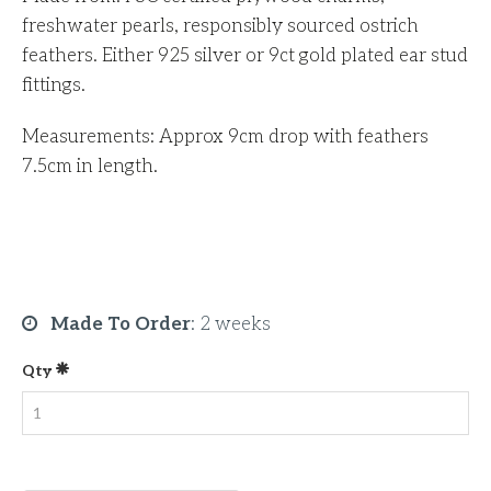
freshwater pearls, responsibly sourced ostrich
feathers. Either 925 silver or 9ct gold plated ear stud
fittings.
Measurements: Approx 9cm drop with feathers
7.5cm in length.
Made To Order
:
2 weeks
Qty