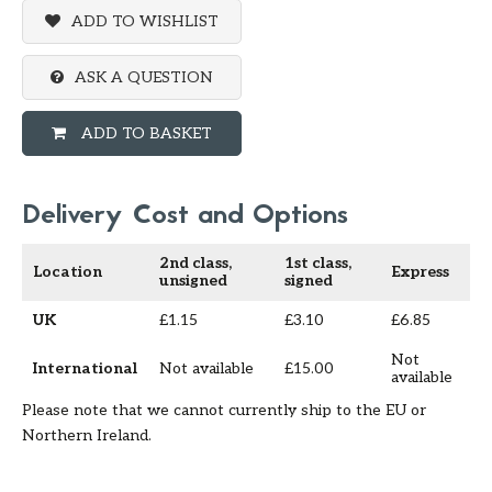
ADD TO WISHLIST
ASK A QUESTION
ADD TO BASKET
Delivery Cost and Options
2nd class,
1st class,
Location
Express
unsigned
signed
UK
£1.15
£3.10
£6.85
Not
International
Not available
£15.00
available
Please note that we cannot currently ship to the EU or
Northern Ireland.