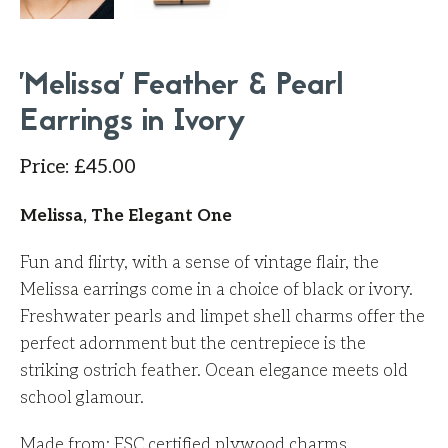
'Melissa' Feather & Pearl
Earrings in Ivory
Price
:
£
45.00
Melissa, The Elegant One
Fun and flirty, with a sense of vintage flair, the
Melissa earrings come in a choice of black or ivory.
Freshwater pearls and limpet shell charms offer the
perfect adornment but the centrepiece is the
striking ostrich feather. Ocean elegance meets old
school glamour.
Made from: FSC
certified
plywood charms,