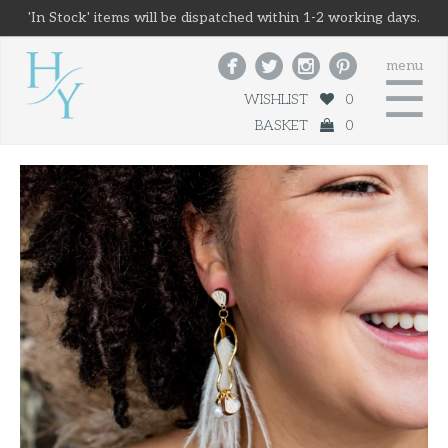
'In Stock' items will be dispatched within 1-2 working days.




menu
☰
WISHLIST
0
BASKET
0