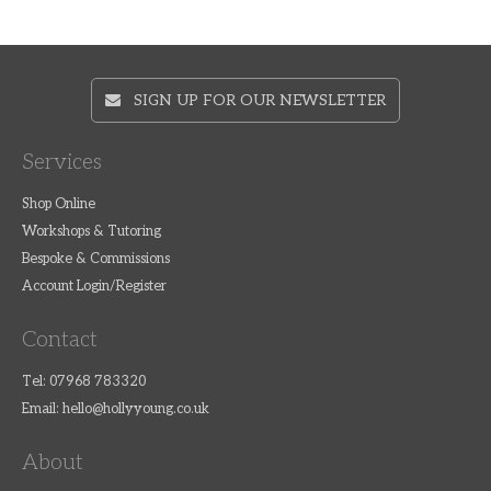
SIGN UP FOR OUR NEWSLETTER
Services
Shop Online
Workshops & Tutoring
Bespoke & Commissions
Account Login/Register
Contact
Tel: 07968 783320
Email:
hello@hollyyoung.co.uk
About