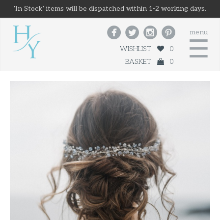
'In Stock' items will be dispatched within 1-2 working days.




menu
☰
WISHLIST
0
BASKET
0