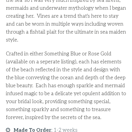
the sea’ so I was very much inspired by sea sirens,
mermaids and underwater mythology when I began
creating her. Vines are a trend that's here to stay
and can be worn in multiple ways including woven
through a fishtail plait for the ultimate in sea maiden
style.
Crafted in either Something Blue or Rose Gold
(available on a seperate listing), each has elements
of the beach reflected in the style and design with
the blue conveying the ocean and depth of the deep
blue beauty. Each has enough sparkle and mermaid
infused magic to be a delicate yet opulent addition to
your bridal look, providing something special,
something sparkly and something to treasure
forever, inspired by the secrets of the sea.
Made To Order
:
1-2 weeks