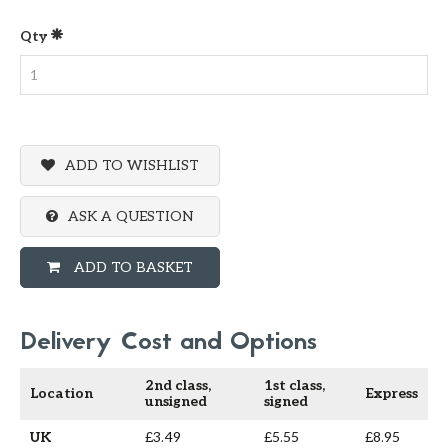
Qty
ADD TO WISHLIST
ASK A QUESTION
ADD TO BASKET
Delivery Cost and Options
2nd class,
1st class,
Location
Express
unsigned
signed
UK
£3.49
£5.55
£8.95