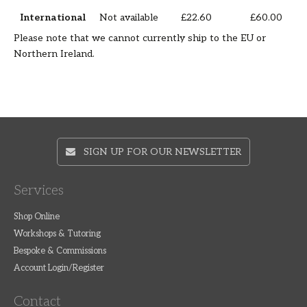
International
Not available
£22.60
£60.00
Please note that we cannot currently ship to the EU or
Northern Ireland.
SIGN UP FOR OUR NEWSLETTER
Services
Shop Online
Workshops & Tutoring
Bespoke & Commissions
Account Login/Register
Contact