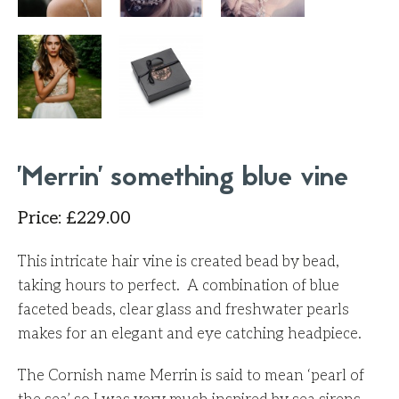
'Merrin' something blue vine
Price
:
£
229.00
This intricate hair vine is created bead by bead,
taking hours to perfect. A combination of blue
faceted beads, clear glass and freshwater pearls
makes for an elegant and eye catching headpiece.
The Cornish name Merrin is said to mean ‘pearl of