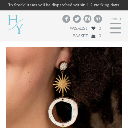
'In Stock' items will be dispatched within 1-2 working days.




menu
☰
WISHLIST
0
BASKET
0