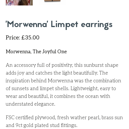
'Morwenna' Limpet earrings
Price
:
£
35.00
Morwenna, The Joyful One
An accessory full of positivity, this sunburst shape
adds joy and catches the light beautifully. The
inspiration behind Morwenna was the combination
of sunsets and limpet shells. Lightweight, easy to
wear and beautiful, it combines the ocean with
understated elegance.
FSC certified plywood, fresh wather pearl, brass sun
and 9ct gold plated stud fittings.