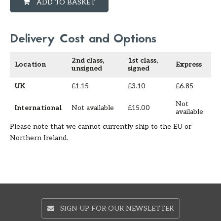
ADD TO BASKET
Delivery Cost and Options
2nd class,
1st class,
Location
Express
unsigned
signed
UK
£1.15
£3.10
£6.85
Not
International
Not available
£15.00
available
Please note that we cannot currently ship to the EU or
Northern Ireland.
SIGN UP FOR OUR NEWSLETTER