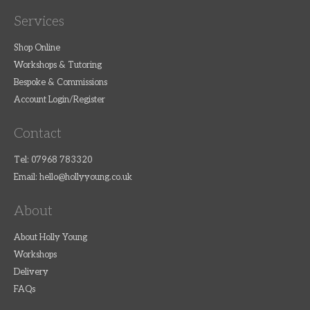
Services
Shop Online
Workshops & Tutoring
Bespoke & Commissions
Account Login/Register
Contact
Tel: 07968 783320
Email:
hello@hollyyoung.co.uk
About
About Holly Young
Workshops
Delivery
FAQs