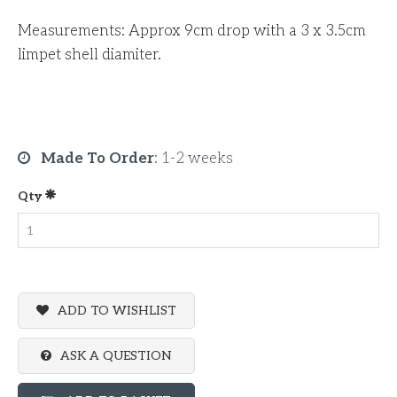
Measurements: Approx 9cm drop with a 3 x 3.5cm
limpet shell diamiter.
Made To Order
:
1-2 weeks
Qty
ADD TO WISHLIST
ASK A QUESTION