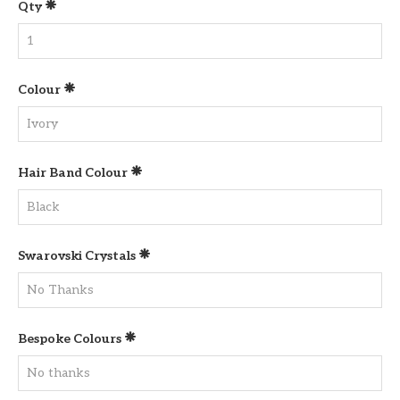
Qty
Colour
Hair Band Colour
Swarovski Crystals
Bespoke Colours