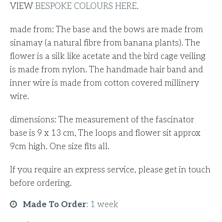
VIEW
BESPOKE COLOURS
HERE
.
made from: The base and the bows are made from
sinamay (a natural fibre from banana plants). The
flower is a silk like acetate and the bird cage veiling
is made from nylon. The handmade hair band and
inner wire is made from cotton covered millinery
wire.
dimensions: The measurement of the fascinator
base is 9 x 13 cm, The loops and flower sit approx
9cm high. One size fits all.
If you require an express service, please get in touch
before ordering.
Made To Order
:
1 week