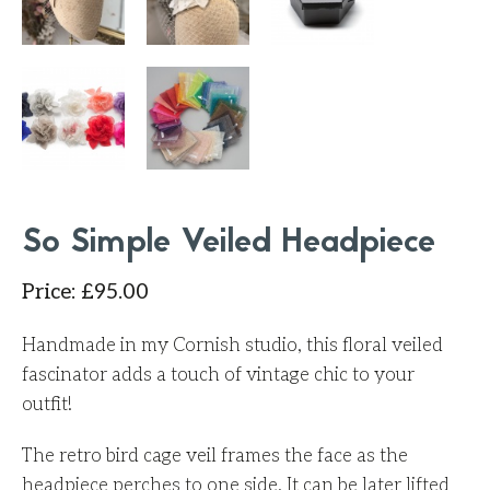
So Simple Veiled Headpiece
Price
:
£
95.00
Handmade in my Cornish studio, this floral veiled
fascinator adds a touch of vintage chic to your
outfit!
The retro bird cage veil frames the face as the
headpiece perches to one side. It can be later lifted