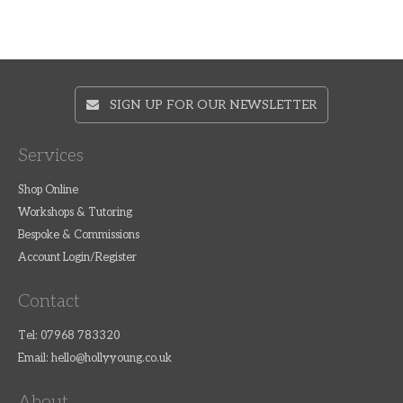
SIGN UP FOR OUR NEWSLETTER
Services
Shop Online
Workshops & Tutoring
Bespoke & Commissions
Account Login/Register
Contact
Tel: 07968 783320
Email:
hello@hollyyoung.co.uk
About