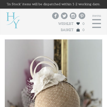
'In Stock' items will be dispatched within 1-2 working days.




menu
☰
WISHLIST
0
BASKET
0