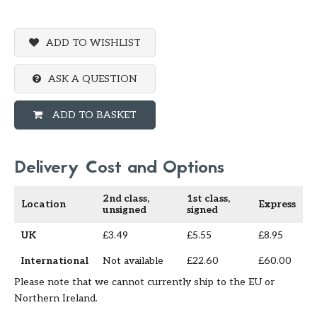
ADD TO WISHLIST
ASK A QUESTION
ADD TO BASKET
Delivery Cost and Options
2nd class,
1st class,
Location
Express
unsigned
signed
UK
£3.49
£5.55
£8.95
International
Not available
£22.60
£60.00
Please note that we cannot currently ship to the EU or
Northern Ireland.