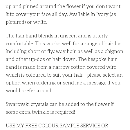
up and pinned around the flower if you don't want
it to cover your face all day. Available in Ivory (as
pictured) or white.
The hair band blends in unseen and is utterly
comfortable. This works well for a range of hairdos
including short or flyaway hair, as well as a chignon
and other up-dos or hair down. The bespoke hair
band is made from a narrow cotton covered wire
which is coloured to suit your hair - please select an
option when ordering or send me a message if you
would prefer a comb.
Swarovski crystals can be added to the flower if
some extra twinkle is required!
USE MY FREE COLOUR SAMPLE SERVICE OR