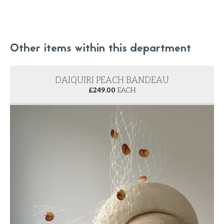
Other items within this department
DAIQUIRI PEACH BANDEAU
£
249.00
EACH