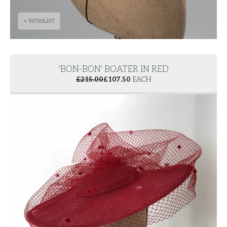
+ WISHLIST
'BON-BON' BOATER IN RED
£
215.00
£
107.50
EACH