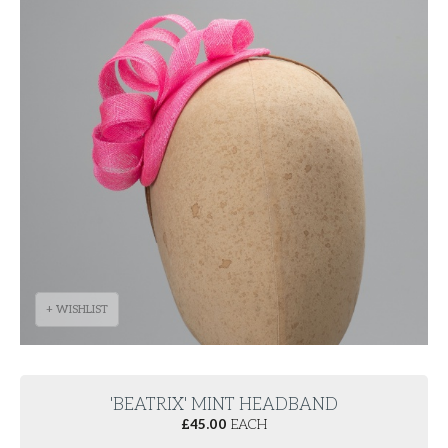
+ WISHLIST
'BEATRIX' MINT HEADBAND
£
45.00
EACH