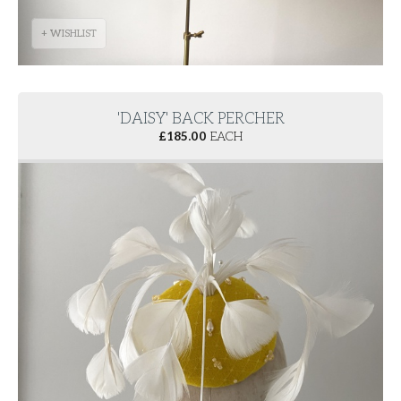
+ WISHLIST
'DAISY' BACK PERCHER
£
185.00
EACH