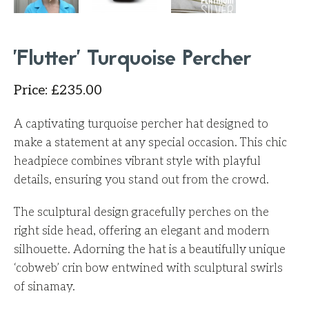
'Flutter' Turquoise Percher
Price
:
£
235.00
A captivating turquoise percher hat designed to
make a statement at any special occasion. This chic
headpiece combines vibrant style with playful
details, ensuring you stand out from the crowd.
The sculptural design gracefully perches on the
right side head, offering an elegant and modern
silhouette. Adorning the hat is a beautifully unique
‘cobweb’ crin bow entwined with sculptural swirls
of sinamay.