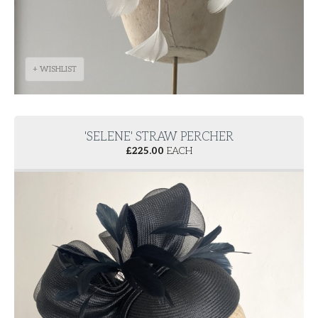
+ WISHLIST
'SELENE' STRAW PERCHER
£
225.00
EACH