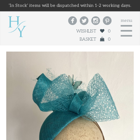
'In Stock' items will be dispatched within 1-2 working days.




menu
☰
WISHLIST
0
BASKET
0