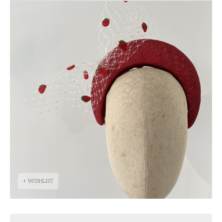
+ WISHLIST