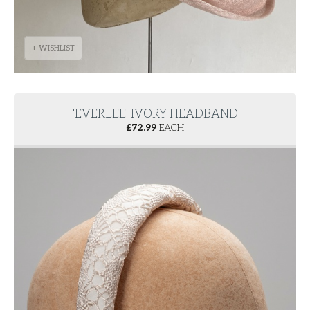
+ WISHLIST
'EVERLEE' IVORY HEADBAND
£
72.99
EACH