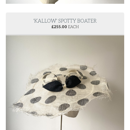
'KALLOW' SPOTTY BOATER
£
255.00
EACH