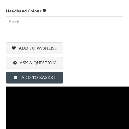
Headband Colour
ADD TO WISHLIST
ASK A QUESTION
ADD TO BASKET