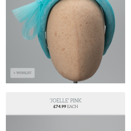
+ WISHLIST
'JOELLE' PINK
£
74.99
EACH