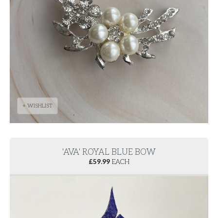
+ WISHLIST
'AVA' ROYAL BLUE BOW
£
59.99
EACH