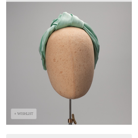
+ WISHLIST