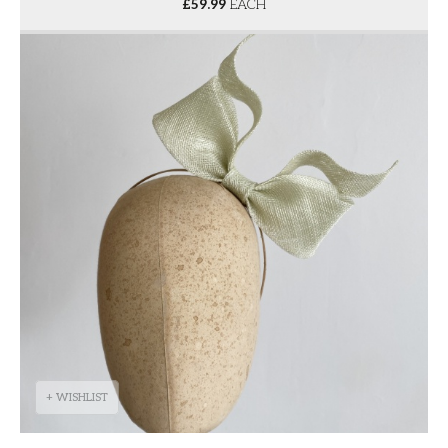
£
59.99
EACH
+ WISHLIST