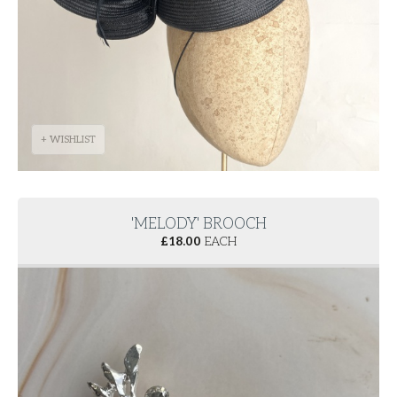
+ WISHLIST
'MELODY' BROOCH
£
18.00
EACH