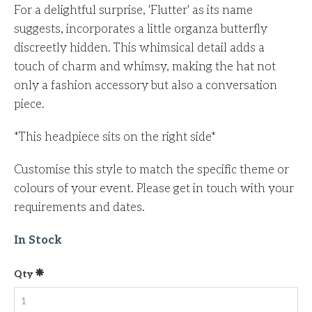
For a delightful surprise, 'Flutter' as its name
suggests, incorporates a little organza butterfly
discreetly hidden. This whimsical detail adds a
touch of charm and whimsy, making the hat not
only a fashion accessory but also a conversation
piece.
*This headpiece sits on the right side*
Customise this style to match the specific theme or
colours of your event.
Please get in touch with your
requirements and dates.
In Stock
Qty