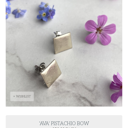
+ WISHLIST
'AVA' PISTACHIO BOW