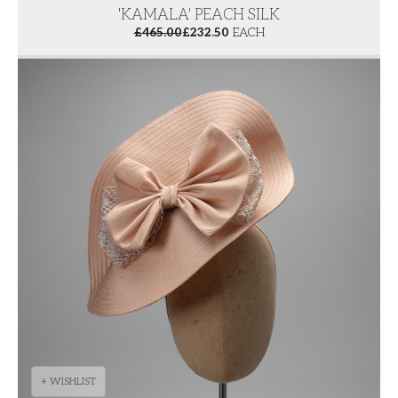
'KAMALA' PEACH SILK
£
465.00
£
232.50
EACH
+ WISHLIST