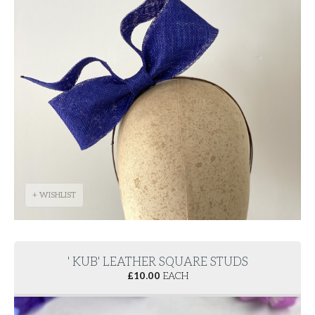
+ WISHLIST
' KUB' LEATHER SQUARE STUDS
£
10.00
EACH