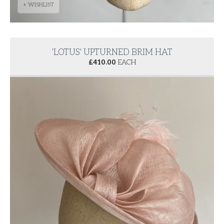
+ WISHLIST
'LOTUS' UPTURNED BRIM HAT
£
410.00
EACH