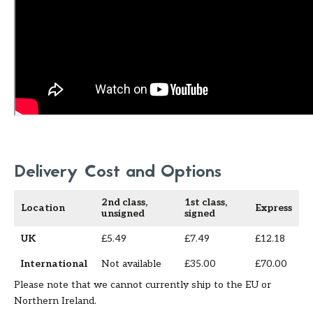
Delivery Cost and Options
2nd class,
1st class,
Location
Express
unsigned
signed
UK
£5.49
£7.49
£12.18
International
Not available
£35.00
£70.00
Please note that we cannot currently ship to the EU or
Northern Ireland.