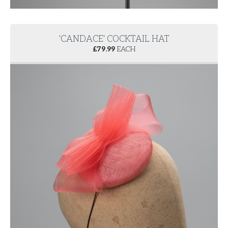
'CANDACE' COCKTAIL HAT
£
79.99
EACH