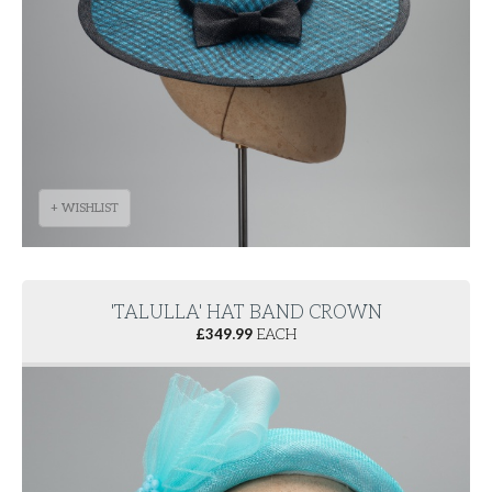
+ WISHLIST
'TALULLA' HAT BAND CROWN
£
349.99
EACH