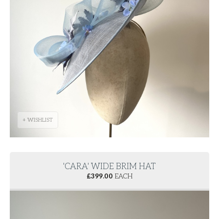
+ WISHLIST
'CARA' WIDE BRIM HAT
£
399.00
EACH