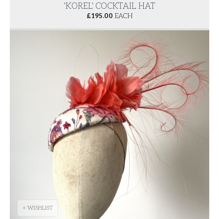
'KOREL' COCKTAIL HAT
£
195.00
EACH
+ WISHLIST