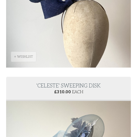
+ WISHLIST
'CELESTE' SWEEPING DISK
£
310.00
EACH