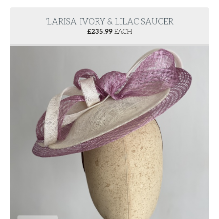
'LARISA' IVORY & LILAC SAUCER
£
235.99
EACH