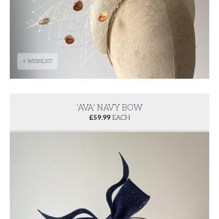
+ WISHLIST
'AVA' NAVY BOW
£
59.99
EACH