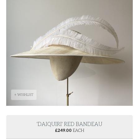
+ WISHLIST
'DAIQUIRI' RED BANDEAU
£
249.00
EACH