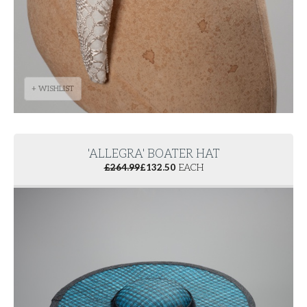
+ WISHLIST
'ALLEGRA' BOATER HAT
£
264.99
£
132.50
EACH