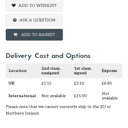
ADD TO WISHLIST
ASK A QUESTION
ADD TO BASKET
Delivery Cost and Options
2nd class,
1st class,
Location
Express
unsigned
signed
UK
£1.15
£3.10
£6.85
Not
International
Not available
£15.00
available
Please note that we cannot currently ship to the EU or
Northern Ireland.