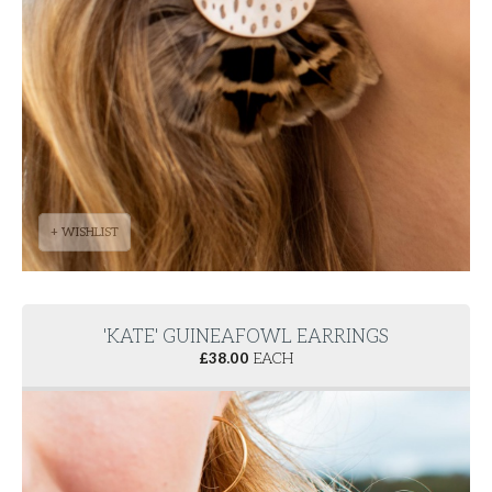
+ WISHLIST
'KATE' GUINEAFOWL EARRINGS
£
38.00
EACH