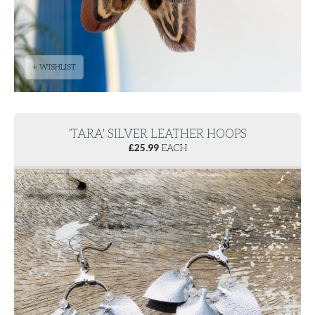
+ WISHLIST
'TARA' SILVER LEATHER HOOPS
£
25.99
EACH