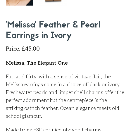
'Melissa' Feather & Pearl
Earrings in Ivory
Price
:
£
45.00
Melissa, The Elegant One
Fun and flirty, with a sense of vintage flair, the
Melissa earrings come in a choice of black or ivory.
Freshwater pearls and limpet shell charms offer the
perfect adornment but the centrepiece is the
striking ostrich feather. Ocean elegance meets old
school glamour.
Made from: FSC
certified
plywood charms,