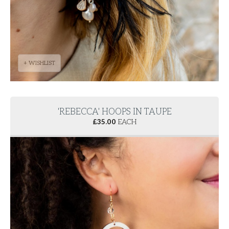
+ WISHLIST
'REBECCA' HOOPS IN TAUPE
£
35.00
EACH