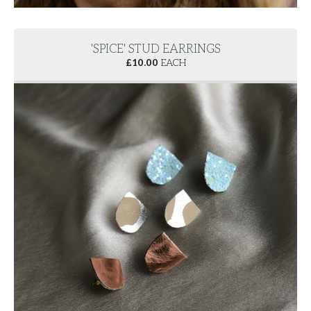
'SPICE' STUD EARRINGS
£
10.00
EACH