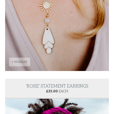
+ WISHLIST
'ROSIE' STATEMENT EARRINGS
£
35.00
EACH