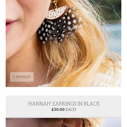
+ WISHLIST
'HANNAH' EARRINGS IN BLACK
£
30.00
EACH