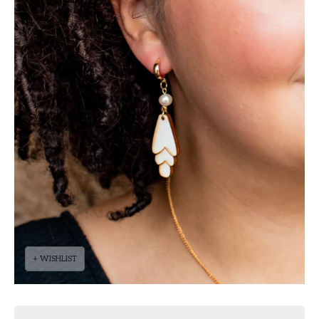
+ WISHLIST