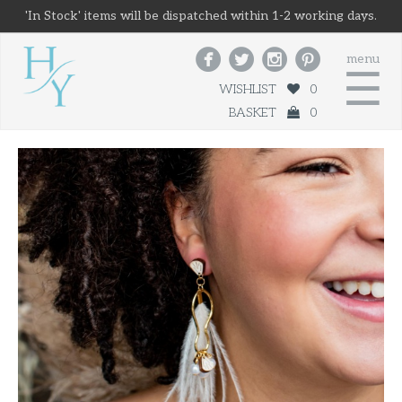
'In Stock' items will be dispatched within 1-2 working days.




menu
☰
WISHLIST
0
BASKET
0