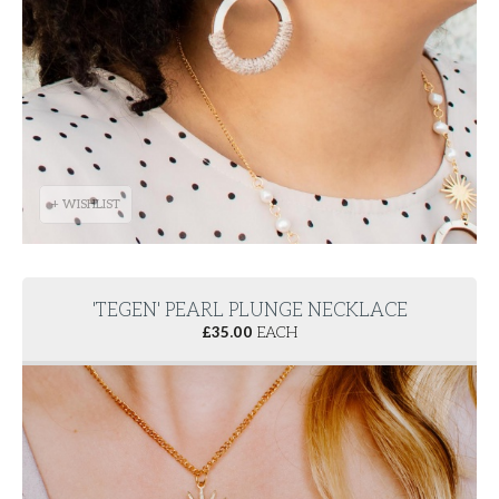
+ WISHLIST
'TEGEN' PEARL PLUNGE NECKLACE
£
35.00
EACH