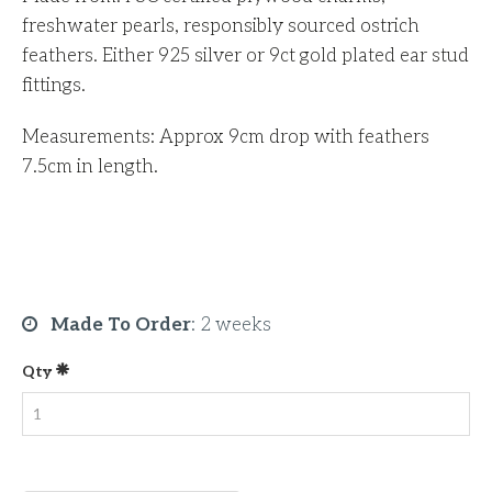
freshwater pearls, responsibly sourced ostrich
feathers. Either 925 silver or 9ct gold plated ear stud
fittings.
Measurements: Approx 9cm drop with feathers
7.5cm in length.
Made To Order
:
2 weeks
Qty