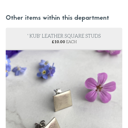
Other items within this department
' KUB' LEATHER SQUARE STUDS
£
10.00
EACH