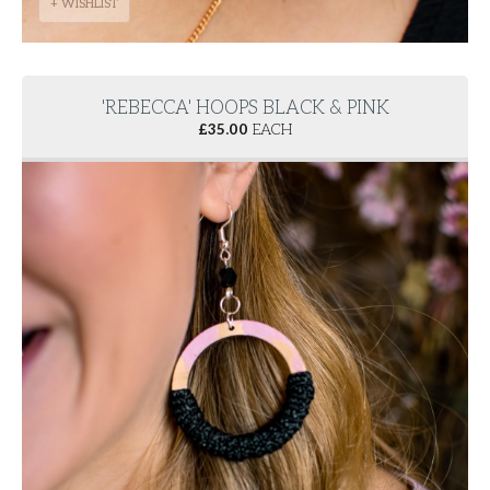
+ WISHLIST
'REBECCA' HOOPS BLACK & PINK
£
35.00
EACH