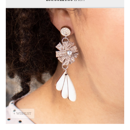
+ WISHLIST