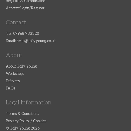
Bespoke & Commissions
Account Login/Register
Contact
Tel: 07968 783320
Email:
hello@hollyyoung.co.uk
About
About Holly Young
Workshops
Delivery
FAQs
Legal Information
Terms & Conditions
Privacy Policy / Cookies
© Holly Young 2026