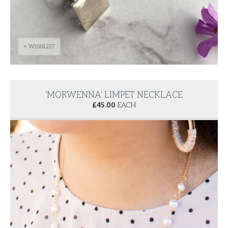
+ WISHLIST
'MORWENNA' LIMPET NECKLACE
£
45.00
EACH