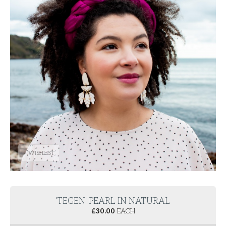
+ WISHLIST
'TEGEN' PEARL IN NATURAL
£
30.00
EACH