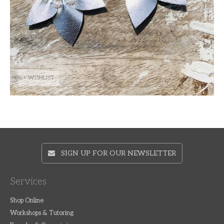
+ WISHLIST
SIGN UP FOR OUR NEWSLETTER
Services
Shop Online
Workshops & Tutoring