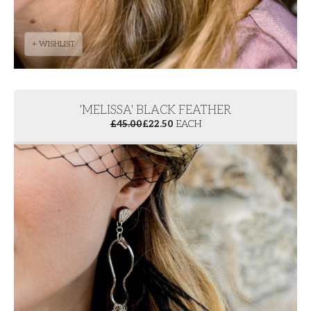
+ WISHLIST
'MELISSA' BLACK FEATHER
£
45.00
£
22.50
EACH