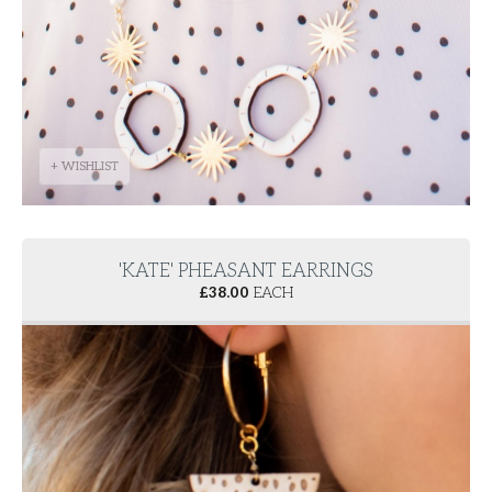
+ WISHLIST
'KATE' PHEASANT EARRINGS
£
38.00
EACH