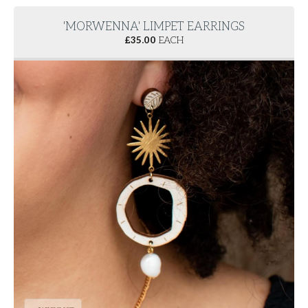
'MORWENNA' LIMPET EARRINGS
£
35.00
EACH