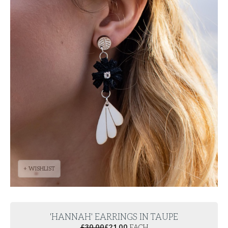
+ WISHLIST
'HANNAH' EARRINGS IN TAUPE
£
30.00
£
21.00
EACH