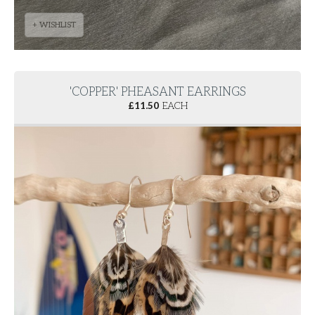
+ WISHLIST
'COPPER' PHEASANT EARRINGS
£
11.50
EACH