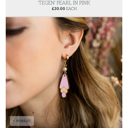
'TEGEN' PEARL IN PINK
£
30.00
EACH
+ WISHLIST