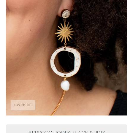
+ WISHLIST