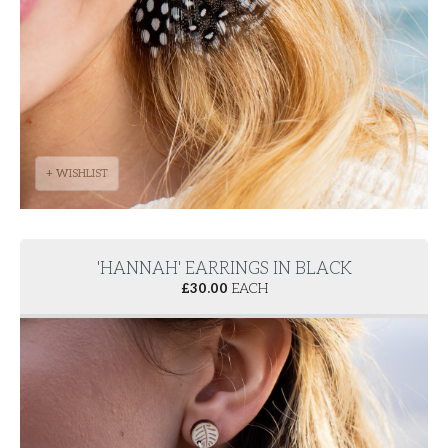
+ WISHLIST
'HANNAH' EARRINGS IN BLACK
£
30.00
EACH