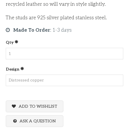
recycled leather so will vary in style slightly.
The studs are 925 silver plated stanless steel.
Made To Order
:
1-3 days
Qty
Design
ADD TO WISHLIST
ASK A QUESTION