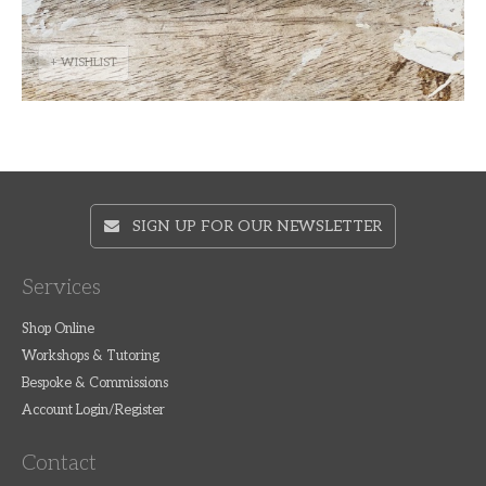
+ WISHLIST
SIGN UP FOR OUR NEWSLETTER
Services
Shop Online
Workshops & Tutoring
Bespoke & Commissions
Account Login/Register
Contact