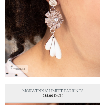
+ WISHLIST
'MORWENNA' LIMPET EARRINGS
£
35.00
EACH