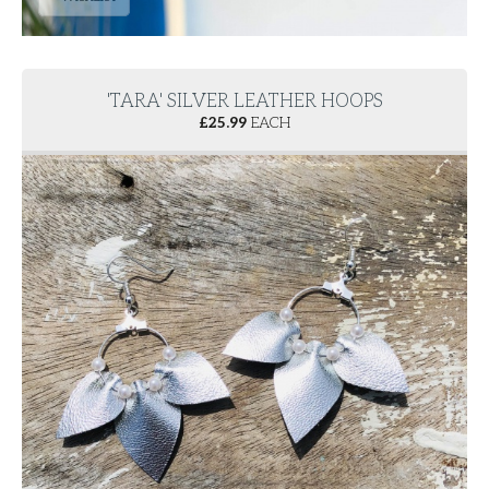
'TARA' SILVER LEATHER HOOPS
£
25.99
EACH