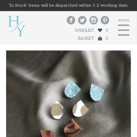
'In Stock' items will be dispatched within 1-2 working days.




menu
☰
WISHLIST
0
BASKET
0