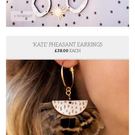
+ WISHLIST
'KATE' PHEASANT EARRINGS
£
38.00
EACH