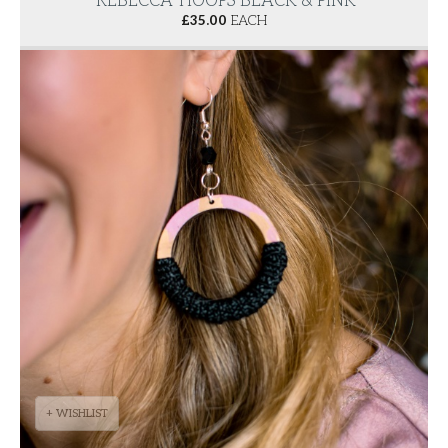
'REBECCA' HOOPS BLACK & PINK
£
35.00
EACH
+ WISHLIST