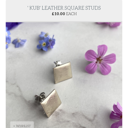
' KUB' LEATHER SQUARE STUDS
£
10.00
EACH
+ WISHLIST