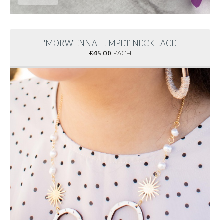
'MORWENNA' LIMPET NECKLACE
£
45.00
EACH