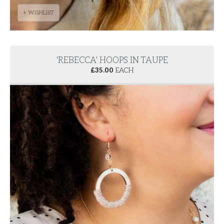
+ WISHLIST
'REBECCA' HOOPS IN TAUPE
£
35.00
EACH