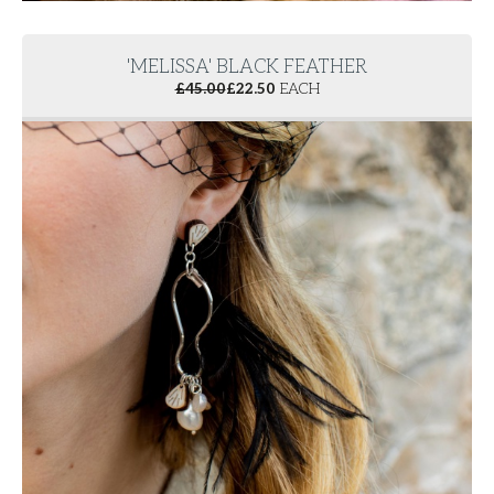
'MELISSA' BLACK FEATHER
£
45.00
£
22.50
EACH