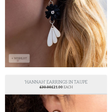
+ WISHLIST
'HANNAH' EARRINGS IN TAUPE
£
30.00
£
21.00
EACH