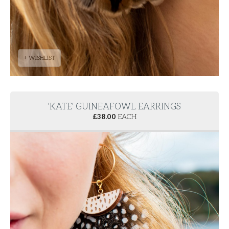
+ WISHLIST
'KATE' GUINEAFOWL EARRINGS
£
38.00
EACH