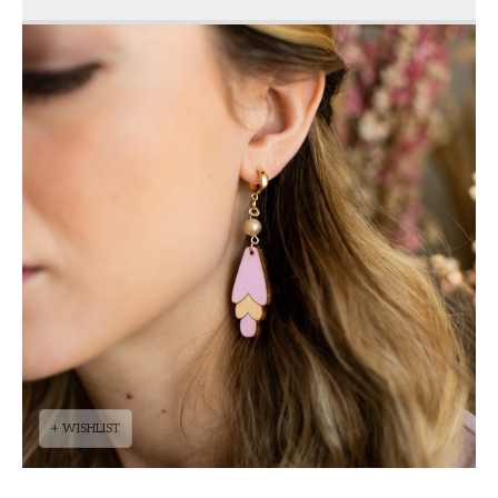
+ WISHLIST