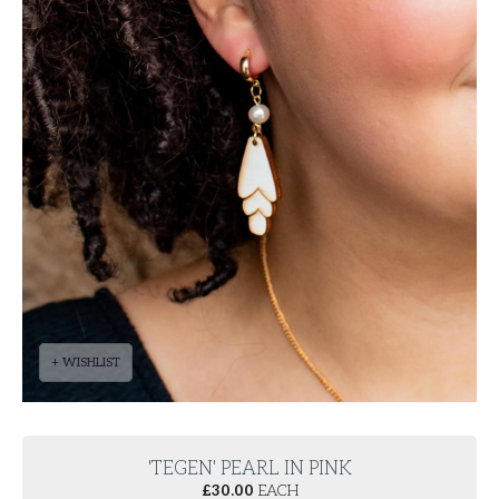
+ WISHLIST
'TEGEN' PEARL IN PINK
£
30.00
EACH