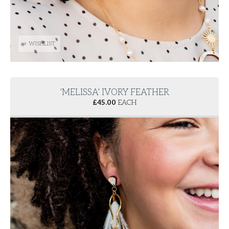
+ WISHLIST
'MELISSA' IVORY FEATHER
£
45.00
EACH