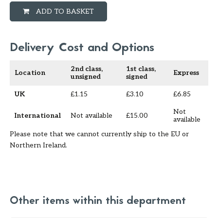
ADD TO BASKET
Delivery Cost and Options
2nd class,
1st class,
Location
Express
unsigned
signed
UK
£1.15
£3.10
£6.85
Not
International
Not available
£15.00
available
Please note that we cannot currently ship to the EU or
Northern Ireland.
Other items within this department