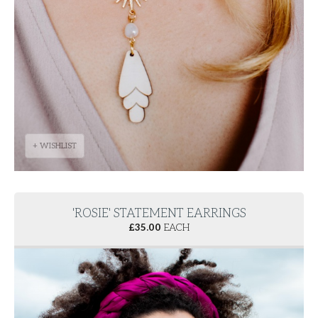
+ WISHLIST
'ROSIE' STATEMENT EARRINGS
£
35.00
EACH