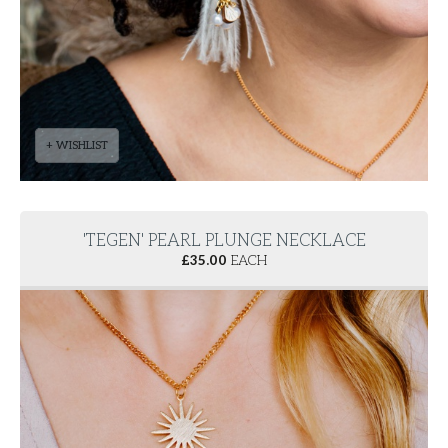
+ WISHLIST
'TEGEN' PEARL PLUNGE NECKLACE
£
35.00
EACH