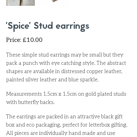
'Spice' Stud earrings
Price
:
£
10.00
These simple stud earrings may be small but they
pack a punch with eye catching style. The abstract
shapes are available in distressed copper leather,
painted silver leather and blue sparkle.
Measurements 1.5cm x 1.5cm on gold plated studs
with butterfly backs.
The earrings are packed in an attractive black gift
box and eco packaging, perfect for letterbox gifting.
All pieces are individually hand made and use