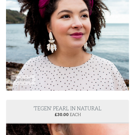
+ WISHLIST
'TEGEN' PEARL IN NATURAL
£
30.00
EACH