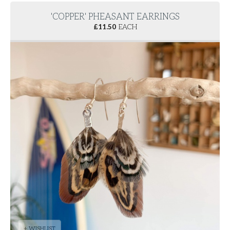
'COPPER' PHEASANT EARRINGS
£
11.50
EACH
+ WISHLIST