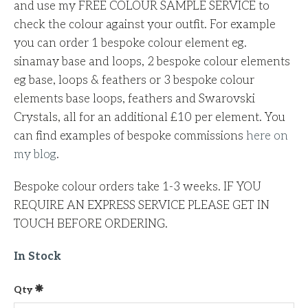
and use my FREE COLOUR SAMPLE SERVICE to
check the colour against your outfit. For example
you can order 1 bespoke colour element eg.
sinamay base and loops, 2 bespoke colour elements
eg base, loops & feathers or 3 bespoke colour
elements base loops, feathers and Swarovski
Crystals, all for an additional £10 per element.
You
can find examples of bespoke commissions
here on
my blog
.
Bespoke colour orders take 1-3 weeks. IF YOU
REQUIRE AN EXPRESS SERVICE PLEASE GET IN
TOUCH BEFORE ORDERING.
In Stock
Qty