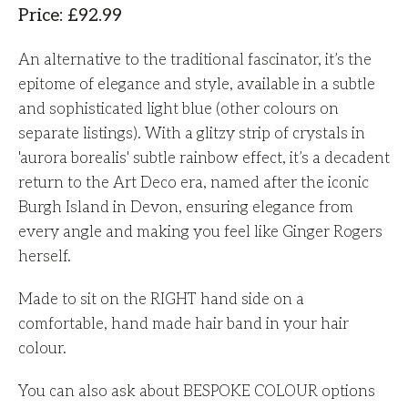
Price
:
£
92.99
An alternative to the traditional fascinator, it’s the
epitome of elegance and style, available in a subtle
and sophisticated light blue (other colours on
separate listings). With a glitzy strip of crystals in
'aurora borealis' subtle rainbow effect, it’s a decadent
return to the Art Deco era, named after the iconic
Burgh Island in Devon, ensuring elegance from
every angle and making you feel like Ginger Rogers
herself.
Made to sit on the RIGHT hand side on a
comfortable, hand made hair band in your hair
colour.
You can also ask about BESPOKE COLOUR options