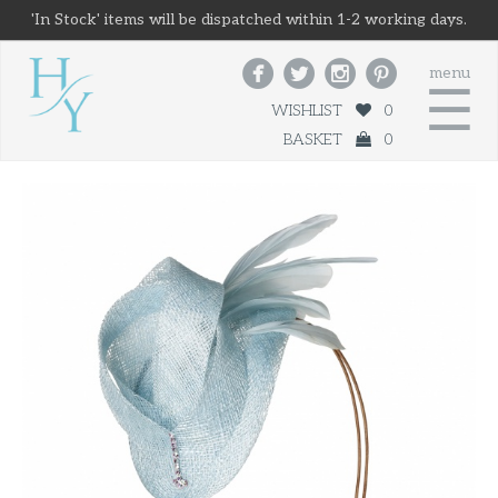
'In Stock' items will be dispatched within 1-2 working days.




menu
☰
WISHLIST
0
BASKET
0