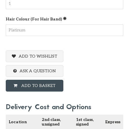
Hair Colour (for Hair Band)
ADD TO WISHLIST
ASK A QUESTION
ADD TO BASKET
Delivery Cost and Options
2nd class,
1st class,
Location
Express
unsigned
signed