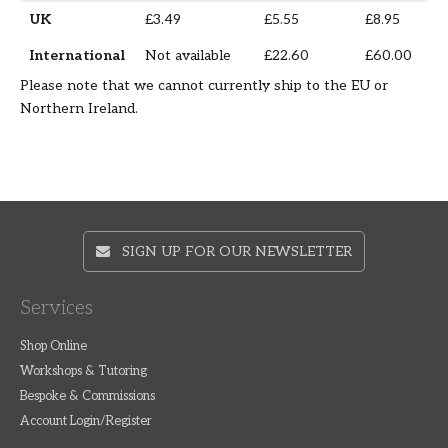
UK
£3.49
£5.55
£8.95
International
Not available
£22.60
£60.00
Please note that we cannot currently ship to the EU or
Northern Ireland.
SIGN UP FOR OUR NEWSLETTER
Services
Shop Online
Workshops & Tutoring
Bespoke & Commissions
Account Login/Register