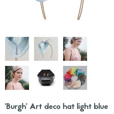
'Burgh' Art deco hat light blue