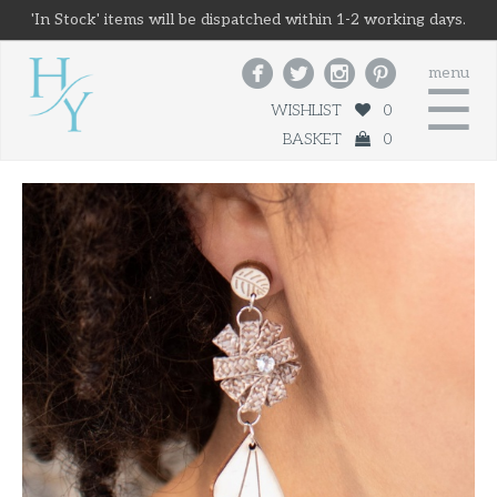
'In Stock' items will be dispatched within 1-2 working days.




menu
☰
WISHLIST
0
BASKET
0