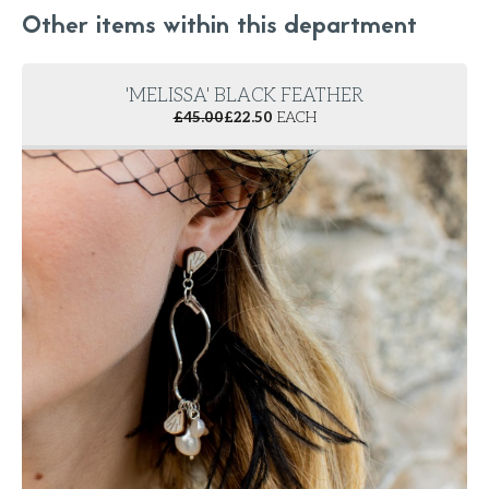
Other items within this department
'MELISSA' BLACK FEATHER
£
45.00
£
22.50
EACH