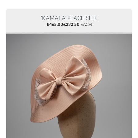
'KAMALA' PEACH SILK
£
465.00
£
232.50
EACH