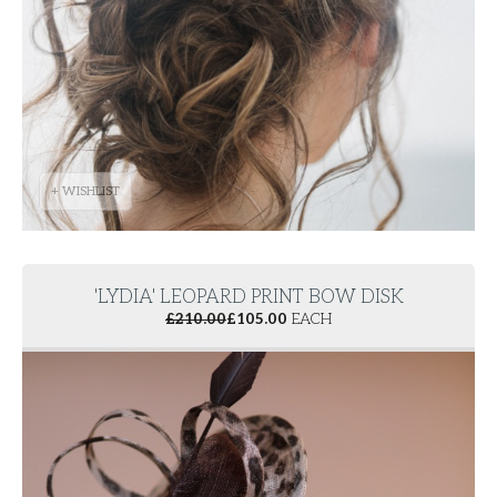
+ WISHLIST
'LYDIA' LEOPARD PRINT BOW DISK
£
210.00
£
105.00
EACH