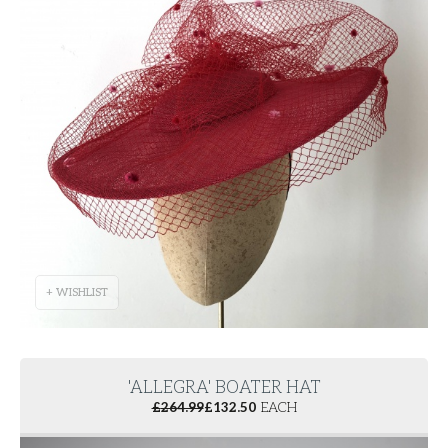
+ WISHLIST
'ALLEGRA' BOATER HAT
£
264.99
£
132.50
EACH