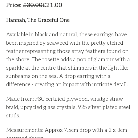
Price
:
£
30.00
£
21.00
Hannah, The Graceful One
Available in black and natural, these earrings have
been inspired by seaweed with the pretty etched
feather representing those stray feathers found on
the shore. The rosette adds a pop of glamour with a
sparkle at the centre that shimmers in the light like
sunbeams on the sea. A drop earring with a
difference - creating an impact with intricate detail.
Made from: FSC certified plywood, vinatge straw
braid, upcycled glass crystals, 925 silver plated steel
studs.
Measurements: Approx 7.5cm drop with a 2 x 3cm