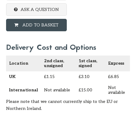
ASK A QUESTION
ADD TO BASKET
Delivery Cost and Options
2nd class,
1st class,
Location
Express
unsigned
signed
UK
£1.15
£3.10
£6.85
Not
International
Not available
£15.00
available
Please note that we cannot currently ship to the EU or
Northern Ireland.