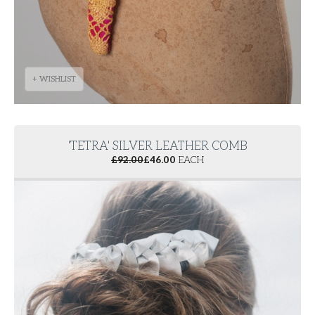
+ WISHLIST
'TETRA' SILVER LEATHER COMB
£
92.00
£
46.00
EACH