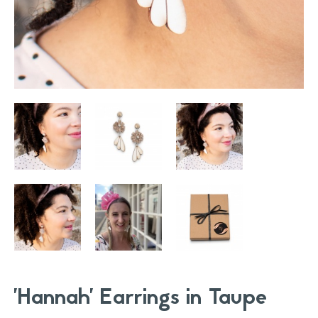
'Hannah' Earrings in Taupe