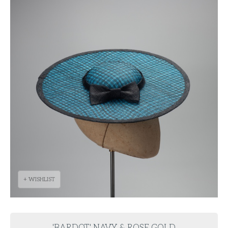
+ WISHLIST