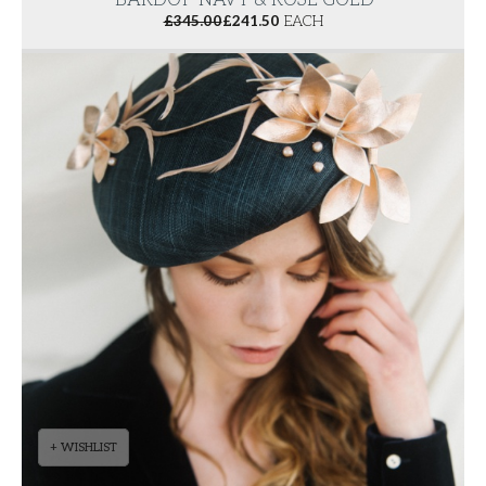
'BARDOT' NAVY & ROSE GOLD
£
345.00
£
241.50
EACH
+ WISHLIST