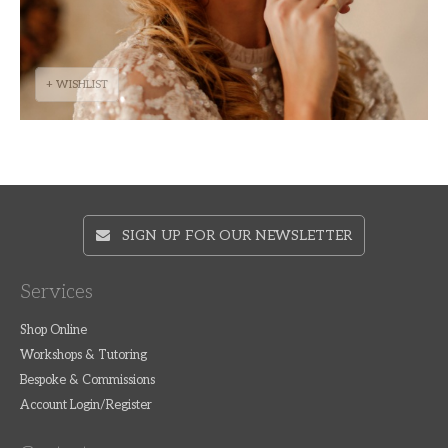
+ WISHLIST
SIGN UP FOR OUR NEWSLETTER
Services
Shop Online
Workshops & Tutoring
Bespoke & Commissions
Account Login/Register