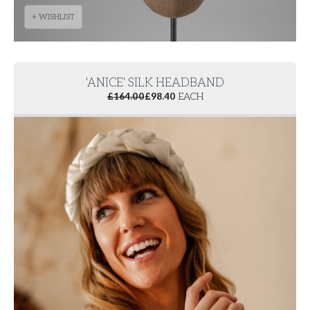
+ WISHLIST
'ANICE' SILK HEADBAND
£
164.00
£
98.40
EACH