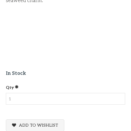
seaweed charm.
In Stock
Qty
ADD TO WISHLIST