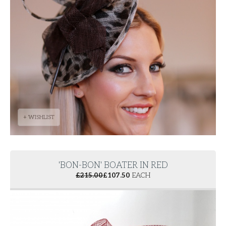
+ WISHLIST
'BON-BON' BOATER IN RED
£
215.00
£
107.50
EACH