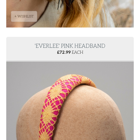
+ WISHLIST
'EVERLEE' PINK HEADBAND
£
72.99
EACH