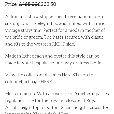
Price
:
£
465.00
£
232.50
A dramatic show stopper headpiece hand made in
silk dupion. The elegant
bow is framed with a rare
vintage straw trim. Perfect for a modern mother of
the bride or groom. The hat is secured with elastic
and sits to the wearer’s RIGHT side.
Made in light peach and oyster this style can be
made in your bespoke colour way or dress fabric.
View the collecton of James Hare Silks on the
colour chart page
HERE
.
Measurements: With a base size of 5 inches it passes
regulation size for the royal enclosure at Royal
Ascot. Height top to bottom 25cm, length across the