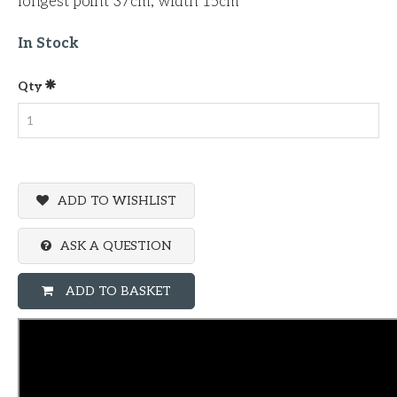
longest point 37cm, width 15cm
In Stock
Qty
ADD TO WISHLIST
ASK A QUESTION
ADD TO BASKET