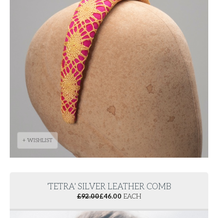
+ WISHLIST
'TETRA' SILVER LEATHER COMB
£
92.00
£
46.00
EACH