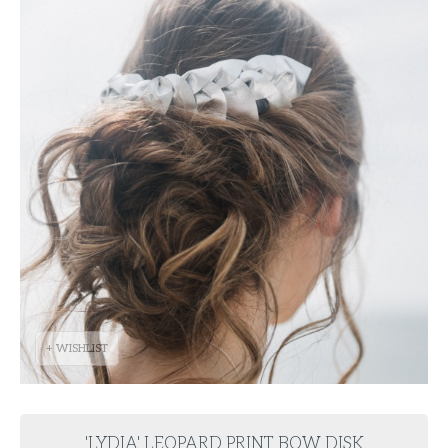
+ WISHLIST
'LYDIA' LEOPARD PRINT BOW DISK