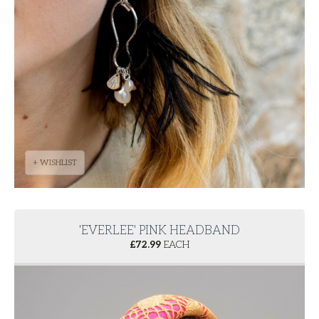
+ WISHLIST
'EVERLEE' PINK HEADBAND
£
72.99
EACH