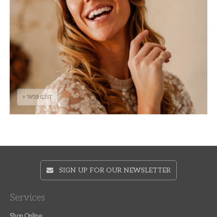
+ WISHLIST
SIGN UP FOR OUR NEWSLETTER
Services
Shop Online