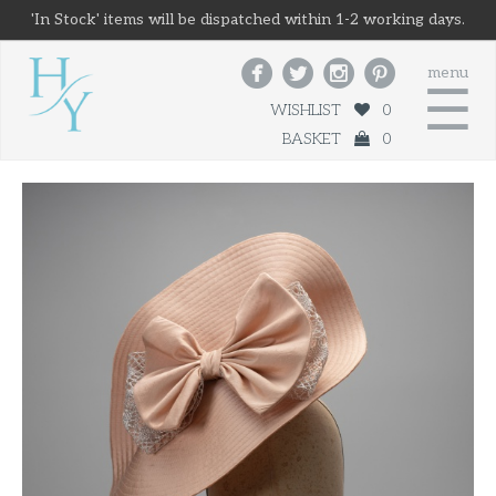
'In Stock' items will be dispatched within 1-2 working days.




menu
☰
WISHLIST
0
BASKET
0