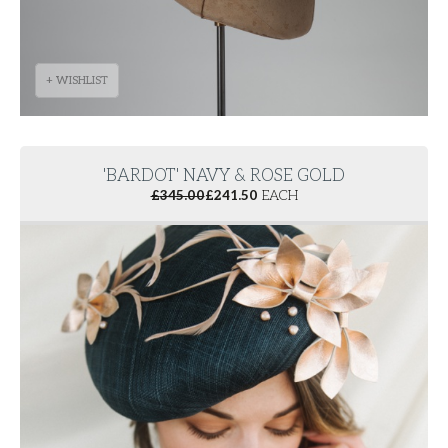
+ WISHLIST
'BARDOT' NAVY & ROSE GOLD
£
345.00
£
241.50
EACH