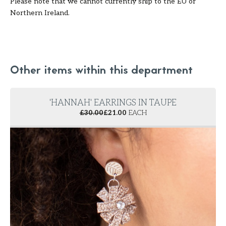
Please note that we cannot currently ship to the EU or
Northern Ireland.
Other items within this department
'HANNAH' EARRINGS IN TAUPE
£
30.00
£
21.00
EACH