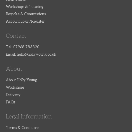
Workshops & Tutoring
Bespoke & Commissions
Account Login/Register
Contact
Tel: 07968 783320
Email:
hello@hollyyoung.co.uk
About
About Holly Young
Workshops
Delivery
FAQs
Legal Information
Terms & Conditions