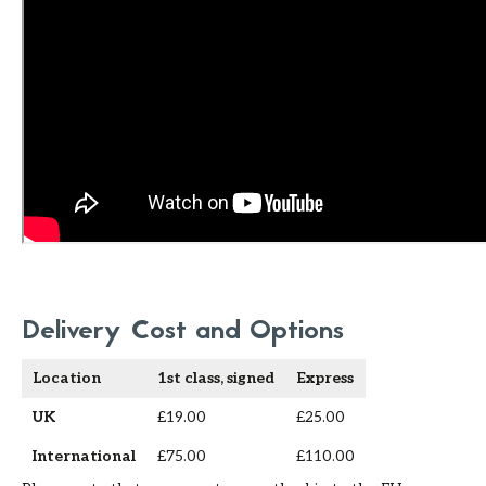
Delivery Cost and Options
Location
1st class, signed
Express
UK
£19.00
£25.00
International
£75.00
£110.00