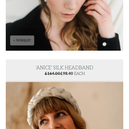
+ WISHLIST
'ANICE' SILK HEADBAND
£
164.00
£
98.40
EACH