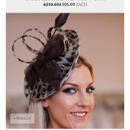
£
210.00
£
105.00
EACH
+ WISHLIST