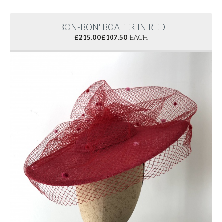
'BON-BON' BOATER IN RED
£
215.00
£
107.50
EACH