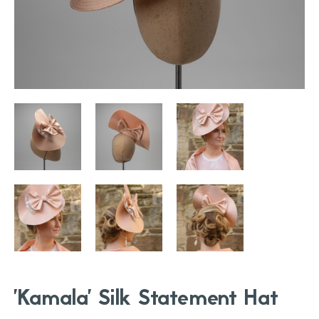
'Kamala' Silk Statement Hat