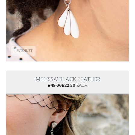
+ WISHLIST
'MELISSA' BLACK FEATHER
£
45.00
£
22.50
EACH