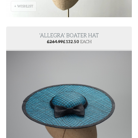
+ WISHLIST
'ALLEGRA' BOATER HAT
£
264.99
£
132.50
EACH