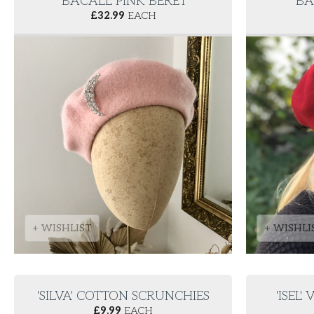
'BACALL' PINK BERET
'BA
£
32.99
EACH
+ WISHLIST
+ WISHLI
'SILVA' COTTON SCRUNCHIES
'ISEL
£
9.99
EACH