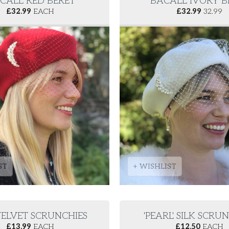
CALL' RED BERET
'BACALL' IVORY 
£
32.99
EACH
£
32.99
32.99
ST
+ WISHLIST
' VELVET SCRUNCHIES
'PEARL' SILK SCRU
£
13.99
EACH
£
12.50
EACH