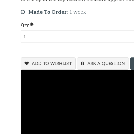
Made To Order
:
1 week
Qty
ADD TO WISHLIST
ASK A QUESTION