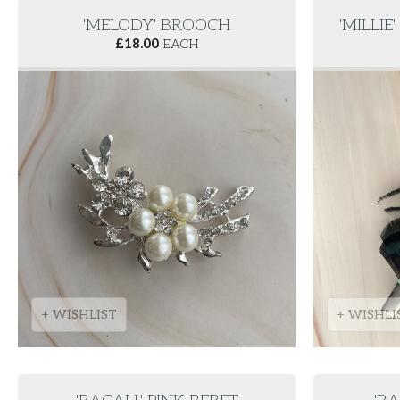
'MELODY' BROOCH
'MILLIE
£
18.00
EACH
+ WISHLIST
+ WISHLI