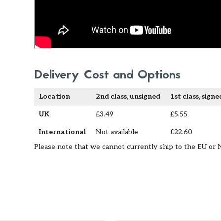
Delivery Cost and Options
Location
2nd class, unsigned
1st class, signe
UK
£3.49
£5.55
International
Not available
£22.60
Please note that we cannot currently ship to the EU or 