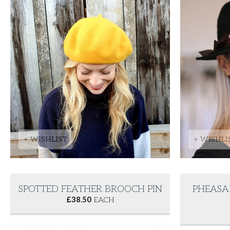
+ WISHLIST
+ WISHLI
SPOTTED FEATHER BROOCH PIN
PHEASA
£
38.50
EACH