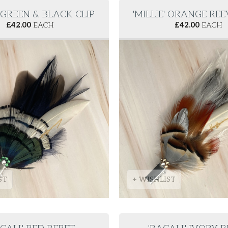
' GREEN & BLACK CLIP
'MILLIE' ORANGE REE
£
42.00
EACH
£
42.00
EACH
ST
+ WISHLIST