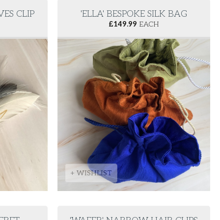
VES CLIP
'ELLA' BESPOKE SILK BAG
£
149.99
EACH
+ WISHLIST