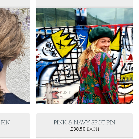
+ WISHLIST
PIN
PINK & NAVY SPOT PIN
£
38.50
EACH