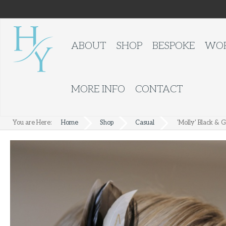
ABOUT
SHOP
BESPOKE
WOR
MORE INFO
CONTACT
You are Here:
Home
Shop
Casual
'Molly' Black & G