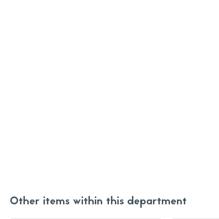
Other items within this department