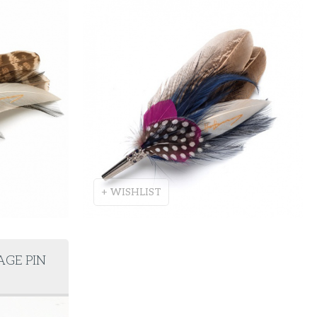
+ WISHLIST
AGE PIN