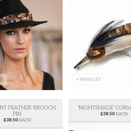
ST
+ WISHLIST
NT FEATHER BROOCH
'NIGHTSHADE' CORS
PIN
£
38.50
EACH
£
38.50
EACH