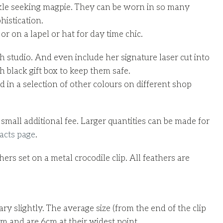
parkle seeking magpie. They can be worn in so many
histication.
r on a lapel or hat for day time chic.
 studio. And even include her signature laser cut into
 black gift box to keep them safe.
in a selection of other colours on different shop
small additional fee. Larger quantities can be made for
acts page
.
rs set on a metal crocodile clip. All feathers are
ary slightly. The average size (from the end of the clip
cm and are 6cm at their widest point.