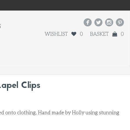




G
WISHLIST
0
BASKET
0
Lapel Clips
pped onto clothing. Hand made by Holly using stunning