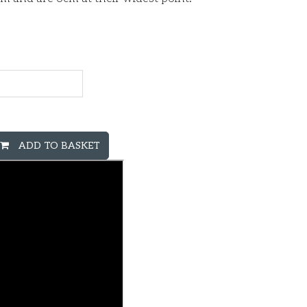
ADD TO BASKET