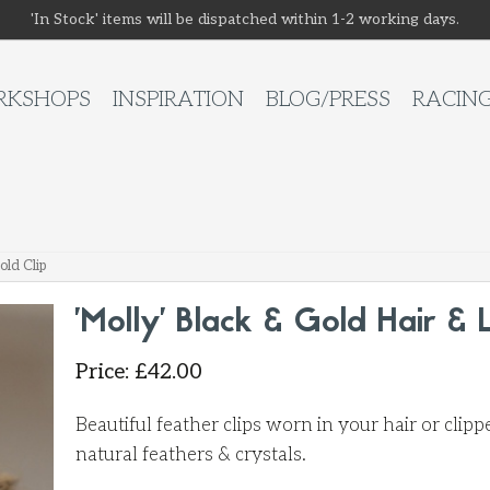
'In Stock' items will be dispatched within 1-2 working days.
KSHOPS
INSPIRATION
BLOG/PRESS
RACIN
old Clip
'Molly' Black & Gold Hair & 
Price
:
£
42.00
Beautiful feather clips worn in your hair or cli
natural feathers & crystals.