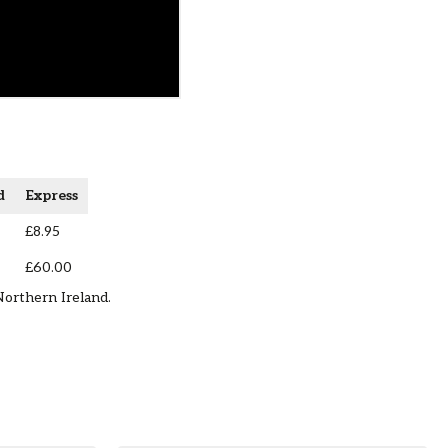
d
Express
£8.95
£60.00
Northern Ireland.