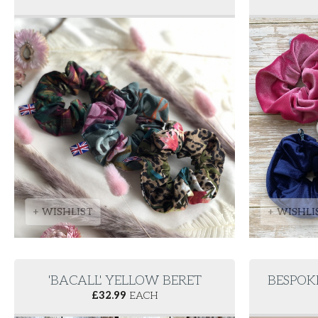
+ WISHLIST
+ WISHLI
'BACALL' YELLOW BERET
BESPOK
£
32.99
EACH