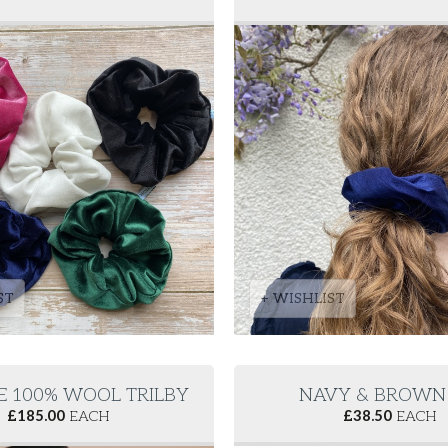
ST
+ WISHLIST
E 100% WOOL TRILBY
NAVY & BROWN 
£
185.00
EACH
£
38.50
EACH