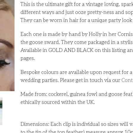
This is the ultimate gift for a vintage loving, s
different ways and just ooze pretty-ness and sop
They can be worn in hair for a unique party look o
Each one is made by hand by Holly in her Cornish
the goose sward. They come packaged in a stylish
Available in GOLD AND BLACK on this listing and 
pages.
Bespoke colours are available upon request for a 
wedding parties. Please get in touch via our
Cont
Made from: cockerel, guinea fowl and goose feathe
ethically sourced within the UK.
Dimensions: Each clip is individual so sizes will v
to the tip of the top feather) measure approx 10