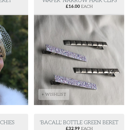
BERET
'WAFER' NARROW HAIR CLIPS
£
16.00
EACH
+ WISHLIST
NCHIES
'BACALL' BOTTLE GREEN BERET
£
32.99
EACH