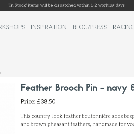
'In Stock' items will be dispatched within 1-2 working days.
KSHOPS
INSPIRATION
BLOG/PRESS
RACIN
n
Feather Brooch Pin - navy 
Price
:
£
38.50
This country-look feather boutonnière adds besp
and brown pheasant feathers, handmade for you 