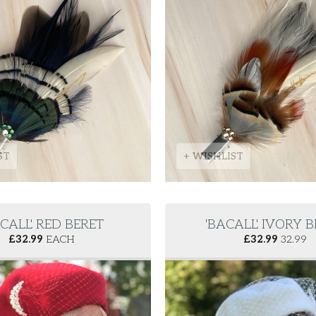
ST
+ WISHLIST
CALL' RED BERET
'BACALL' IVORY 
£
32.99
EACH
£
32.99
32.99