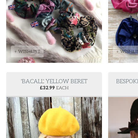
+ WISHLIST
+ WISHLI
'BACALL' YELLOW BERET
BESPOK
£
32.99
EACH