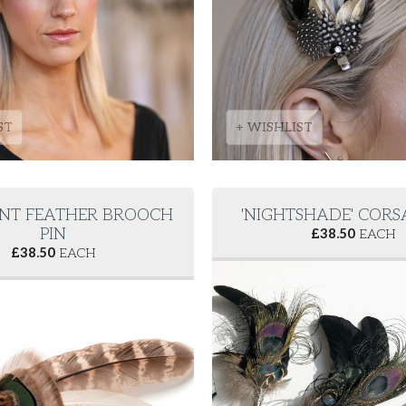
ST
+ WISHLIST
NT FEATHER BROOCH
'NIGHTSHADE' CORS
PIN
£
38.50
EACH
£
38.50
EACH