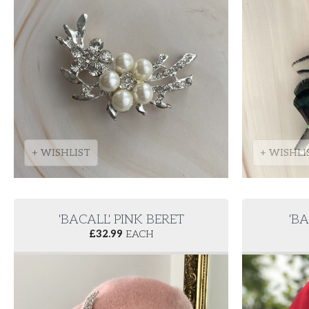
+ WISHLIST
+ WISHLI
'BACALL' PINK BERET
'BA
£
32.99
EACH