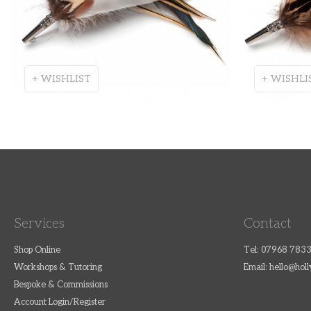
+ WISHLIST
+ WISHLI
Services
Contact
Shop Online
Tel: 07968 783
Workshops & Tutoring
Email:
hello@hol
Bespoke & Commissions
Account Login/Register