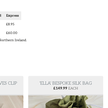
d
Express
£8.95
£60.00
Northern Ireland.
VES CLIP
'ELLA' BESPOKE SILK BAG
£
149.99
EACH