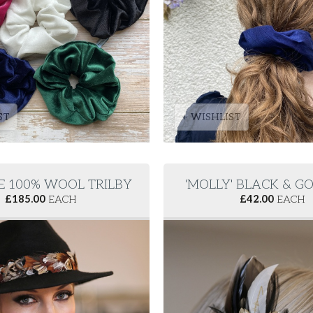
ST
+ WISHLIST
E 100% WOOL TRILBY
'MOLLY' BLACK & GO
£
185.00
EACH
£
42.00
EACH