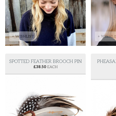
+ WISHLIST
+ WISHLI
SPOTTED FEATHER BROOCH PIN
PHEASA
£
38.50
EACH