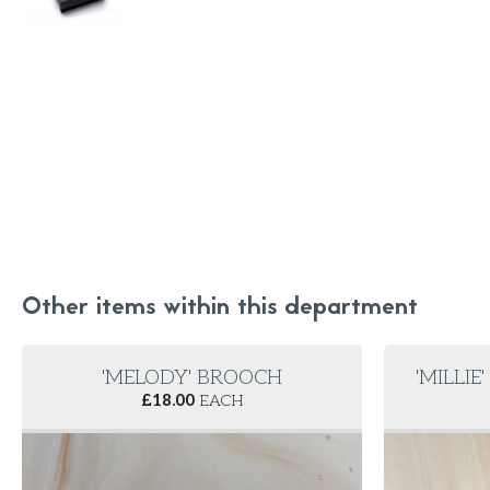
Other items within this department
'MELODY' BROOCH
'MILLIE
£
18.00
EACH