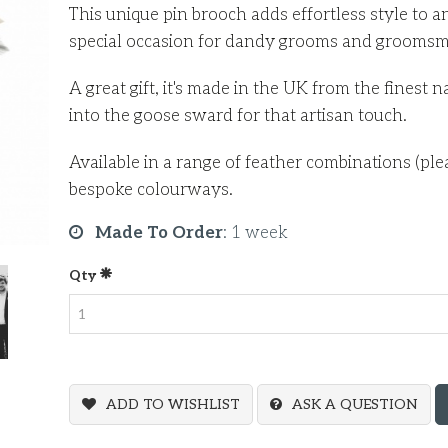
This unique pin brooch adds effortless style to a
special occasion for dandy grooms and grooms
A great gift, it's made in the UK from the finest 
into the goose sward for that artisan touch.
Available in a range of feather combinations (ple
bespoke colourways.
Made To Order
:
1 week
Qty
ADD TO WISHLIST
ASK A QUESTION