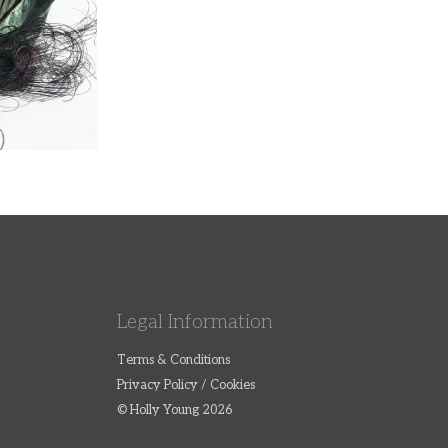
Legal Information
Terms & Conditions
Privacy Policy / Cookies
© Holly Young 2026