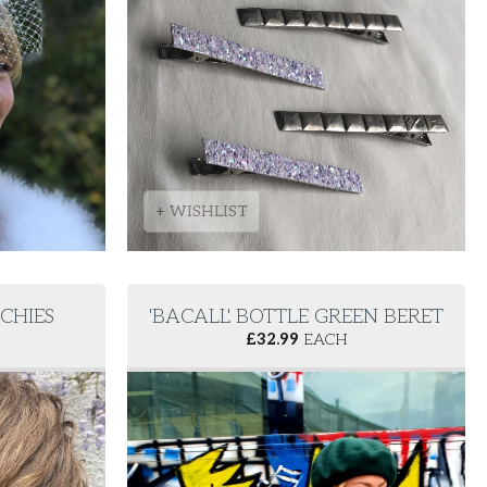
+ WISHLIST
NCHIES
'BACALL' BOTTLE GREEN BERET
£
32.99
EACH