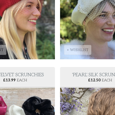
ST
+ WISHLIST
' VELVET SCRUNCHIES
'PEARL' SILK SCRU
£
13.99
EACH
£
12.50
EACH