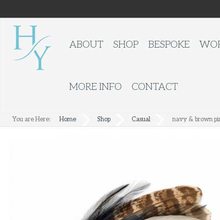
ABOUT
SHOP
BESPOKE
WOR
MORE INFO
CONTACT
You are Here:
Home
Shop
Casual
navy & brown pi