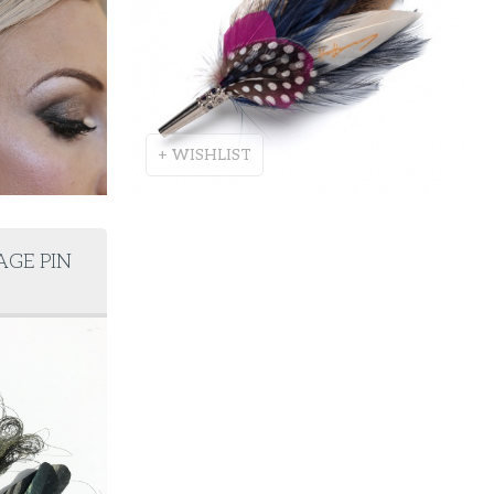
+ WISHLIST
AGE PIN