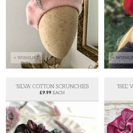
+ WISHLIST
+ WISHLI
'SILVA' COTTON SCRUNCHIES
'ISEL
£
9.99
EACH