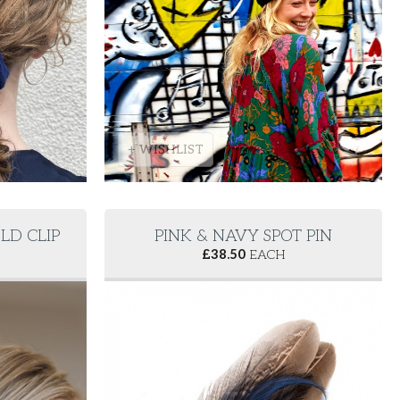
+ WISHLIST
LD CLIP
PINK & NAVY SPOT PIN
£
38.50
EACH