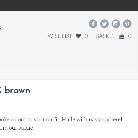




G
WISHLIST
0
BASKET
0
& brown
oke colour to your outfit. Made with navy cockerel
in our studio.