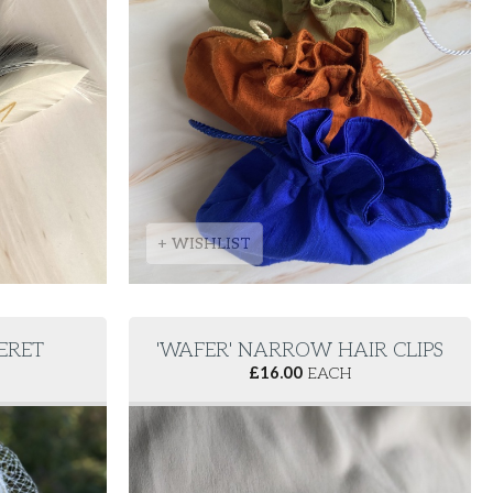
+ WISHLIST
BERET
'WAFER' NARROW HAIR CLIPS
£
16.00
EACH