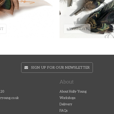
ST
+ WISHLIST
SIGN UP FOR OUR NEWSLETTER
About
320
About Holly Young
lyyoung.co.uk
Workshops
Delivery
FAQs