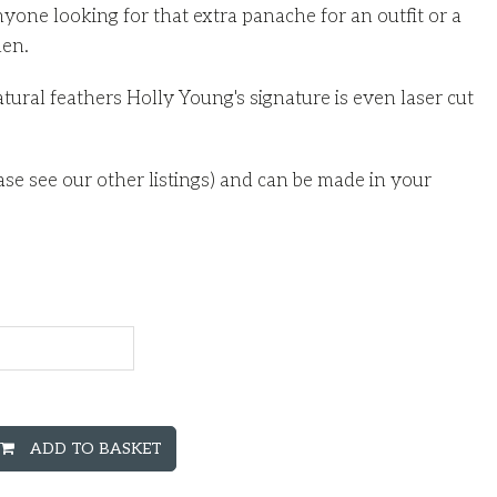
nyone looking for that extra panache for an outfit or a
men.
natural feathers Holly Young's signature is even laser cut
ase see our other listings) and can be made in your
ADD TO BASKET