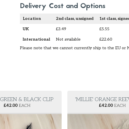
Delivery Cost and Options
Location
2nd class, unsigned
1st class, signe
UK
£3.49
£5.55
International
Not available
£22.60
Please note that we cannot currently ship to the EU or 
' GREEN & BLACK CLIP
'MILLIE' ORANGE REE
£
42.00
EACH
£
42.00
EACH