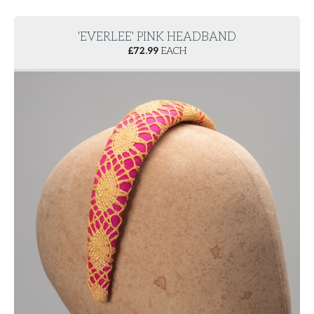
'EVERLEE' PINK HEADBAND
£
72.99
EACH