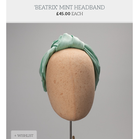
'BEATRIX' MINT HEADBAND
£
45.00
EACH
+ WISHLIST