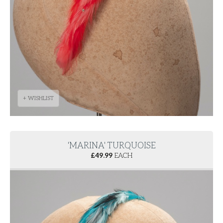
+ WISHLIST
'MARINA' TURQUOISE
£
49.99
EACH