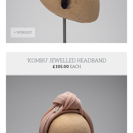
+ WISHLIST
'KOMBU' JEWELLED HEADBAND
£
105.00
EACH