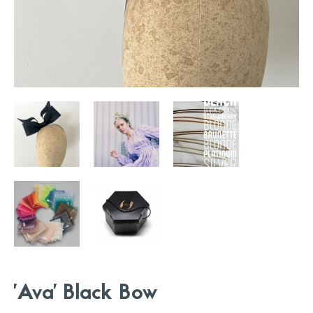
'Ava' Black Bow