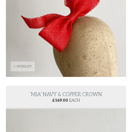
+ WISHLIST
'MIA' NAVY & COPPER CROWN
£
169.00
EACH