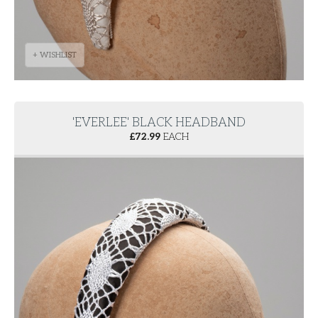
+ WISHLIST
'EVERLEE' BLACK HEADBAND
£
72.99
EACH