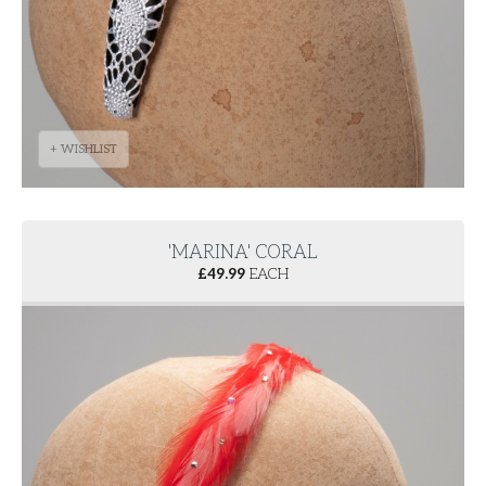
+ WISHLIST
'MARINA' CORAL
£
49.99
EACH