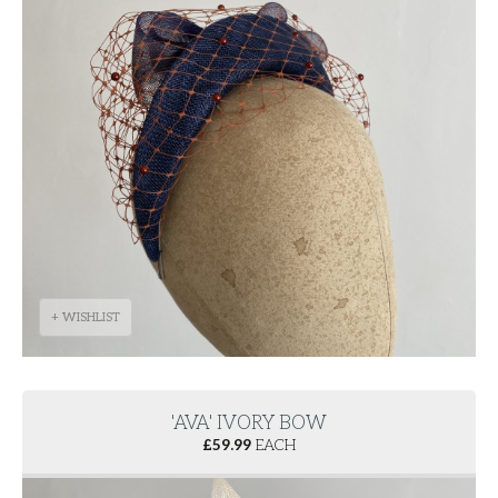
+ WISHLIST
'AVA' IVORY BOW
£
59.99
EACH