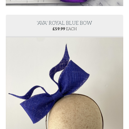
'AVA' ROYAL BLUE BOW
£
59.99
EACH