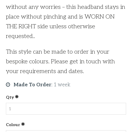
without any worries – this headband stays in
place without pinching and is WORN ON
THE RIGHT side unless otherwise
requested..
This style can be made to order in your
bespoke colours. Please get in touch with
your requirements and dates.
Made To Order
:
1 week
Qty
Colour