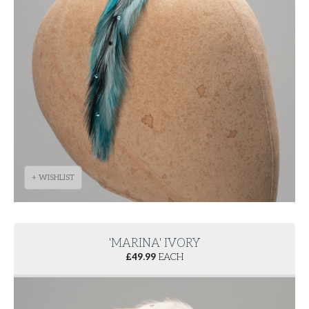
+ WISHLIST
'MARINA' IVORY
£
49.99
EACH