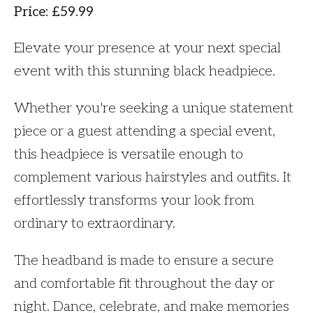
Price
:
£
59.99
Elevate your presence at your next special
event with this stunning black headpiece.
Whether you're seeking a unique statement
piece or a guest attending a special event,
this headpiece is versatile enough to
complement various hairstyles and outfits. It
effortlessly transforms your look from
ordinary to extraordinary.
The headband is made to ensure a secure
and comfortable fit throughout the day or
night. Dance, celebrate, and make memories