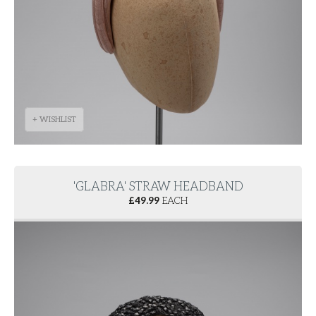
+ WISHLIST
'GLABRA' STRAW HEADBAND
£
49.99
EACH