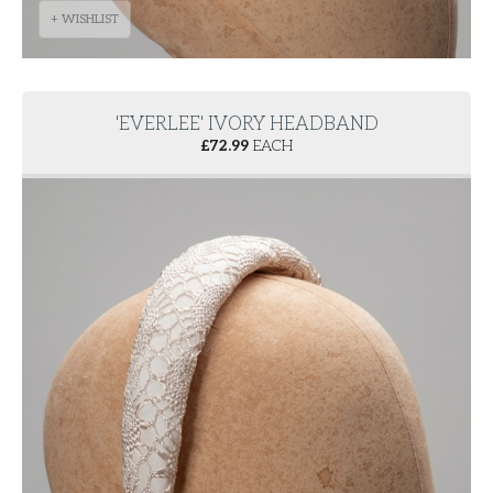
+ WISHLIST
'EVERLEE' IVORY HEADBAND
£
72.99
EACH