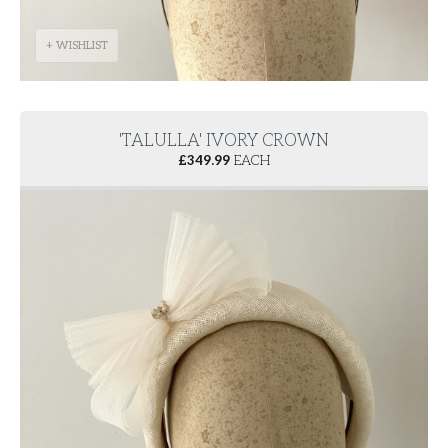
+ WISHLIST
'TALULLA' IVORY CROWN
£
349.99
EACH