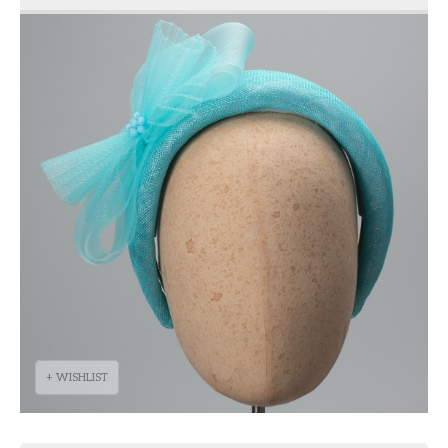
+ WISHLIST