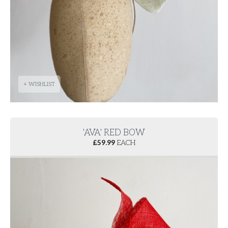
+ WISHLIST
'AVA' RED BOW
£
59.99
EACH