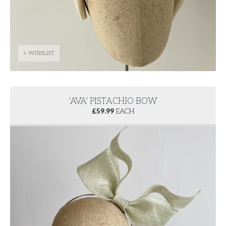
+ WISHLIST
'AVA' PISTACHIO BOW
£
59.99
EACH