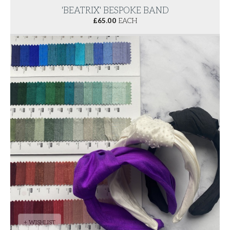
'BEATRIX' BESPOKE BAND
£
65.00
EACH
+ WISHLIST