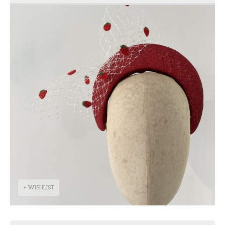
+ WISHLIST