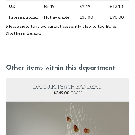
UK
£5.49
£7.49
£12.18
International
Not available
£35.00
£70.00
Please note that we cannot currently ship to the EU or
Northern Ireland.
Other items within this department
DAIQUIRI PEACH BANDEAU
£
249.00
EACH