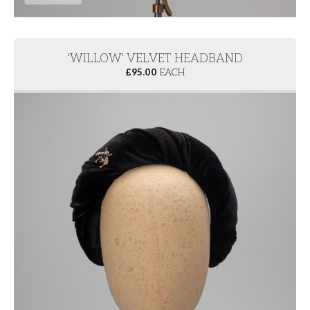
'WILLOW' VELVET HEADBAND
£
95.00
EACH