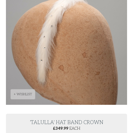
+ WISHLIST
'TALULLA' HAT BAND CROWN
£
349.99
EACH