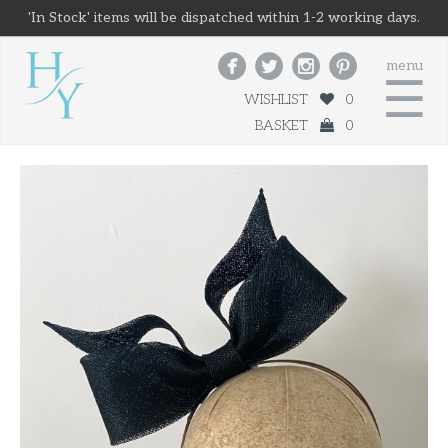
'In Stock' items will be dispatched within 1-2 working days.




menu
☰
WISHLIST
0
BASKET
0