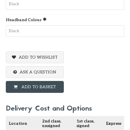
Headband Colour
ADD TO WISHLIST
ASK A QUESTION
ADD TO BASKET
Delivery Cost and Options
2nd class,
1st class,
Location
Express
unsigned
signed