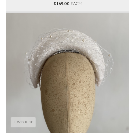
£
169.00
EACH
+ WISHLIST