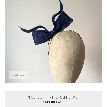
+ WISHLIST
'DAIQUIRI' RED BANDEAU
£
249.00
EACH