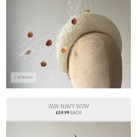
+ WISHLIST
'AVA' NAVY BOW
£
59.99
EACH