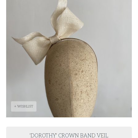
+ WISHLIST
'DOROTHY' CROWN BAND VEIL