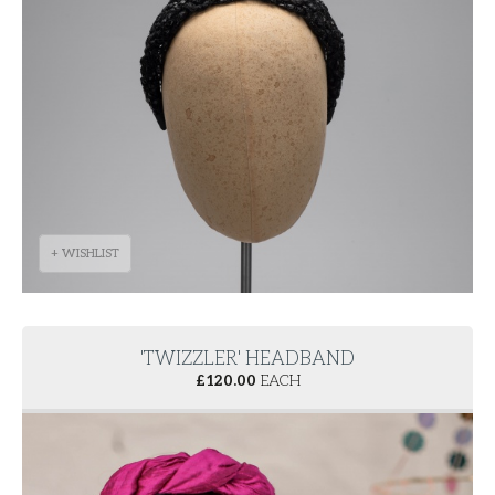
+ WISHLIST
'TWIZZLER' HEADBAND
£
120.00
EACH