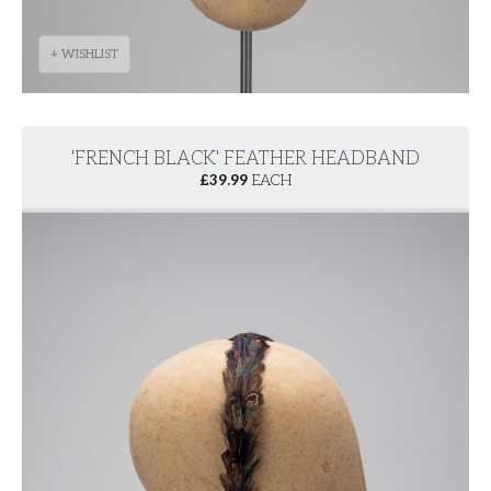
+ WISHLIST
'FRENCH BLACK' FEATHER HEADBAND
£
39.99
EACH