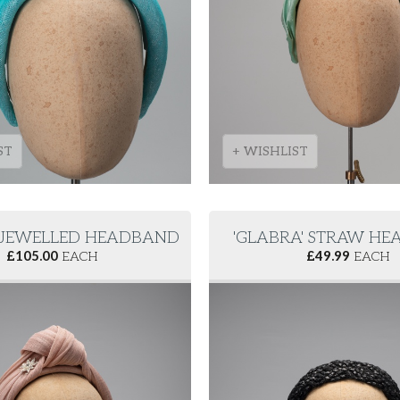
ST
+ WISHLIST
 JEWELLED HEADBAND
'GLABRA' STRAW H
£
105.00
EACH
£
49.99
EACH