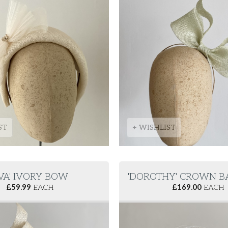
ST
+ WISHLIST
AVA' IVORY BOW
'DOROTHY' CROWN B
£
59.99
EACH
£
169.00
EACH