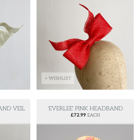
+ WISHLIST
AND VEIL
'EVERLEE' PINK HEADBAND
£
72.99
EACH