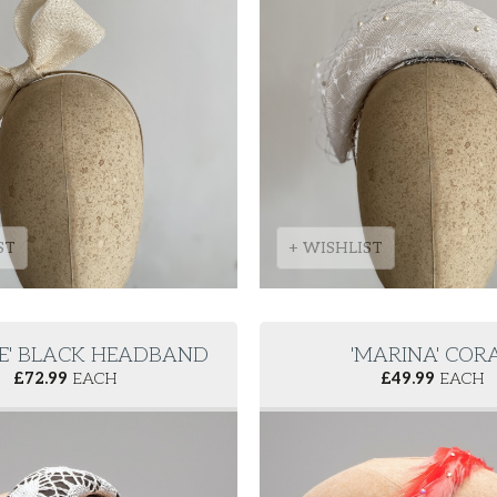
ST
+ WISHLIST
EE' BLACK HEADBAND
'MARINA' COR
£
72.99
EACH
£
49.99
EACH