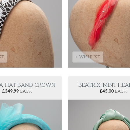
ST
+ WISHLIST
LA' HAT BAND CROWN
'BEATRIX' MINT H
£
349.99
EACH
£
45.00
EACH