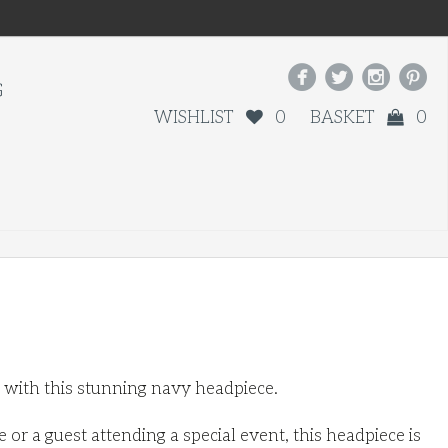




G
WISHLIST
0
BASKET
0
t with this stunning navy headpiece.
or a guest attending a special event, this headpiece is