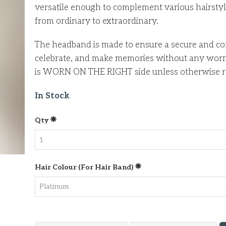
versatile enough to complement various hairstyle
from ordinary to extraordinary.
The headband is made to ensure a secure and com
celebrate, and make memories without any worrie
is WORN ON THE RIGHT side unless otherwise r
In Stock
Qty
Hair Colour (for Hair Band)