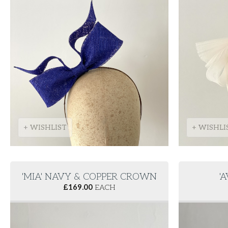
+ WISHLIST
+ WISHLI
'MIA' NAVY & COPPER CROWN
'
£
169.00
EACH