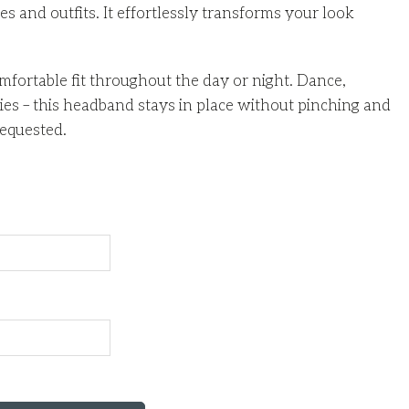
s and outfits. It effortlessly transforms your look
fortable fit throughout the day or night. Dance,
s – this headband stays in place without pinching and
equested.