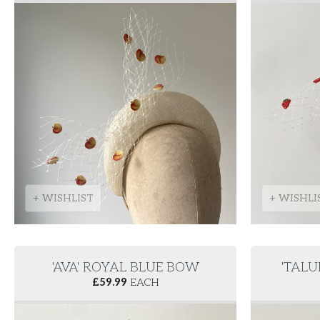
+ WISHLIST
+ WISHLI
'AVA' ROYAL BLUE BOW
'TALU
£
59.99
EACH