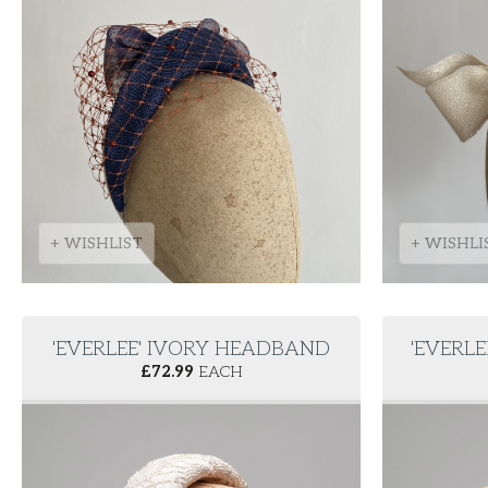
+ WISHLIST
+ WISHLI
'EVERLEE' IVORY HEADBAND
'EVERL
£
72.99
EACH