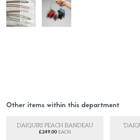
Other items within this department
DAIQUIRI PEACH BANDEAU
'DAIQ
£
249.00
EACH