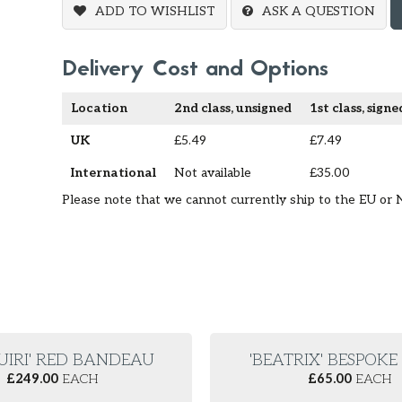
ADD TO WISHLIST
ASK A QUESTION
Delivery Cost and Options
Location
2nd class, unsigned
1st class, signe
UK
£5.49
£7.49
International
Not available
£35.00
Please note that we cannot currently ship to the EU or 
UIRI' RED BANDEAU
'BEATRIX' BESPOK
£
249.00
EACH
£
65.00
EACH