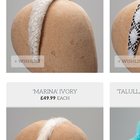
+ WISHLIST
+ WISHLI
'MARINA' IVORY
'TALUL
£
49.99
EACH