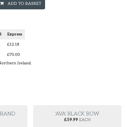
ADD TO BASKET
d
Express
£12.18
£70.00
Northern Ireland.
E BAND
'AVA' BLACK BOW
£
59.99
EACH