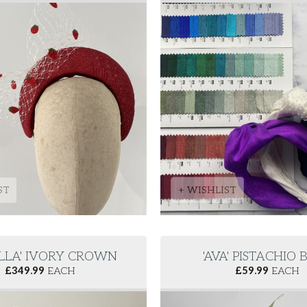
ST
+ WISHLIST
LLA' IVORY CROWN
'AVA' PISTACHIO
£
349.99
EACH
£
59.99
EACH