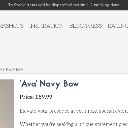
'In Stock' items will be dispatched within 1-2 working days.
KSHOPS
INSPIRATION
BLOG/PRESS
RACIN
Ava' Navy Bow
'Ava' Navy Bow
Price
:
£
59.99
Elevate your presence at your next special even
Whether you're seeking a unique statement piece 