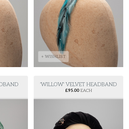
+ WISHLIST
EADBAND
'WILLOW' VELVET HEADBAND
£
95.00
EACH