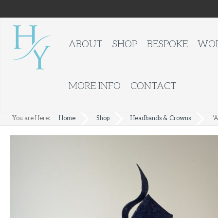
ABOUT
SHOP
BESPOKE
WOR
MORE INFO
CONTACT
You are Here:
Home
Shop
Headbands & Crowns
'