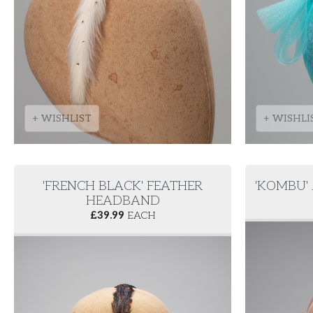
+ WISHLIST
+ WISHLI
'FRENCH BLACK' FEATHER
'KOMBU'
HEADBAND
£
39.99
EACH