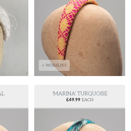
+ WISHLIST
AL
'MARINA' TURQUOISE
£
49.99
EACH