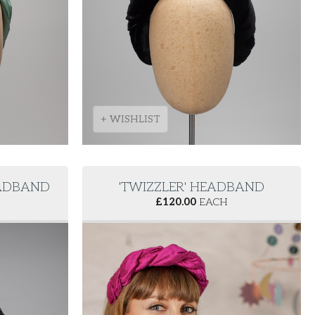
+ WISHLIST
EADBAND
'TWIZZLER' HEADBAND
£
120.00
EACH