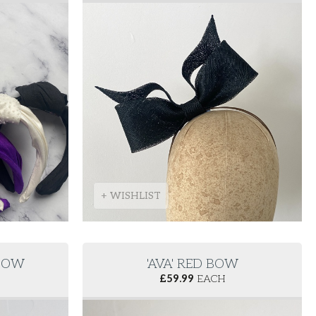
+ WISHLIST
 BOW
'AVA' RED BOW
£
59.99
EACH