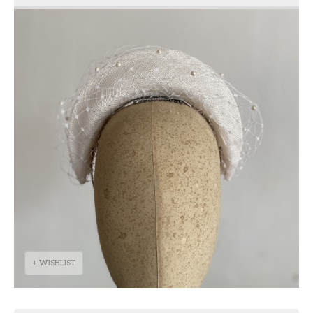
+ WISHLIST