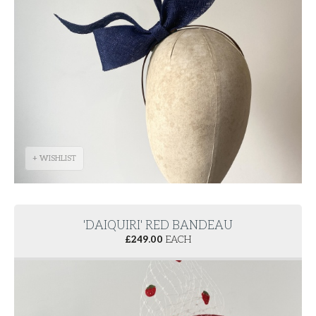
+ WISHLIST
'DAIQUIRI' RED BANDEAU
£
249.00
EACH