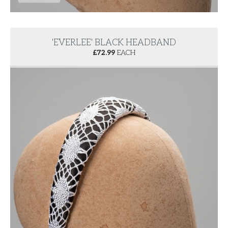
'EVERLEE' BLACK HEADBAND
£
72.99
EACH