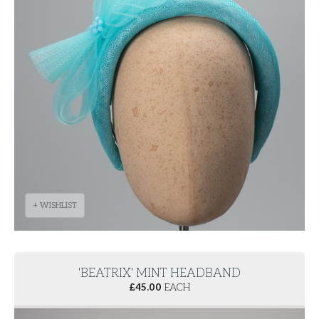
+ WISHLIST
'BEATRIX' MINT HEADBAND
£
45.00
EACH