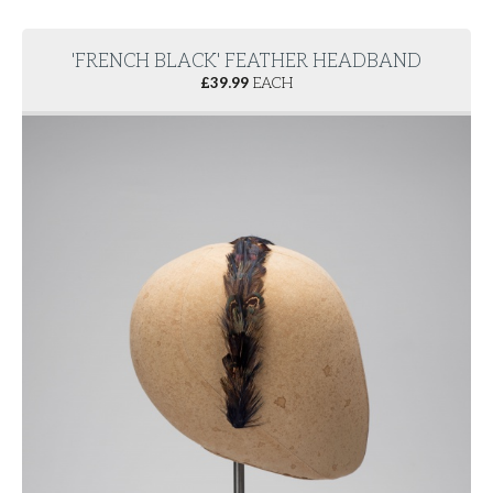
'FRENCH BLACK' FEATHER HEADBAND
£
39.99
EACH