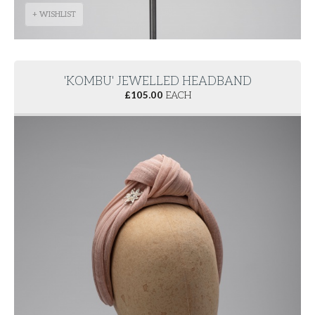
+ WISHLIST
'KOMBU' JEWELLED HEADBAND
£
105.00
EACH