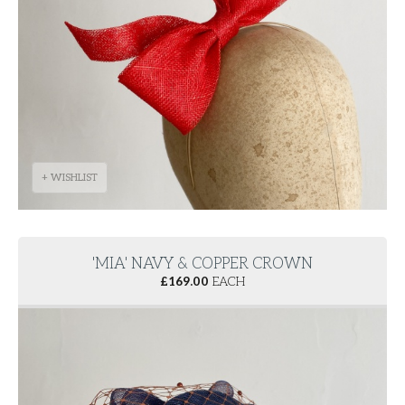
+ WISHLIST
'MIA' NAVY & COPPER CROWN
£
169.00
EACH