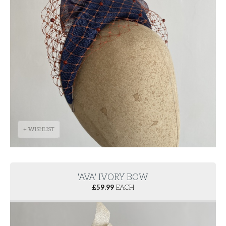
+ WISHLIST
'AVA' IVORY BOW
£
59.99
EACH