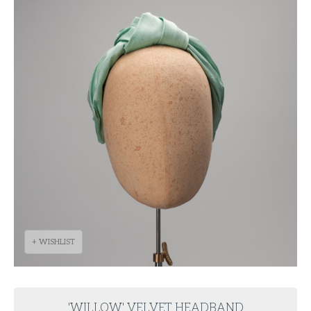
+ WISHLIST
'WILLOW' VELVET HEADBAND