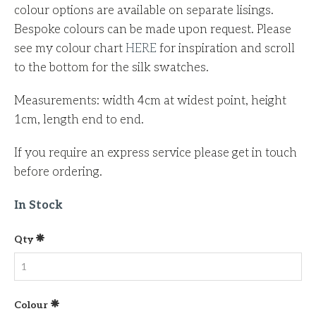
colour options are available on separate lisings.
Bespoke colours can be made upon request.
Please
see my colour chart
HERE
for inspiration and scroll
to the bottom for the silk swatches.
Measurements: width 4cm at widest point, height
1cm, length end to end.
If you require an express service please get in touch
before ordering.
In Stock
Qty
Colour