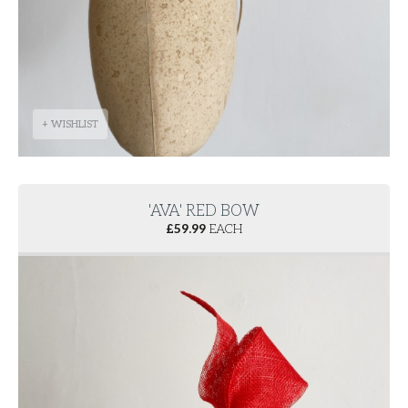
+ WISHLIST
'AVA' RED BOW
£
59.99
EACH