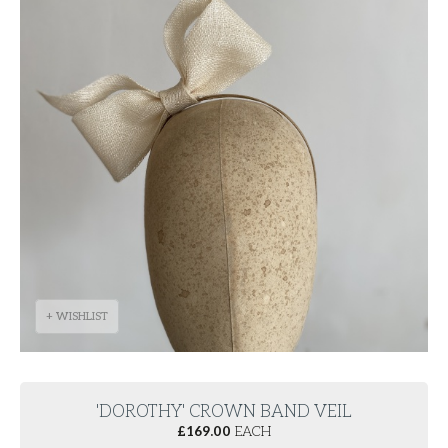
+ WISHLIST
'DOROTHY' CROWN BAND VEIL
£
169.00
EACH