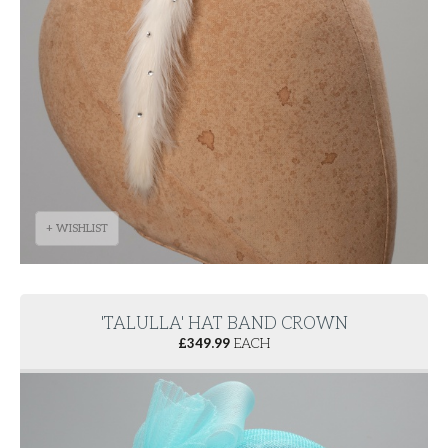
+ WISHLIST
'TALULLA' HAT BAND CROWN
£
349.99
EACH