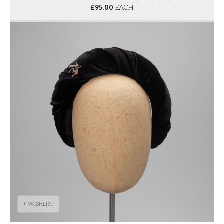
£
95.00
EACH
+ WISHLIST