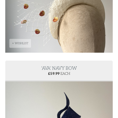
+ WISHLIST
'AVA' NAVY BOW
£
59.99
EACH