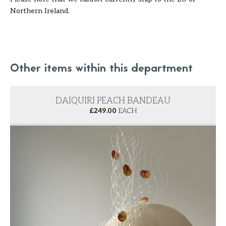
Northern Ireland.
Other items within this department
DAIQUIRI PEACH BANDEAU
£
249.00
EACH