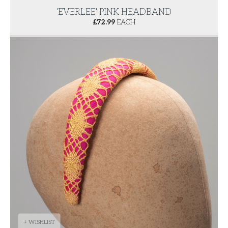
'EVERLEE' PINK HEADBAND
£
72.99
EACH
+ WISHLIST