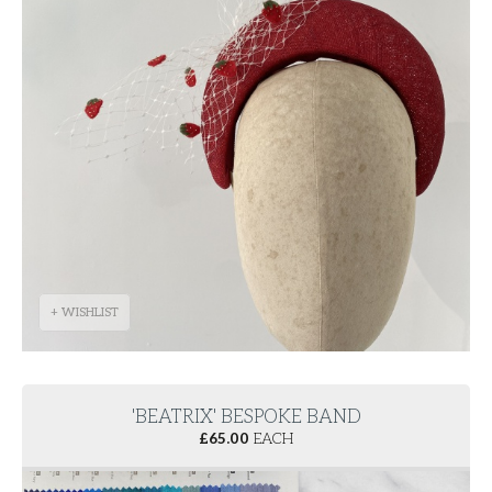
+ WISHLIST
'BEATRIX' BESPOKE BAND
£
65.00
EACH