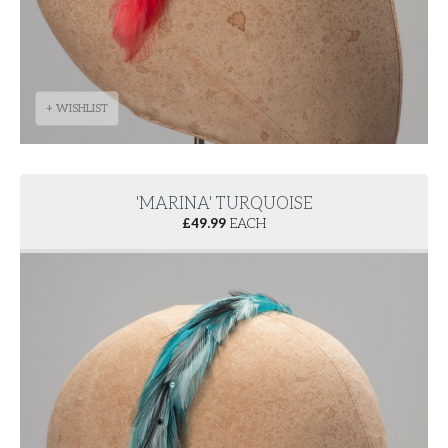
+ WISHLIST
'MARINA' TURQUOISE
£
49.99
EACH