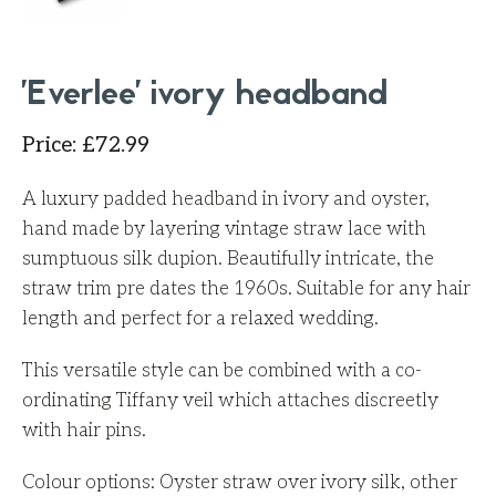
'Everlee' ivory headband
Price
:
£
72.99
A luxury padded headband in ivory and oyster,
hand made by layering vintage straw lace with
sumptuous silk dupion. Beautifully intricate, the
straw trim pre dates the 1960s.
Suitable for any hair
length and perfect for a relaxed wedding.
This versatile style can be combined with a co-
ordinating Tiffany veil which attaches discreetly
with hair pins.
Colour options: Oyster straw over ivory silk, other