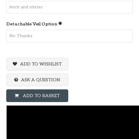
Detachable Veil Option
ADD TO WISHLIST
ASK A QUESTION
ADD TO BASKET