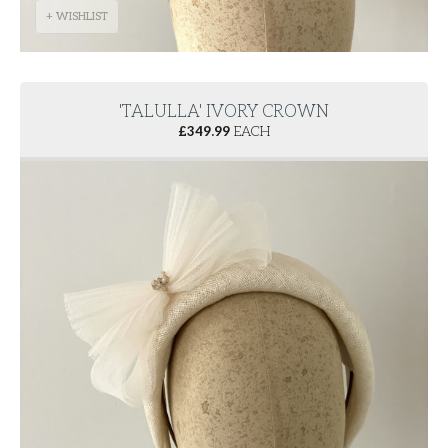
+ WISHLIST
'TALULLA' IVORY CROWN
£
349.99
EACH