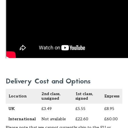
Delivery Cost and Options
2nd class,
1st class,
Location
Express
unsigned
signed
UK
£3.49
£5.55
£8.95
International
Not available
£22.60
£60.00
Please note that we cannot currently ship to the EU or