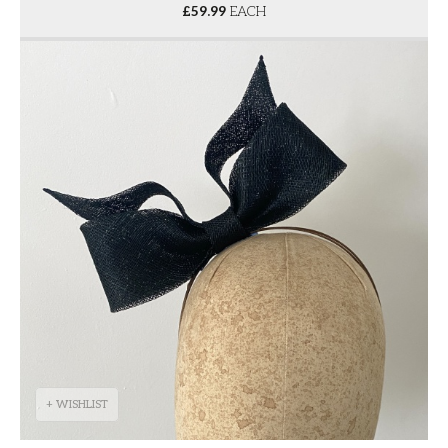
£
59.99
EACH
+ WISHLIST