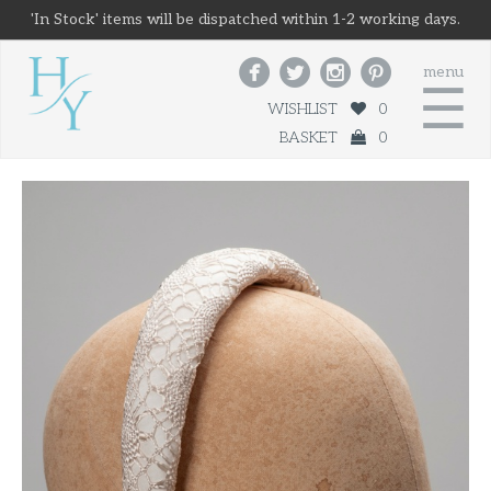
'In Stock' items will be dispatched within 1-2 working days.




menu
☰
WISHLIST
0
BASKET
0