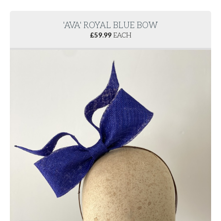
'AVA' ROYAL BLUE BOW
£
59.99
EACH