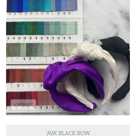
+ WISHLIST
'AVA' BLACK BOW