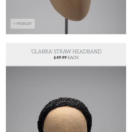
+ WISHLIST
'GLABRA' STRAW HEADBAND
£
49.99
EACH