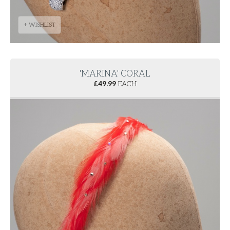
+ WISHLIST
'MARINA' CORAL
£
49.99
EACH