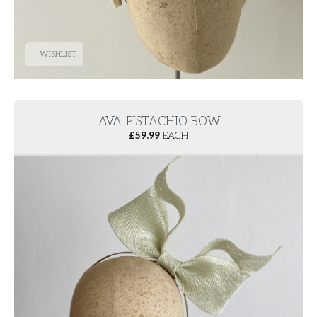
+ WISHLIST
'AVA' PISTACHIO BOW
£
59.99
EACH