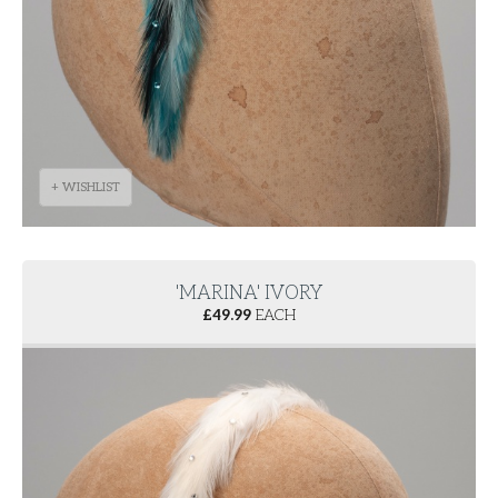
+ WISHLIST
'MARINA' IVORY
£
49.99
EACH