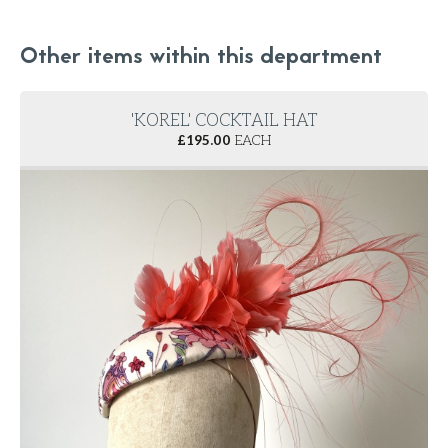
Other items within this department
'KOREL' COCKTAIL HAT
£
195.00
EACH