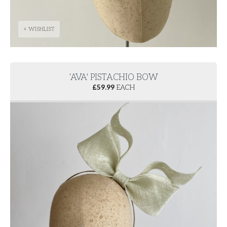
+ WISHLIST
'AVA' PISTACHIO BOW
£
59.99
EACH