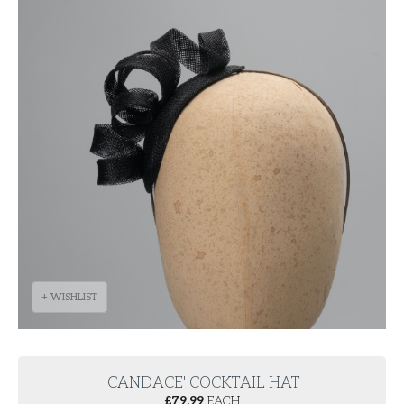
+ WISHLIST
'CANDACE' COCKTAIL HAT
£
79.99
EACH