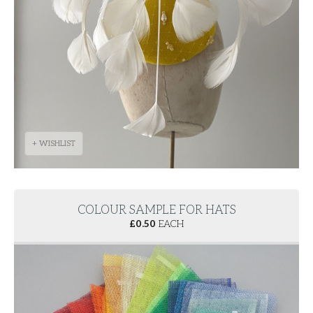
+ WISHLIST
COLOUR SAMPLE FOR HATS
£
0.50
EACH