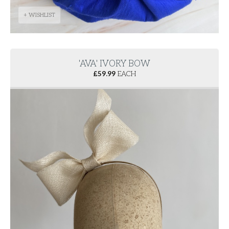
+ WISHLIST
'AVA' IVORY BOW
£
59.99
EACH