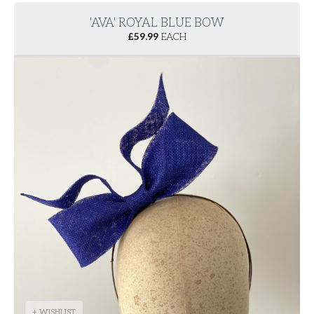
'AVA' ROYAL BLUE BOW
£
59.99
EACH
+ WISHLIST