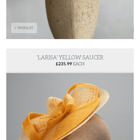
+ WISHLIST
'LARISA' YELLOW SAUCER
£
235.99
EACH