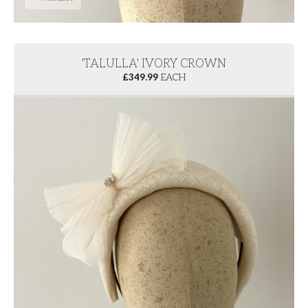
'TALULLA' IVORY CROWN
£
349.99
EACH