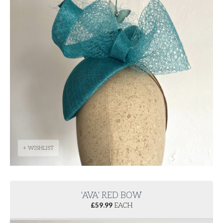
+ WISHLIST
'AVA' RED BOW
£
59.99
EACH