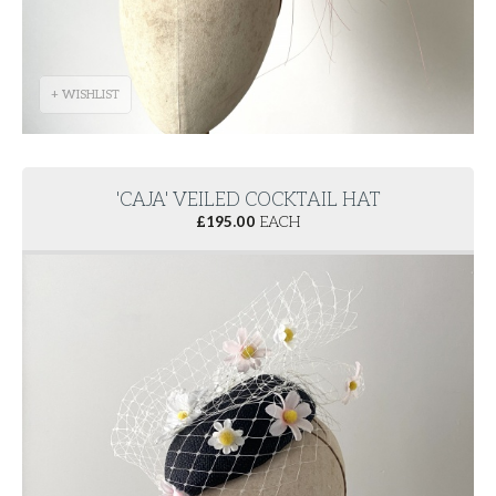
+ WISHLIST
'CAJA' VEILED COCKTAIL HAT
£
195.00
EACH