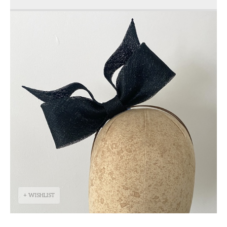
+ WISHLIST