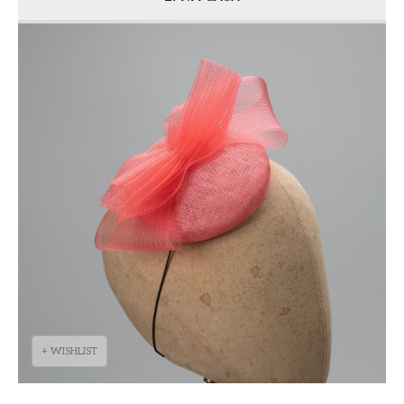
+ WISHLIST