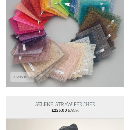
+ WISHLIST
'SELENE' STRAW PERCHER
£
225.00
EACH