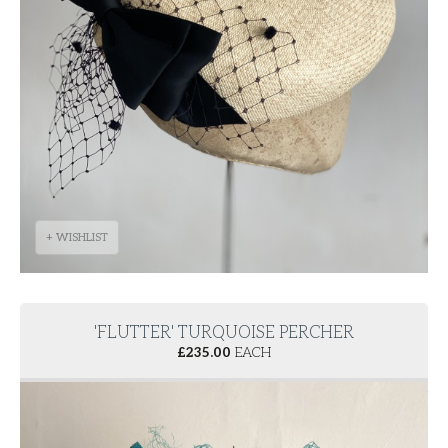
+ WISHLIST
'FLUTTER' TURQUOISE PERCHER
£
235.00
EACH