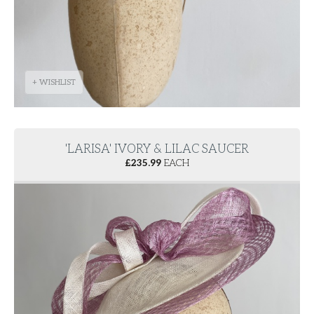
+ WISHLIST
'LARISA' IVORY & LILAC SAUCER
£
235.99
EACH