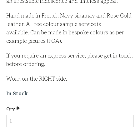
an irresistible iridescence and timeless appeal.
Hand made in French Navy sinamay and Rose Gold
leather. A Free colour sample service is
available. Can be made in bespoke colours as per
example picures (POA).
If you require an express service, please get in touch
before ordering.
Worn on the RIGHT side.
In Stock
Qty