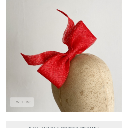
+ WISHLIST