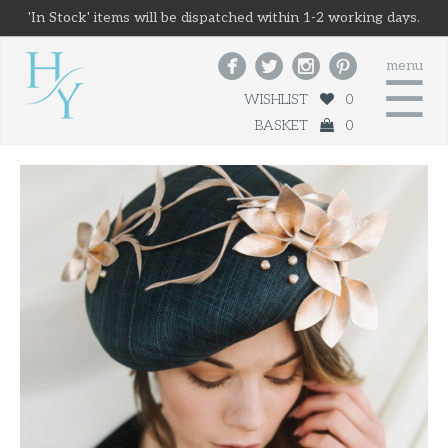
'In Stock' items will be dispatched within 1-2 working days.




menu
☰
WISHLIST
0
BASKET
0