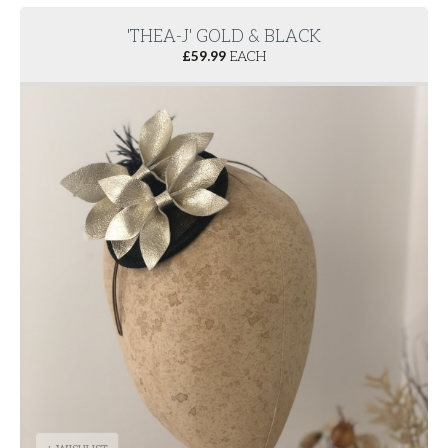
'THEA-J' GOLD & BLACK
£
59.99
EACH