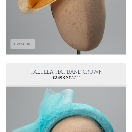
+ WISHLIST
'TALULLA' HAT BAND CROWN
£
349.99
EACH