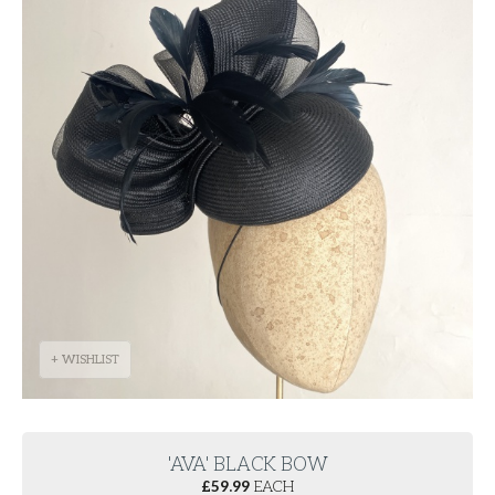
+ WISHLIST
'AVA' BLACK BOW
£
59.99
EACH