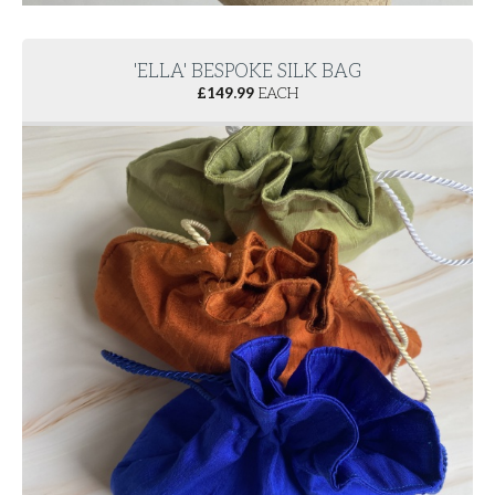
'ELLA' BESPOKE SILK BAG
£
149.99
EACH