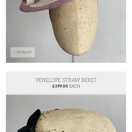
+ WISHLIST
'PENELOPE' STRAW BERET
£
199.00
EACH