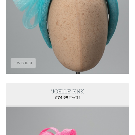
+ WISHLIST
'JOELLE' PINK
£
74.99
EACH