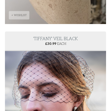
+ WISHLIST
'TIFFANY' VEIL BLACK
£
30.99
EACH