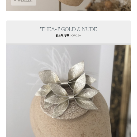
+ WISHLIST
'THEA-J' GOLD & NUDE
£
59.99
EACH