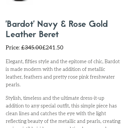
'Bardot' Navy & Rose Gold
Leather Beret
Price
:
£
345.00
£
241.50
Elegant, fifties style and the epitome of chic, Bardot
is made modern with the addition of metallic
leather, feathers and pretty rose pink freshwater
pearls.
Stylish, timeless and the ultimate dress-it-up
addition to any special outfit, this simple piece has
clean lines and catches the eye with the light
reflecting beauty of the metallic and pearls, creating