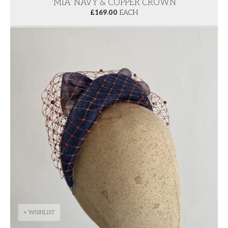
'MIA' NAVY & COPPER CROWN
£
169.00
EACH
+ WISHLIST