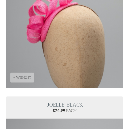
+ WISHLIST
'JOELLE' BLACK
£
74.99
EACH