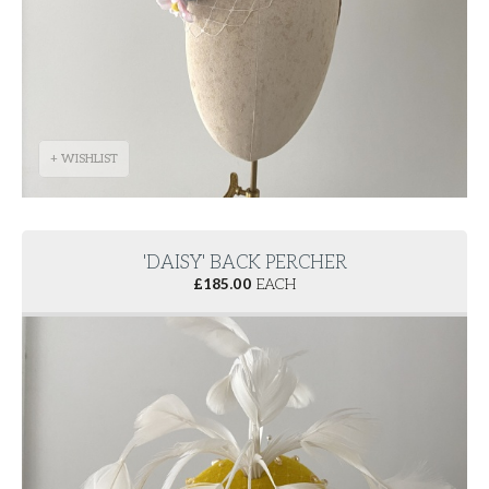
+ WISHLIST
'DAISY' BACK PERCHER
£
185.00
EACH