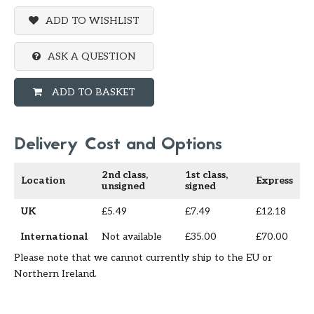
ADD TO WISHLIST
ASK A QUESTION
ADD TO BASKET
Delivery Cost and Options
2nd class,
1st class,
Location
Express
unsigned
signed
UK
£5.49
£7.49
£12.18
International
Not available
£35.00
£70.00
Please note that we cannot currently ship to the EU or
Northern Ireland.