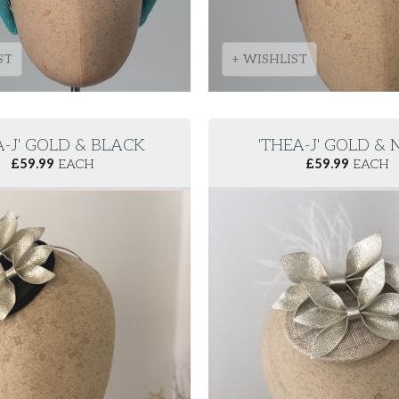
ST
+ WISHLIST
A-J' GOLD & BLACK
'THEA-J' GOLD &
£
59.99
EACH
£
59.99
EACH