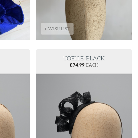
+ WISHLIST
'JOELLE' BLACK
£
74.99
EACH