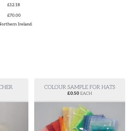
£12.18
£70.00
Northern Ireland.
RCHER
COLOUR SAMPLE FOR HATS
£
0.50
EACH