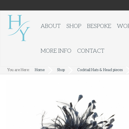
ABOUT
SHOP
BESPOKE
WOR
MORE INFO
CONTACT
You are Here:
Home
Shop
Cocktail Hats & Head pieces