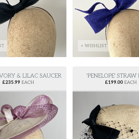
ST
+ WISHLIST
 IVORY & LILAC SAUCER
'PENELOPE' STRAW
£
235.99
EACH
£
199.00
EACH