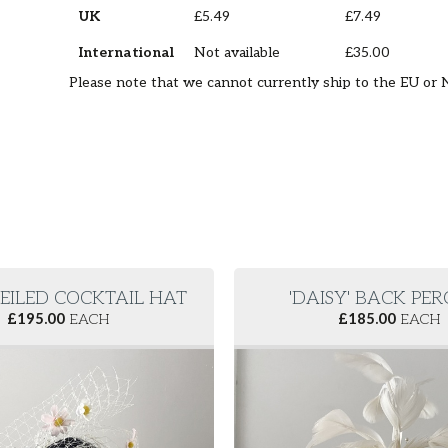
UK
£5.49
£7.49
International
Not available
£35.00
Please note that we cannot currently ship to the EU or 
VEILED COCKTAIL HAT
'DAISY' BACK PE
£
195.00
EACH
£
185.00
EACH