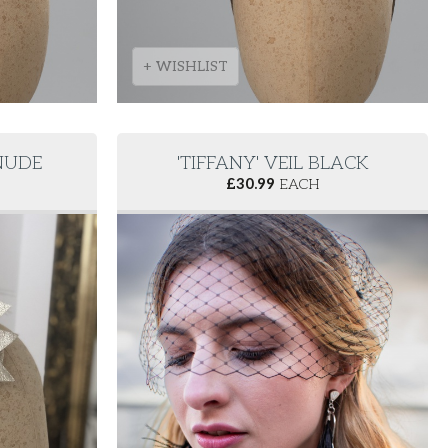
+ WISHLIST
 NUDE
'TIFFANY' VEIL BLACK
£
30.99
EACH