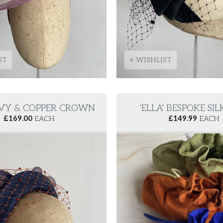
ST
+ WISHLIST
NAVY & COPPER CROWN
'ELLA' BESPOKE SI
£
169.00
EACH
£
149.99
EACH