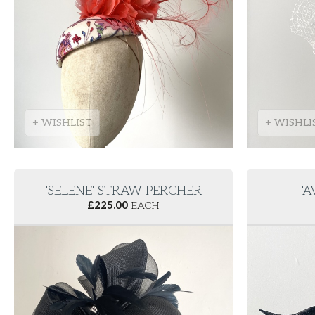
+ WISHLIST
+ WISHLI
'SELENE' STRAW PERCHER
'
£
225.00
EACH