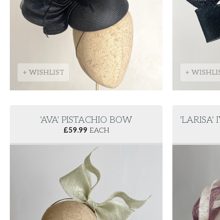
+ WISHLIST
+ WISHLI
'AVA' PISTACHIO BOW
'LARISA'
£
59.99
EACH