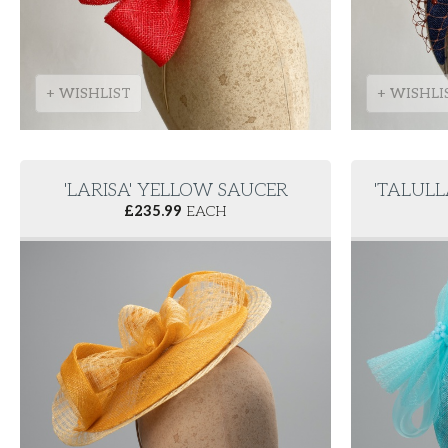
+ WISHLIST
+ WISHLI
'LARISA' YELLOW SAUCER
'TALUL
£
235.99
EACH