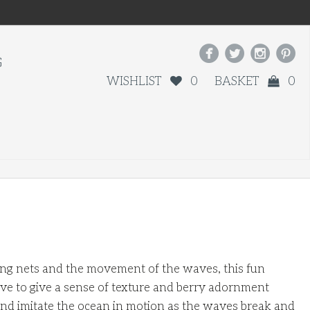




G
WISHLIST
0
BASKET
0
hing nets and the movement of the waves, this fun
ve to give a sense of texture and berry adornment
and imitate the ocean in motion as the waves break and