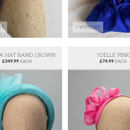
ST
+ WISHLIST
LA' HAT BAND CROWN
'JOELLE' PINK
£
349.99
EACH
£
74.99
EACH