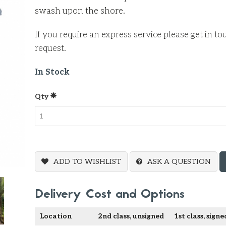
swash upon the shore.
If you require an express service please get in t
request.
In Stock
Qty
ADD TO WISHLIST
ASK A QUESTION
Delivery Cost and Options
Location
2nd class, unsigned
1st class, signe