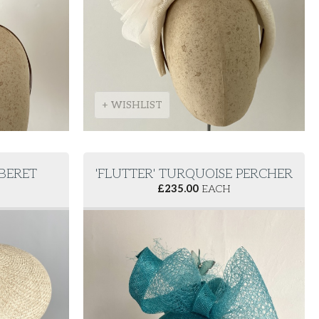
+ WISHLIST
 BERET
'FLUTTER' TURQUOISE PERCHER
£
235.00
EACH