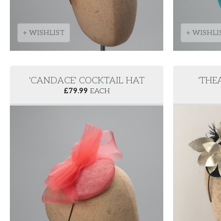
+ WISHLIST
+ WISHLI
'CANDACE' COCKTAIL HAT
'THE
£
79.99
EACH