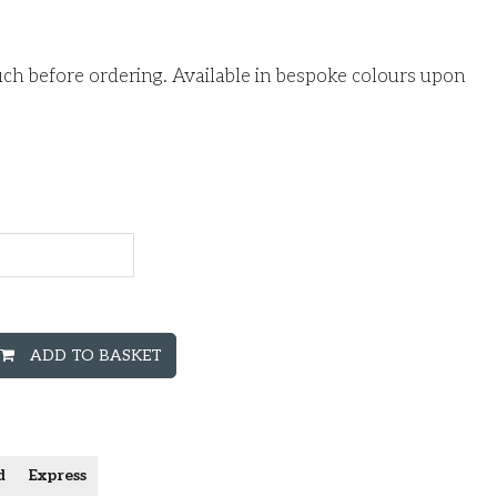
ouch before ordering. Available in bespoke colours upon
ADD TO BASKET
d
Express