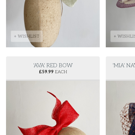
+ WISHLIST
+ WISHLI
'AVA' RED BOW
'MIA' 
£
59.99
EACH