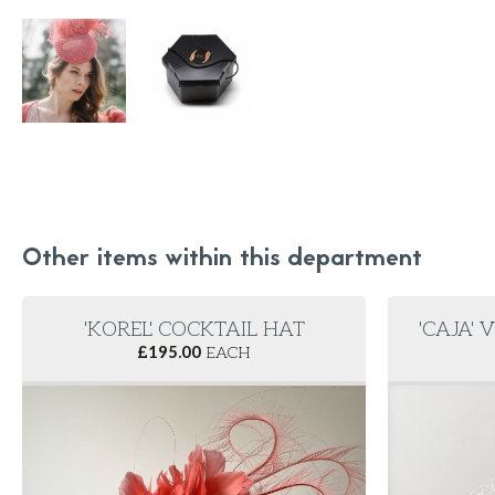
Other items within this department
'KOREL' COCKTAIL HAT
'CAJA' 
£
195.00
EACH