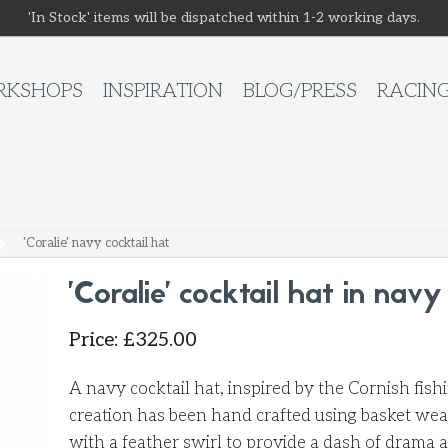
'In Stock' items will be dispatched within 1-2 working days.
KSHOPS
INSPIRATION
BLOG/PRESS
RACIN
'Coralie' navy cocktail hat
'Coralie' cocktail hat in navy
Price
:
£
325.00
A navy cocktail hat, inspired by the Cornish fis
creation has been hand crafted using basket wea
with a feather swirl to provide a dash of drama 