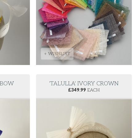
+ WISHLIST
E BOW
'TALULLA' IVORY CROWN
£
349.99
EACH