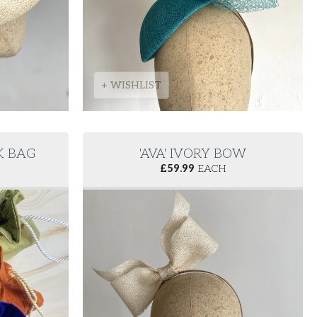
+ WISHLIST
LK BAG
'AVA' IVORY BOW
£
59.99
EACH