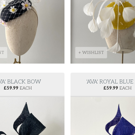
ST
+ WISHLIST
AVA' BLACK BOW
'AVA' ROYAL BLU
£
59.99
EACH
£
59.99
EACH