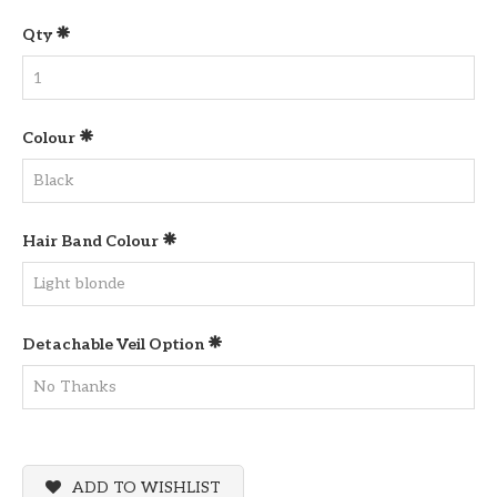
Qty
Colour
Hair Band Colour
Detachable Veil Option
ADD TO WISHLIST