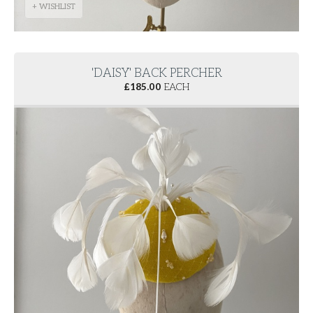
+ WISHLIST
'DAISY' BACK PERCHER
£
185.00
EACH