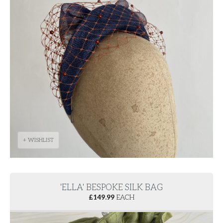
+ WISHLIST
'ELLA' BESPOKE SILK BAG
£
149.99
EACH