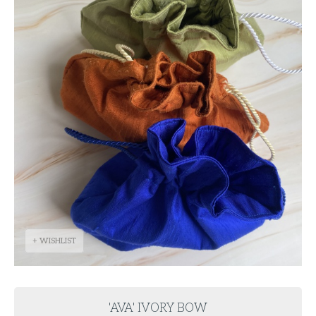
+ WISHLIST
'AVA' IVORY BOW