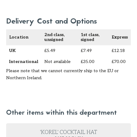
Delivery Cost and Options
2nd class,
1st class,
Location
Express
unsigned
signed
UK
£5.49
£7.49
£12.18
International
Not available
£35.00
£70.00
Please note that we cannot currently ship to the EU or
Northern Ireland.
Other items within this department
'KOREL' COCKTAIL HAT