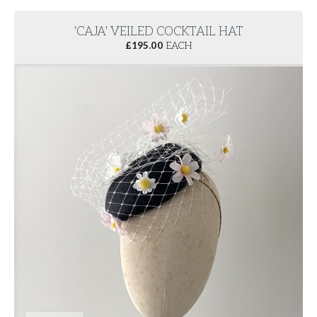
'CAJA' VEILED COCKTAIL HAT
£
195.00
EACH