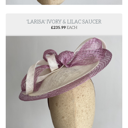
'LARISA' IVORY & LILAC SAUCER
£
235.99
EACH