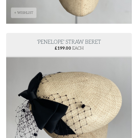
+ WISHLIST
'PENELOPE' STRAW BERET
£
199.00
EACH