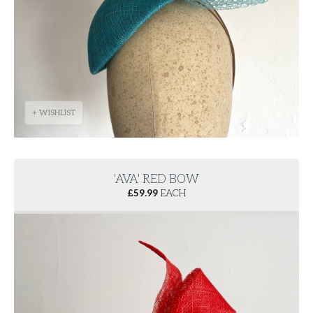
+ WISHLIST
'AVA' RED BOW
£
59.99
EACH