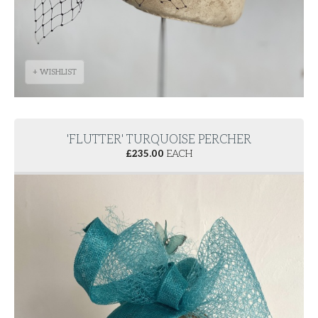
+ WISHLIST
'FLUTTER' TURQUOISE PERCHER
£
235.00
EACH