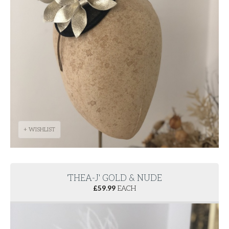
+ WISHLIST
'THEA-J' GOLD & NUDE
£
59.99
EACH