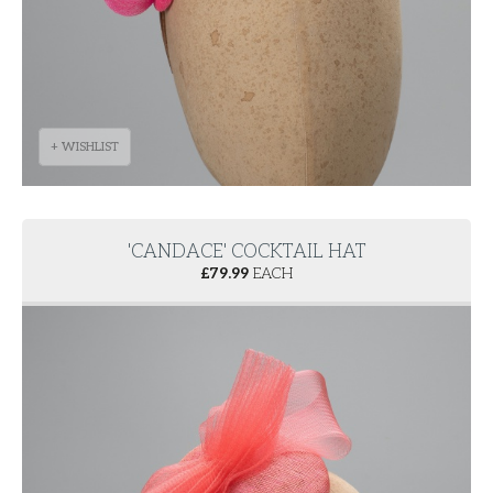
+ WISHLIST
'CANDACE' COCKTAIL HAT
£
79.99
EACH