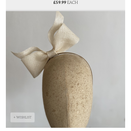
£
59.99
EACH
+ WISHLIST