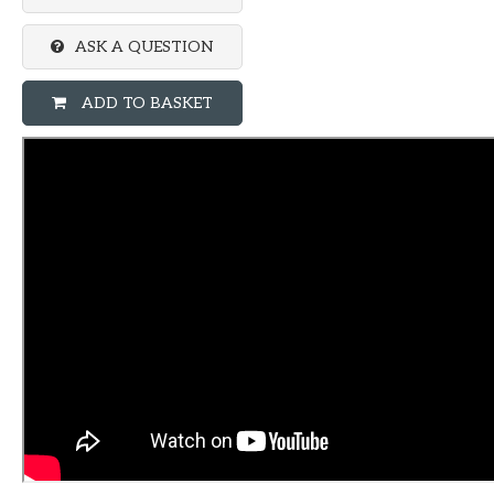
ASK A QUESTION
ADD TO BASKET