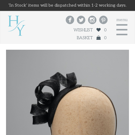
'In Stock' items will be dispatched within 1-2 working days.




menu
☰
WISHLIST
0
BASKET
0