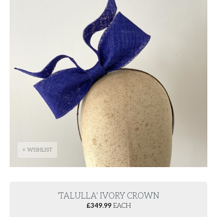
+ WISHLIST
'TALULLA' IVORY CROWN
£
349.99
EACH