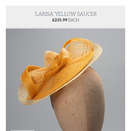
'LARISA' YELLOW SAUCER
£
235.99
EACH