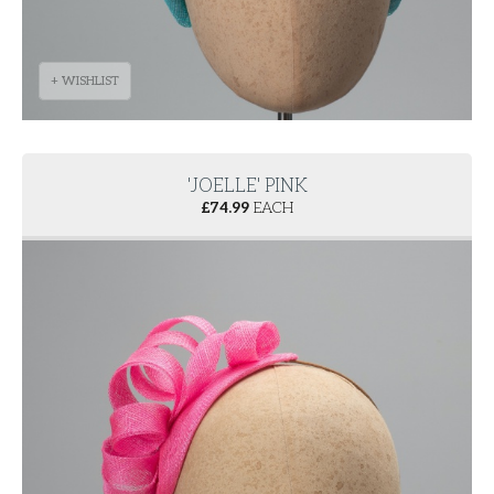
+ WISHLIST
'JOELLE' PINK
£
74.99
EACH