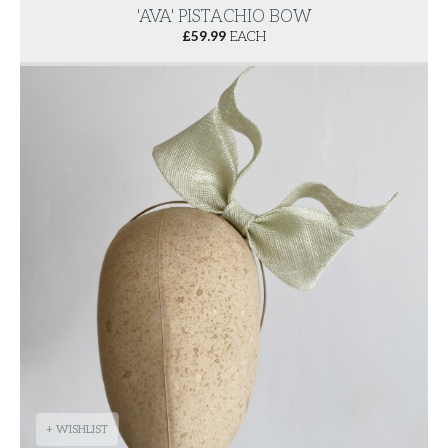
'AVA' PISTACHIO BOW
£
59.99
EACH
+ WISHLIST