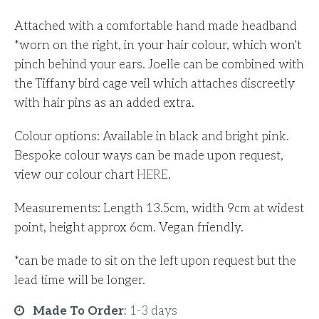
Attached with a comfortable hand made headband
*worn on the right, in your hair colour, which won't
pinch behind your ears.
Joelle can be combined with
the Tiffany bird cage veil which attaches discreetly
with hair pins as an added extra.
Colour options: Available in black and bright pink.
Bespoke colour ways can be made upon request,
view our colour chart
HERE
.
Measurements: Length 13.5cm, width 9cm at widest
point, height approx 6cm. Vegan friendly.
*can be made to sit on the left upon request but the
lead time will be longer.
Made To Order
:
1-3 days