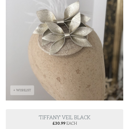
+ WISHLIST
'TIFFANY' VEIL BLACK
£
30.99
EACH