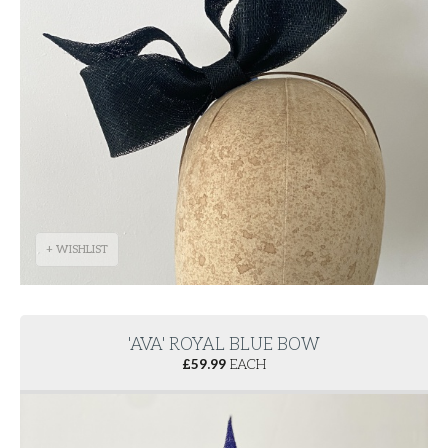
+ WISHLIST
'AVA' ROYAL BLUE BOW
£
59.99
EACH