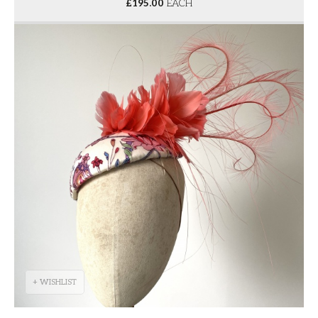
£
195.00
EACH
+ WISHLIST