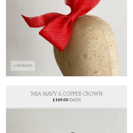
+ WISHLIST
'MIA' NAVY & COPPER CROWN
£
169.00
EACH