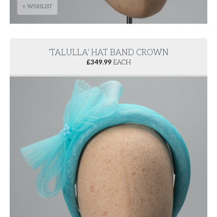
+ WISHLIST
'TALULLA' HAT BAND CROWN
£
349.99
EACH