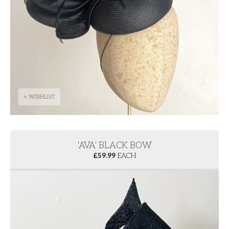
+ WISHLIST
'AVA' BLACK BOW
£
59.99
EACH