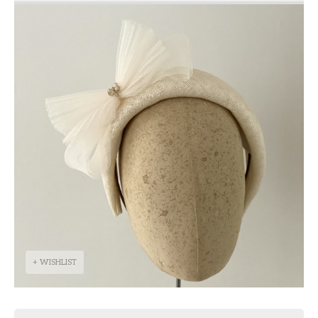
+ WISHLIST