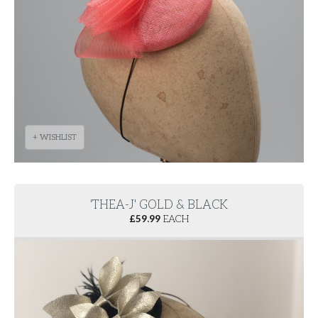
+ WISHLIST
'THEA-J' GOLD & BLACK
£
59.99
EACH