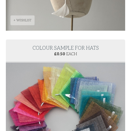
+ WISHLIST
COLOUR SAMPLE FOR HATS
£
0.50
EACH