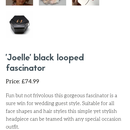
'Joelle' black looped
fascinator
Price
:
£
74.99
Fun but not frivolous this gorgeous fascinator is a
sure win for wedding guest style. Suitable for all
face shapes and hair styles this simple yet stylish
headpiece can be teamed with any special occasion
outfit.