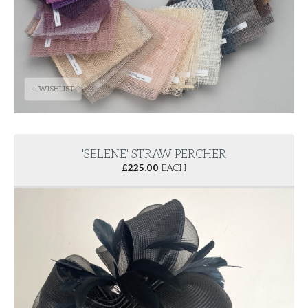
+ WISHLIST
'SELENE' STRAW PERCHER
£
225.00
EACH