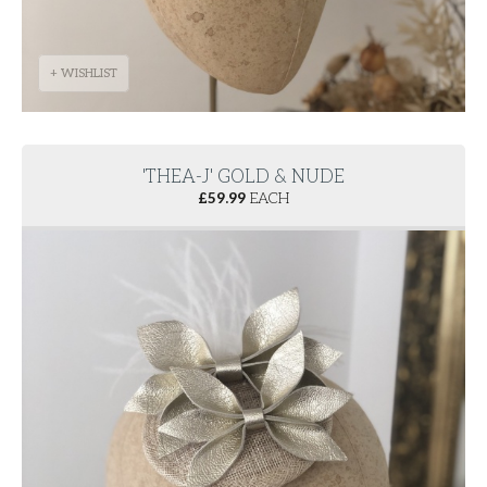
+ WISHLIST
'THEA-J' GOLD & NUDE
£
59.99
EACH