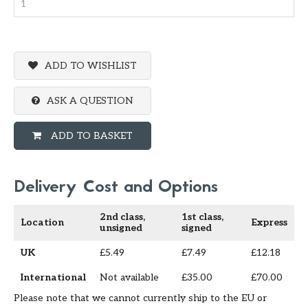
ADD TO WISHLIST
ASK A QUESTION
ADD TO BASKET
Delivery Cost and Options
2nd class,
1st class,
Location
Express
unsigned
signed
UK
£5.49
£7.49
£12.18
International
Not available
£35.00
£70.00
Please note that we cannot currently ship to the EU or