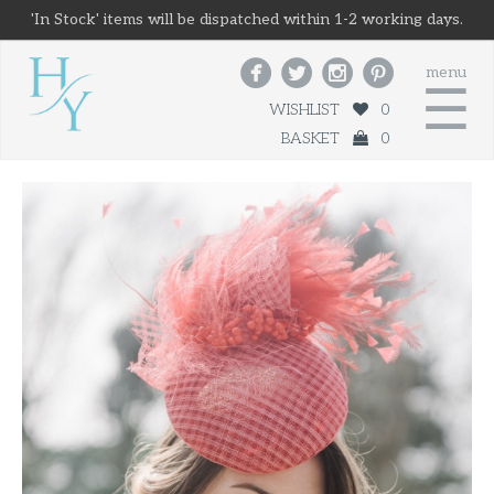
'In Stock' items will be dispatched within 1-2 working days.




menu
☰
WISHLIST
0
BASKET
0