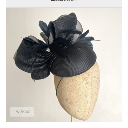
+ WISHLIST