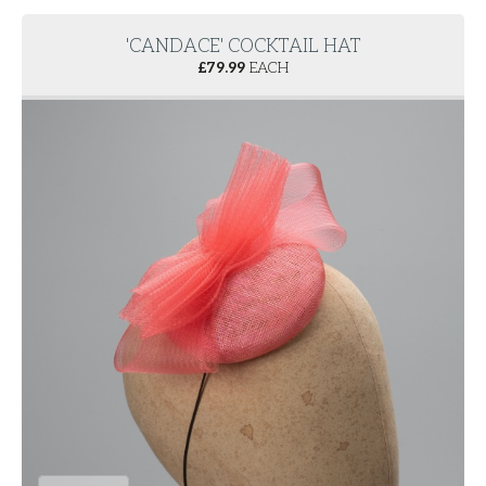
'CANDACE' COCKTAIL HAT
£
79.99
EACH