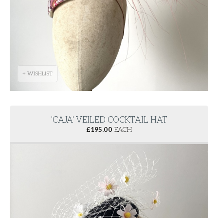
+ WISHLIST
'CAJA' VEILED COCKTAIL HAT
£
195.00
EACH