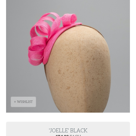
+ WISHLIST
'JOELLE' BLACK