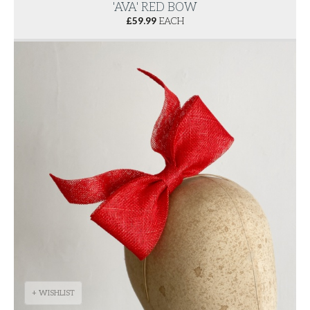
'AVA' RED BOW
£
59.99
EACH
+ WISHLIST