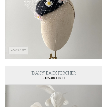
+ WISHLIST
'DAISY' BACK PERCHER
£
185.00
EACH