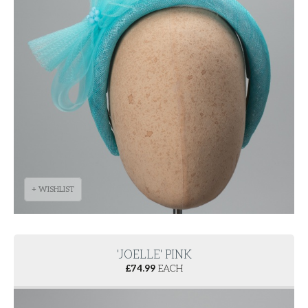
+ WISHLIST
'JOELLE' PINK
£
74.99
EACH