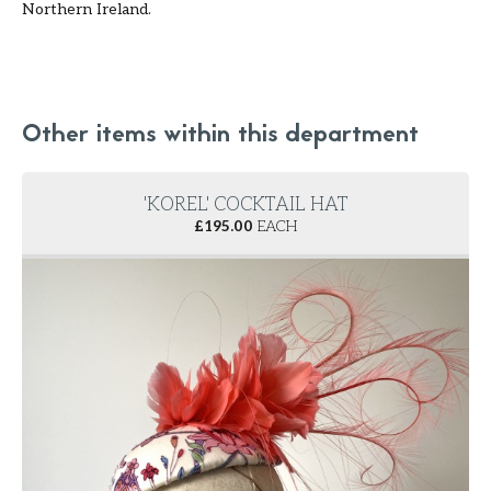
Northern Ireland.
Other items within this department
'KOREL' COCKTAIL HAT
£
195.00
EACH