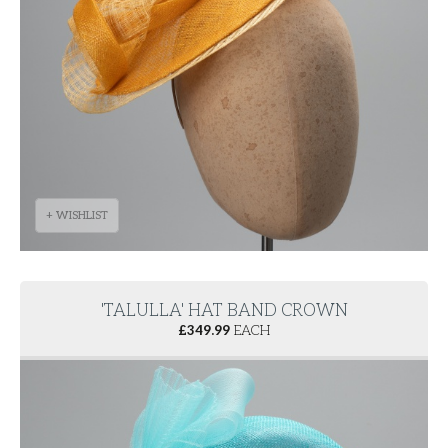
+ WISHLIST
'TALULLA' HAT BAND CROWN
£
349.99
EACH