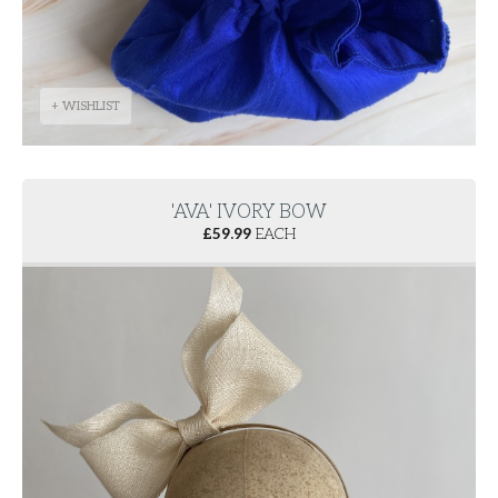
+ WISHLIST
'AVA' IVORY BOW
£
59.99
EACH