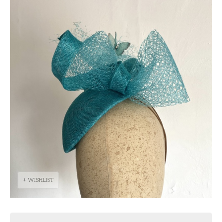
+ WISHLIST