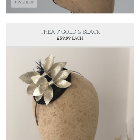
+ WISHLIST
'THEA-J' GOLD & BLACK
£
59.99
EACH