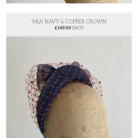
'MIA' NAVY & COPPER CROWN
£
169.00
EACH