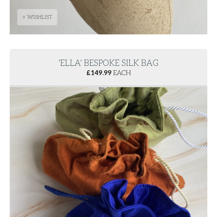
+ WISHLIST
'ELLA' BESPOKE SILK BAG
£
149.99
EACH