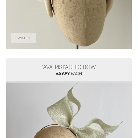
+ WISHLIST
'AVA' PISTACHIO BOW
£
59.99
EACH