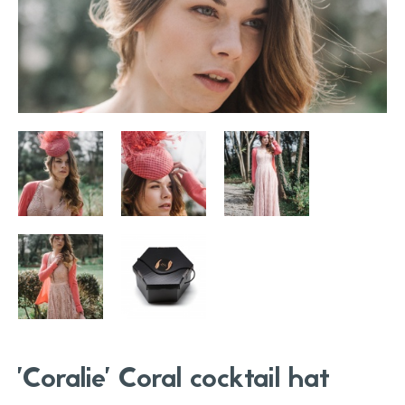
'Coralie' Coral cocktail hat