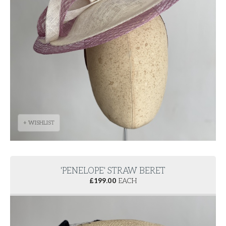
+ WISHLIST
'PENELOPE' STRAW BERET
£
199.00
EACH