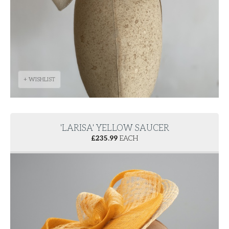
+ WISHLIST
'LARISA' YELLOW SAUCER
£
235.99
EACH