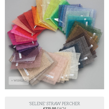
+ WISHLIST
'SELENE' STRAW PERCHER
£
225.00
EACH