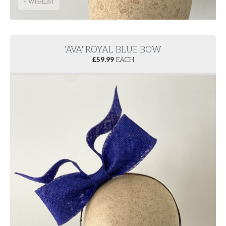
+ WISHLIST
'AVA' ROYAL BLUE BOW
£
59.99
EACH