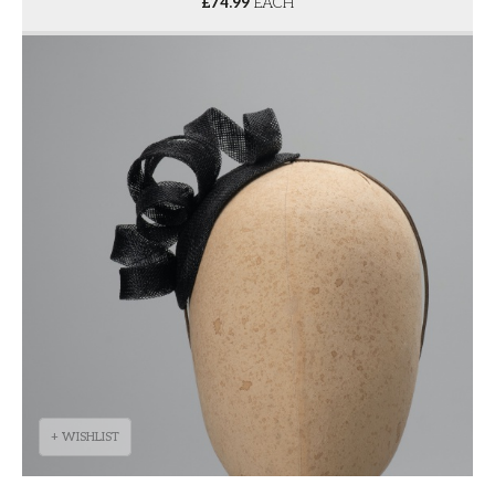
£
74.99
EACH
+ WISHLIST