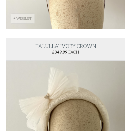
+ WISHLIST
'TALULLA' IVORY CROWN
£
349.99
EACH