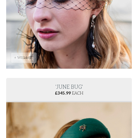
+ WISHLIST
'JUNE BUG'
£
345.99
EACH