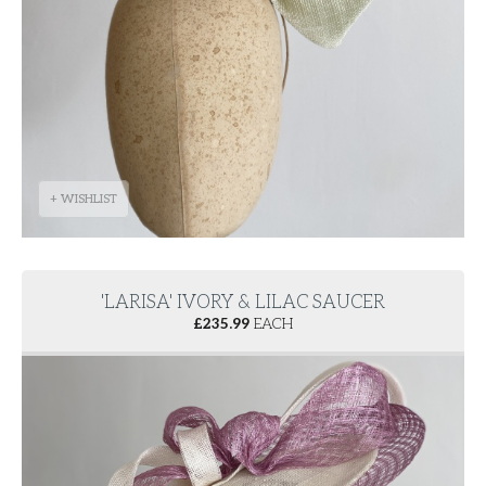
+ WISHLIST
'LARISA' IVORY & LILAC SAUCER
£
235.99
EACH