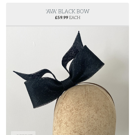
'AVA' BLACK BOW
£
59.99
EACH