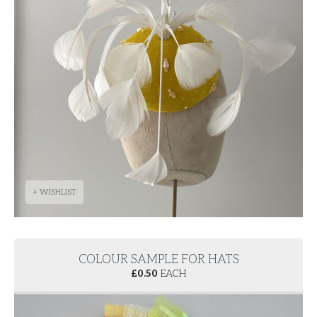
+ WISHLIST
COLOUR SAMPLE FOR HATS
£
0.50
EACH