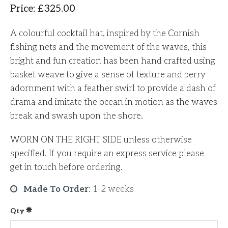
Price
:
£
325.00
A colourful cocktail hat, inspired by the Cornish
fishing nets and the movement of the waves, this
bright and fun creation has been hand crafted using
basket weave to give a sense of texture and berry
adornment with a feather swirl to provide a dash of
drama and imitate the ocean in motion as the waves
break and swash upon the shore.
WORN ON THE RIGHT SIDE unless otherwise
specified. If you require an express service please
get in touch before ordering.
Made To Order
:
1-2 weeks
Qty