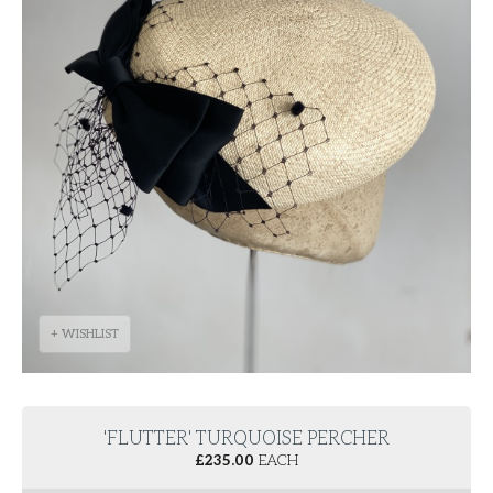
+ WISHLIST
'FLUTTER' TURQUOISE PERCHER
£
235.00
EACH