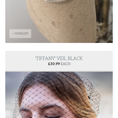
+ WISHLIST
'TIFFANY' VEIL BLACK
£
30.99
EACH