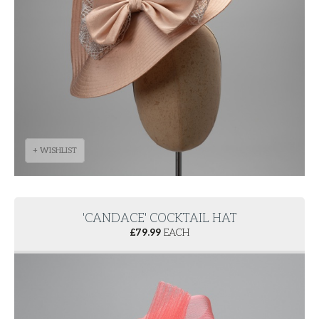
+ WISHLIST
'CANDACE' COCKTAIL HAT
£
79.99
EACH