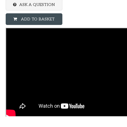
ASK A QUESTION
ADD TO BASKET