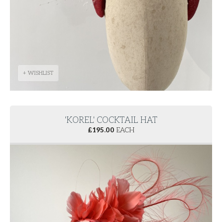
+ WISHLIST
'KOREL' COCKTAIL HAT
£
195.00
EACH