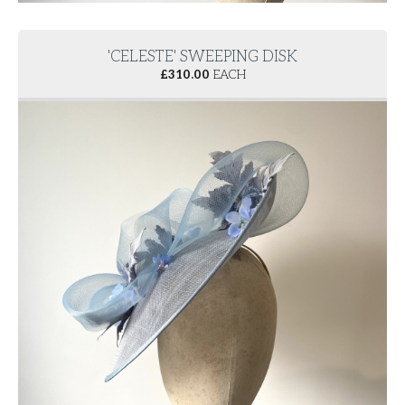
'CELESTE' SWEEPING DISK
£
310.00
EACH