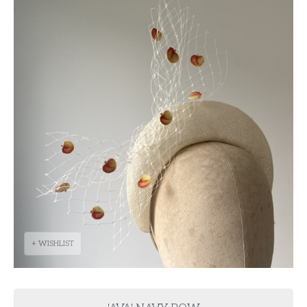
+ WISHLIST