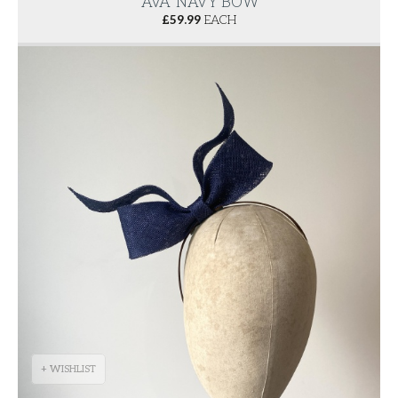
'AVA' NAVY BOW
£
59.99
EACH
+ WISHLIST