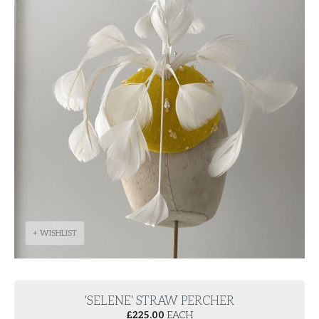
+ WISHLIST
'SELENE' STRAW PERCHER
£
225.00
EACH