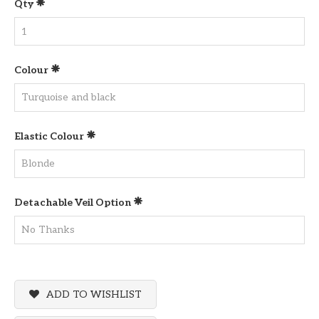
Qty
Colour
Elastic Colour
Detachable Veil Option
ADD TO WISHLIST