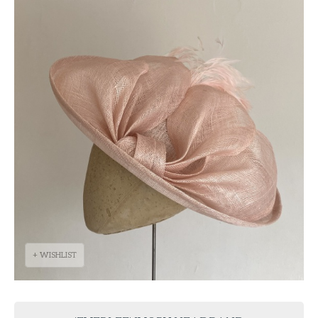
+ WISHLIST