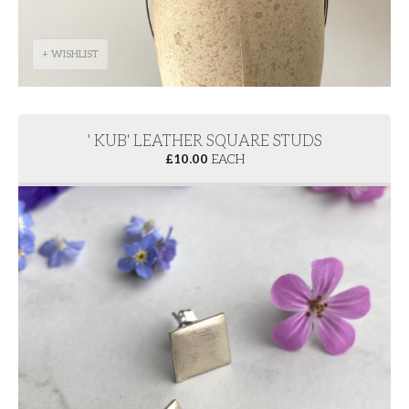
+ WISHLIST
' KUB' LEATHER SQUARE STUDS
£
10.00
EACH