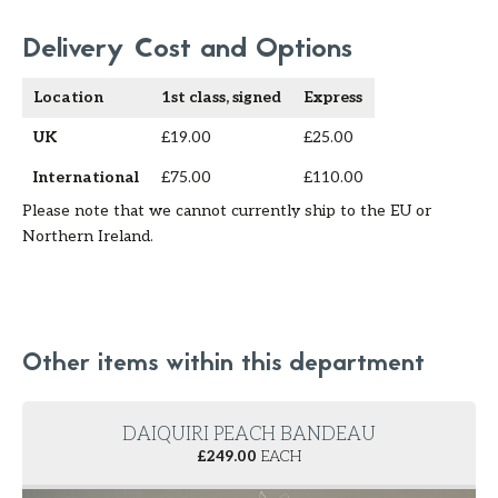
Delivery Cost and Options
Location
1st class, signed
Express
UK
£19.00
£25.00
International
£75.00
£110.00
Please note that we cannot currently ship to the EU or
Northern Ireland.
Other items within this department
DAIQUIRI PEACH BANDEAU
£
249.00
EACH