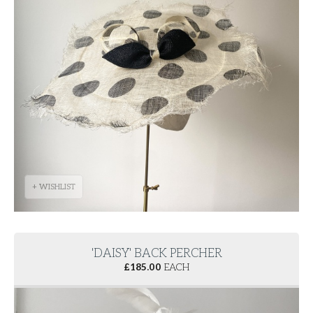
+ WISHLIST
'DAISY' BACK PERCHER
£
185.00
EACH