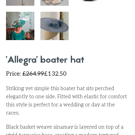
'Allegra' boater hat
Price
:
£
264.99
£
132.50
Striking yet simple this boater hat sits perched
elegantly to one side. Fitted with elastic for comfort
this style is perfect for a wedding or day at the
races.
Black basket weave sinamay is layered on top of a