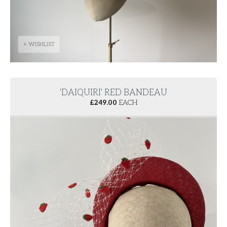
+ WISHLIST
'DAIQUIRI' RED BANDEAU
£
249.00
EACH