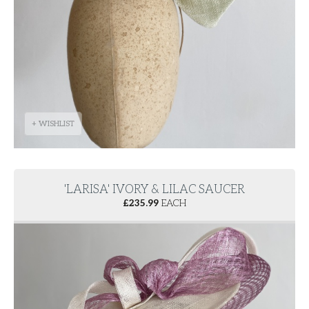
+ WISHLIST
'LARISA' IVORY & LILAC SAUCER
£
235.99
EACH