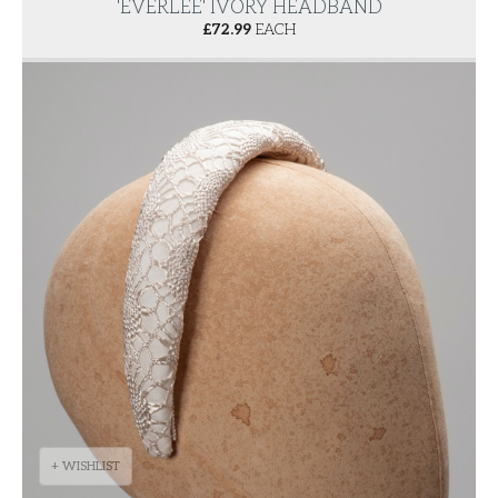
'EVERLEE' IVORY HEADBAND
£
72.99
EACH
+ WISHLIST