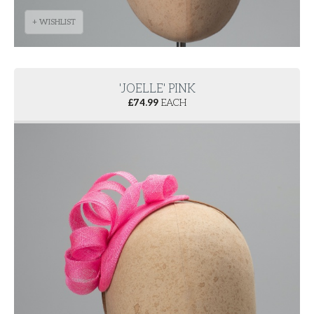
+ WISHLIST
'JOELLE' PINK
£
74.99
EACH