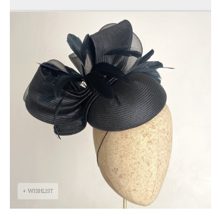
+ WISHLIST