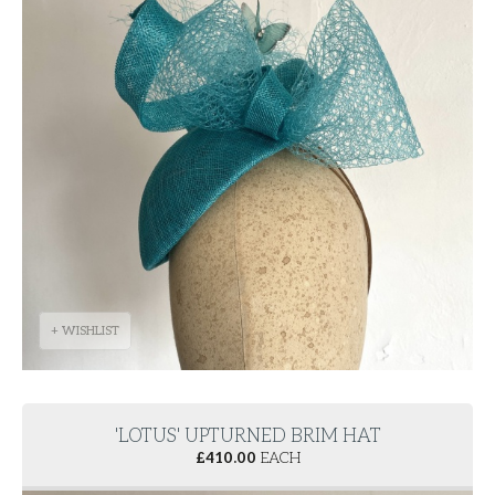
+ WISHLIST
'LOTUS' UPTURNED BRIM HAT
£
410.00
EACH