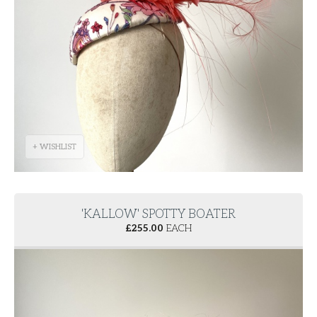
+ WISHLIST
'KALLOW' SPOTTY BOATER
£
255.00
EACH