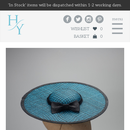
'In Stock' items will be dispatched within 1-2 working days.




menu
☰
WISHLIST
0
BASKET
0