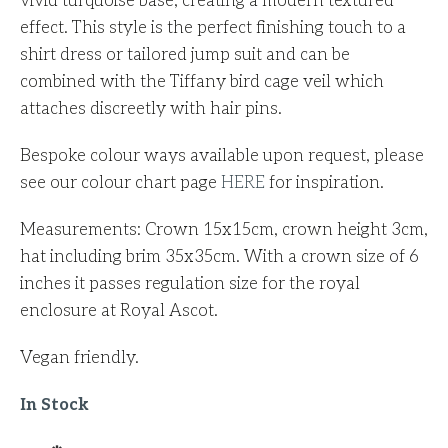
vivid turquoise base, creating a modern textured
effect.
This style is the perfect finishing touch to a
shirt dress or tailored jump suit and can be
combined with the Tiffany bird cage veil which
attaches discreetly with hair pins.
Bespoke colour ways available upon request, please
see our colour chart page
HERE
for inspiration.
Measurements: Crown 15x15cm, crown height 3cm,
hat including brim 35x35cm. With a crown size of 6
inches it passes regulation size for the royal
enclosure at Royal Ascot.
Vegan friendly.
In Stock