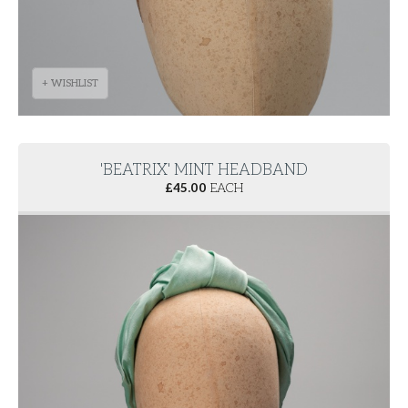
+ WISHLIST
'BEATRIX' MINT HEADBAND
£
45.00
EACH