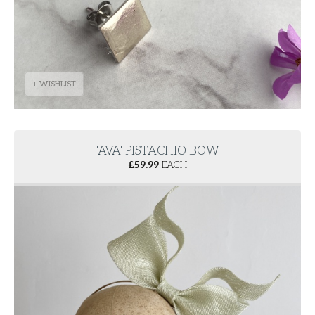
+ WISHLIST
'AVA' PISTACHIO BOW
£
59.99
EACH