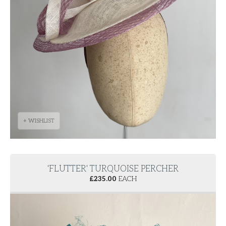
+ WISHLIST
'FLUTTER' TURQUOISE PERCHER
£
235.00
EACH