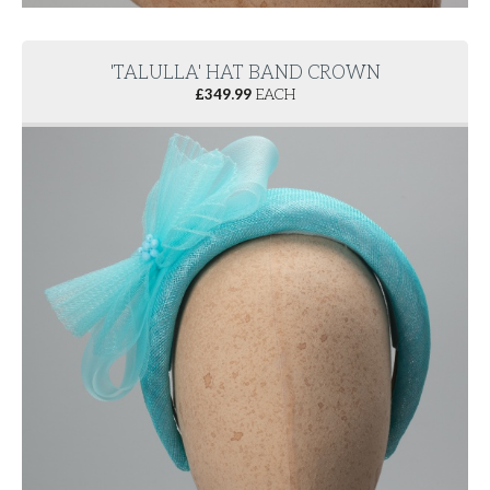
'TALULLA' HAT BAND CROWN
£
349.99
EACH