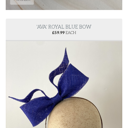
'AVA' ROYAL BLUE BOW
£
59.99
EACH