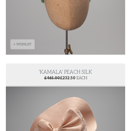
+ WISHLIST
'KAMALA' PEACH SILK
£
465.00
£
232.50
EACH