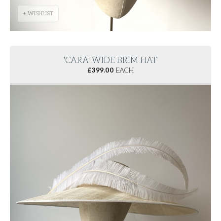
+ WISHLIST
'CARA' WIDE BRIM HAT
£
399.00
EACH