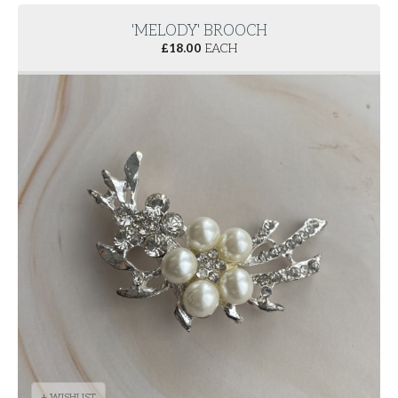
'MELODY' BROOCH
£
18.00
EACH
+ WISHLIST