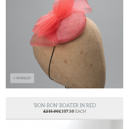
+ WISHLIST
'BON-BON' BOATER IN RED
£
215.00
£
107.50
EACH