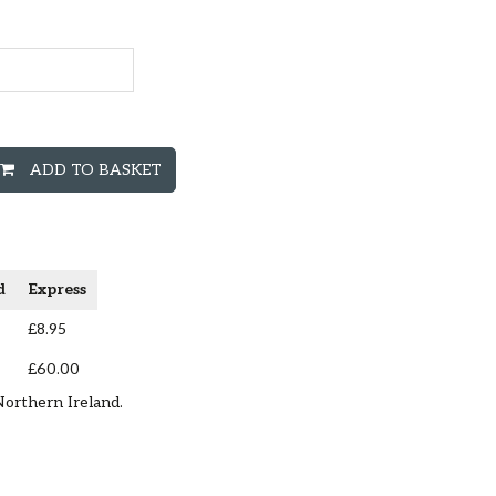
ADD TO BASKET
d
Express
£8.95
£60.00
Northern Ireland.