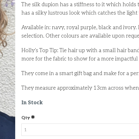
The silk dupion has a stiffness to it which holds t
has a silky lustrous look which catches the light 
Available in: navy, royal purple, black and ivor
selection. Other colours are available upon requ
Holly’s Top Tip: Tie hair up with a small hair ban
more for the fabric to show for a more impactful
They come in a smart gift bag and make for a perfe
They measure approximately 13cm across when la
In Stock
Qty