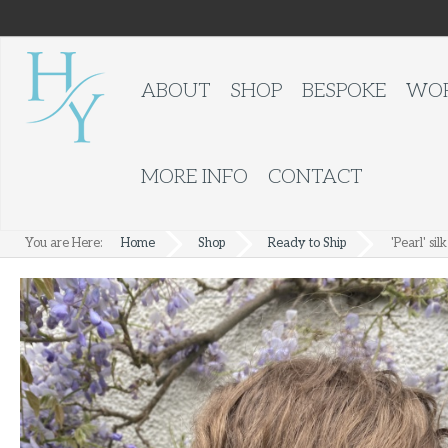
ABOUT
SHOP
BESPOKE
WOR
MORE INFO
CONTACT
You are Here:
Home
Shop
Ready to Ship
'Pearl' sil