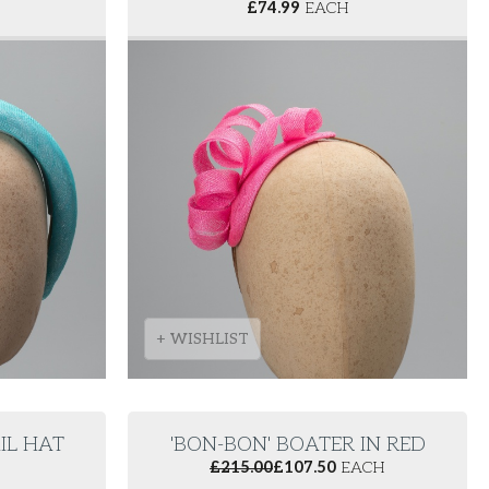
£
74.99
EACH
+ WISHLIST
IL HAT
'BON-BON' BOATER IN RED
£
215.00
£
107.50
EACH