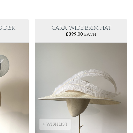
G DISK
'CARA' WIDE BRIM HAT
£
399.00
EACH
+ WISHLIST