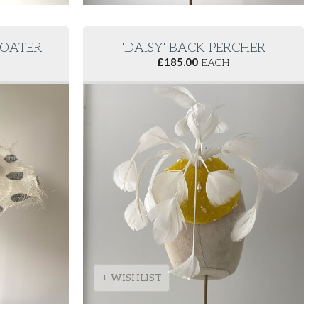
BOATER
'DAISY' BACK PERCHER
£
185.00
EACH
+ WISHLIST