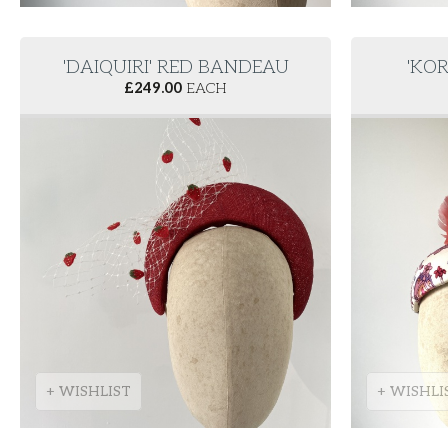
'DAIQUIRI' RED BANDEAU
'KOR
£
249.00
EACH
+ WISHLIST
+ WISHLI