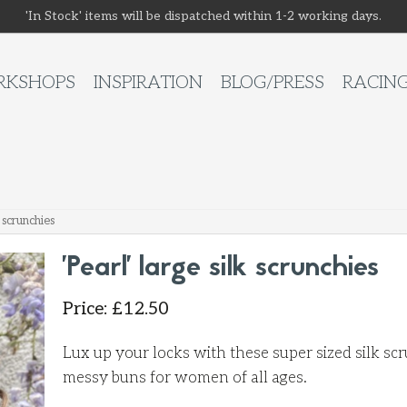
'In Stock' items will be dispatched within 1-2 working days.
KSHOPS
INSPIRATION
BLOG/PRESS
RACIN
k scrunchies
'Pearl' large silk scrunchies
Price
:
£
12.50
Lux up your locks with these super sized silk sc
messy buns for women of all ages.