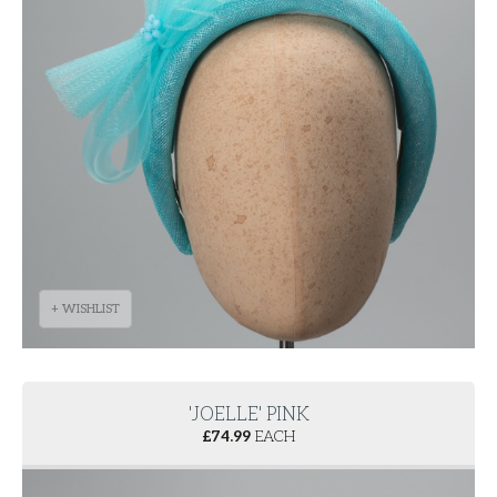
+ WISHLIST
'JOELLE' PINK
£
74.99
EACH