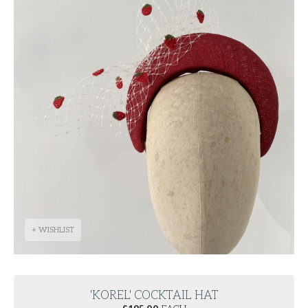
+ WISHLIST
'KOREL' COCKTAIL HAT