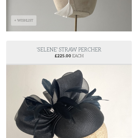
+ WISHLIST
'SELENE' STRAW PERCHER
£
225.00
EACH