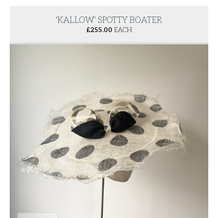
'KALLOW' SPOTTY BOATER
£
255.00
EACH