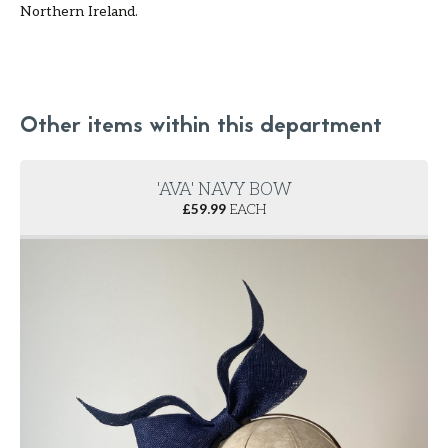
Northern Ireland.
Other items within this department
'AVA' NAVY BOW
£
59.99
EACH