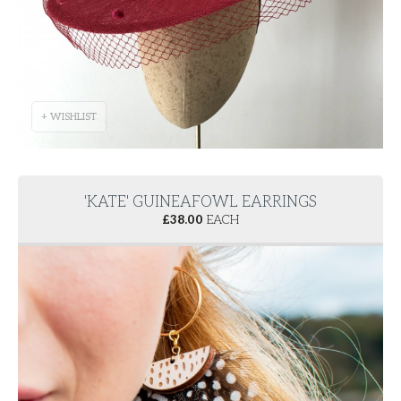
+ WISHLIST
'KATE' GUINEAFOWL EARRINGS
£
38.00
EACH