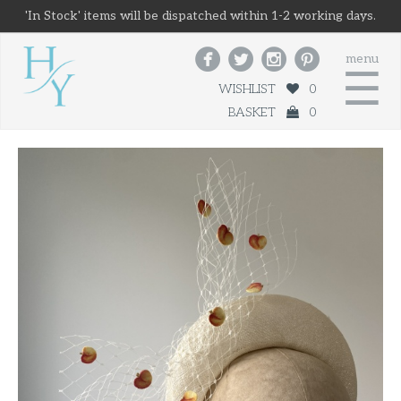
'In Stock' items will be dispatched within 1-2 working days.




menu
☰
WISHLIST
0
BASKET
0