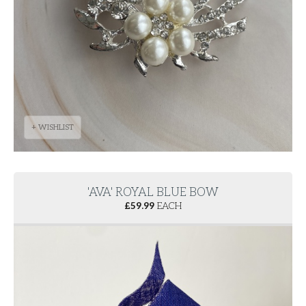
+ WISHLIST
'AVA' ROYAL BLUE BOW
£
59.99
EACH