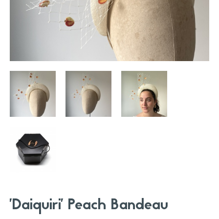
'Daiquiri' Peach Bandeau