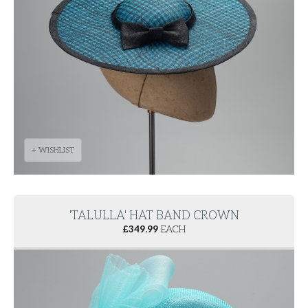
+ WISHLIST
'TALULLA' HAT BAND CROWN
£
349.99
EACH