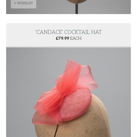
+ WISHLIST
'CANDACE' COCKTAIL HAT
£
79.99
EACH