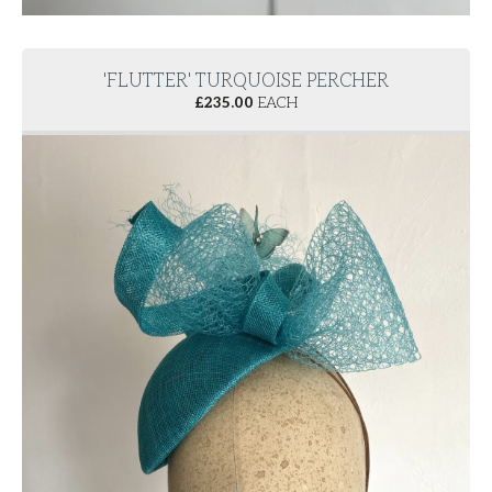
'FLUTTER' TURQUOISE PERCHER
£
235.00
EACH