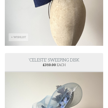
+ WISHLIST
'CELESTE' SWEEPING DISK
£
310.00
EACH