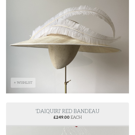
+ WISHLIST
'DAIQUIRI' RED BANDEAU
£
249.00
EACH