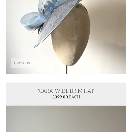
+ WISHLIST
'CARA' WIDE BRIM HAT
£
399.00
EACH