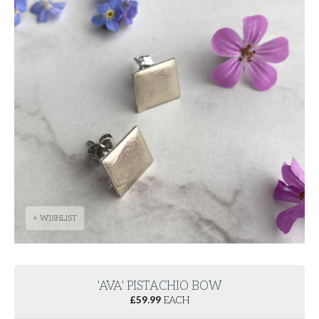
+ WISHLIST
'AVA' PISTACHIO BOW
£
59.99
EACH