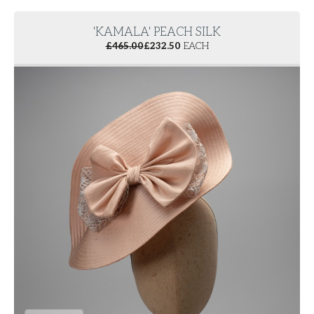
'KAMALA' PEACH SILK
£
465.00
£
232.50
EACH