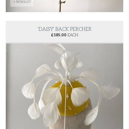
+ WISHLIST
'DAISY' BACK PERCHER
£
185.00
EACH