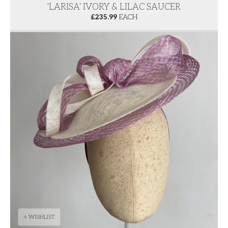
'LARISA' IVORY & LILAC SAUCER
£
235.99
EACH
+ WISHLIST