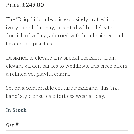
Price
:
£
249.00
The ‘Daiquiri’ bandeau is exquisitely crafted in an
ivory toned sinamay, accented with a delicate
flourish of veiling, adorned with hand painted and
beaded felt peaches.
Designed to elevate any special occasion—from
elegant garden parties to weddings, this piece offers
a refined yet playful charm.
Set on a comfortable couture headband, this ‘hat
band’ style ensures effortless wear all day.
In Stock
Qty