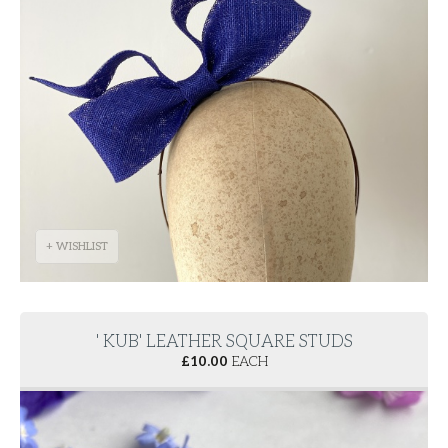
+ WISHLIST
' KUB' LEATHER SQUARE STUDS
£
10.00
EACH