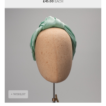
£
45.00
EACH
+ WISHLIST