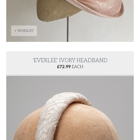
+ WISHLIST
'EVERLEE' IVORY HEADBAND
£
72.99
EACH