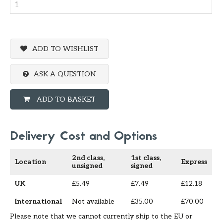
ADD TO WISHLIST
ASK A QUESTION
ADD TO BASKET
Delivery Cost and Options
2nd class,
1st class,
Location
Express
unsigned
signed
UK
£5.49
£7.49
£12.18
International
Not available
£35.00
£70.00
Please note that we cannot currently ship to the EU or