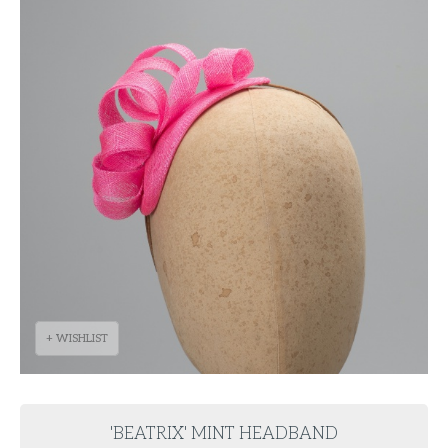
+ WISHLIST
'BEATRIX' MINT HEADBAND