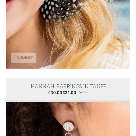
+ WISHLIST
'HANNAH' EARRINGS IN TAUPE
£
30.00
£
21.00
EACH