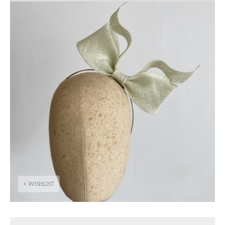
+ WISHLIST