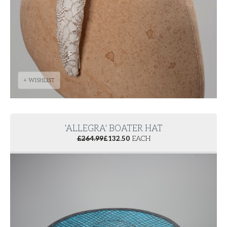
+ WISHLIST
'ALLEGRA' BOATER HAT
£
264.99
£
132.50
EACH