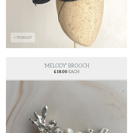
+ WISHLIST
'MELODY' BROOCH
£
18.00
EACH