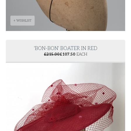
+ WISHLIST
'BON-BON' BOATER IN RED
£
215.00
£
107.50
EACH