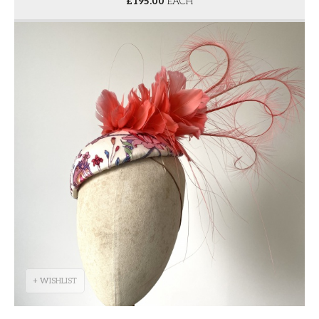
£
195.00
EACH
+ WISHLIST