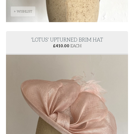
+ WISHLIST
'LOTUS' UPTURNED BRIM HAT
£
410.00
EACH