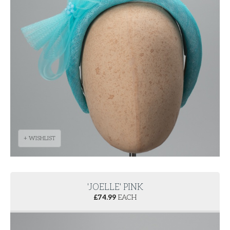
+ WISHLIST
'JOELLE' PINK
£
74.99
EACH