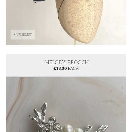
+ WISHLIST
'MELODY' BROOCH
£
18.00
EACH