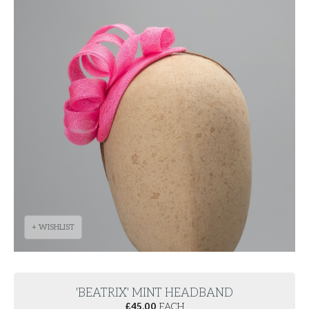
+ WISHLIST
'BEATRIX' MINT HEADBAND
£
45.00
EACH