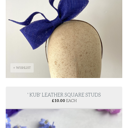
+ WISHLIST
' KUB' LEATHER SQUARE STUDS
£
10.00
EACH