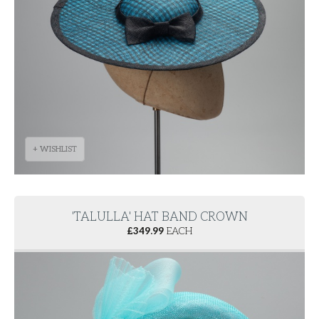
+ WISHLIST
'TALULLA' HAT BAND CROWN
£
349.99
EACH