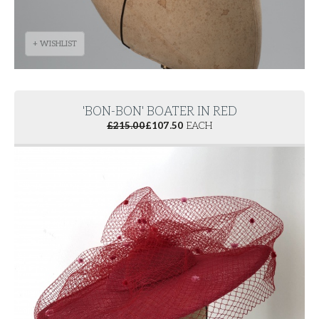
+ WISHLIST
'BON-BON' BOATER IN RED
£
215.00
£
107.50
EACH