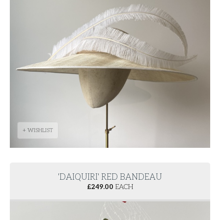
+ WISHLIST
'DAIQUIRI' RED BANDEAU
£
249.00
EACH