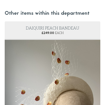
Other items within this department
DAIQUIRI PEACH BANDEAU
£
249.00
EACH