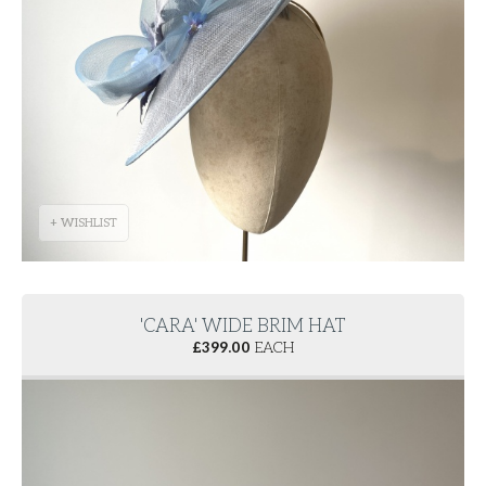
+ WISHLIST
'CARA' WIDE BRIM HAT
£
399.00
EACH