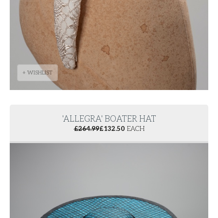
+ WISHLIST
'ALLEGRA' BOATER HAT
£
264.99
£
132.50
EACH