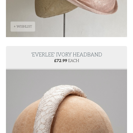
+ WISHLIST
'EVERLEE' IVORY HEADBAND
£
72.99
EACH