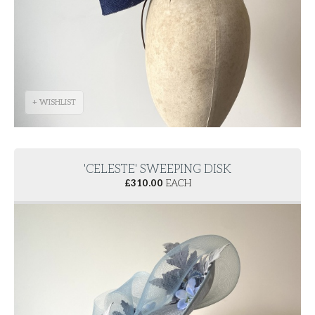
+ WISHLIST
'CELESTE' SWEEPING DISK
£
310.00
EACH