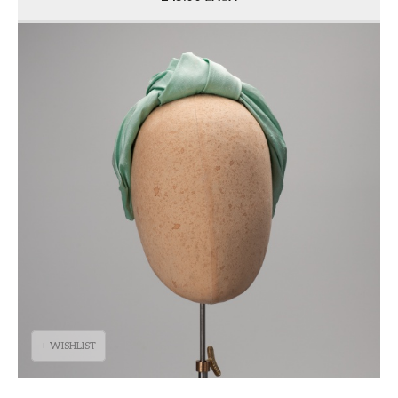
+ WISHLIST