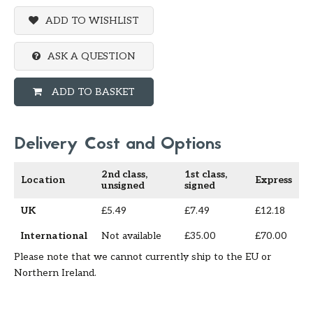
ADD TO WISHLIST
ASK A QUESTION
ADD TO BASKET
Delivery Cost and Options
2nd class,
1st class,
Location
Express
unsigned
signed
UK
£5.49
£7.49
£12.18
International
Not available
£35.00
£70.00
Please note that we cannot currently ship to the EU or
Northern Ireland.