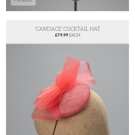
+ WISHLIST
'CANDACE' COCKTAIL HAT
£
79.99
EACH