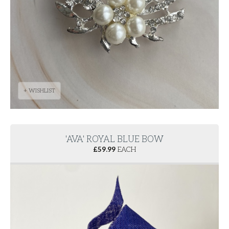
+ WISHLIST
'AVA' ROYAL BLUE BOW
£
59.99
EACH