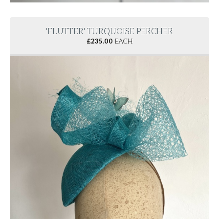
'FLUTTER' TURQUOISE PERCHER
£
235.00
EACH