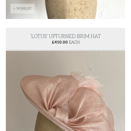
+ WISHLIST
'LOTUS' UPTURNED BRIM HAT
£
410.00
EACH