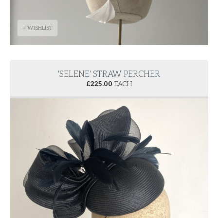
+ WISHLIST
'SELENE' STRAW PERCHER
£
225.00
EACH