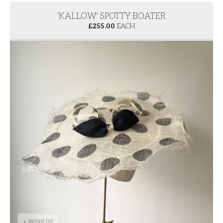
'KALLOW' SPOTTY BOATER
£
255.00
EACH
+ WISHLIST