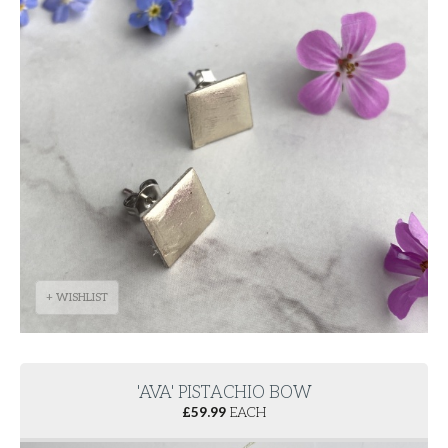
+ WISHLIST
'AVA' PISTACHIO BOW
£
59.99
EACH