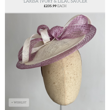
'LARISA' IVORY & LILAC SAUCER
£
235.99
EACH
+ WISHLIST