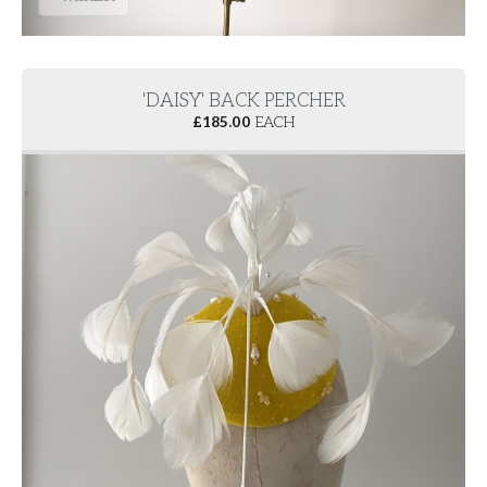
'DAISY' BACK PERCHER
£
185.00
EACH