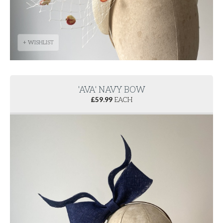
+ WISHLIST
'AVA' NAVY BOW
£
59.99
EACH