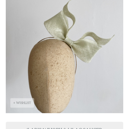
+ WISHLIST