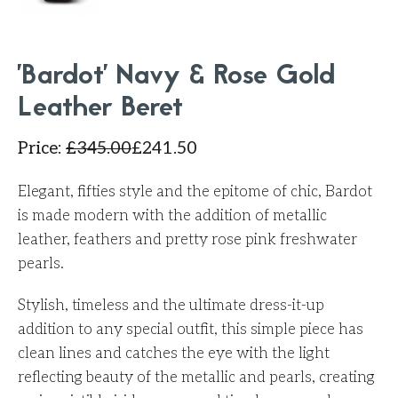
'Bardot' Navy & Rose Gold
Leather Beret
Price
:
£
345.00
£
241.50
Elegant, fifties style and the epitome of chic, Bardot
is made modern with the addition of metallic
leather, feathers and pretty rose pink freshwater
pearls.
Stylish, timeless and the ultimate dress-it-up
addition to any special outfit, this simple piece has
clean lines and catches the eye with the light
reflecting beauty of the metallic and pearls, creating