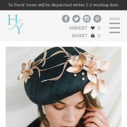
'In Stock' items will be dispatched within 1-2 working days.




menu
☰
WISHLIST
0
BASKET
0