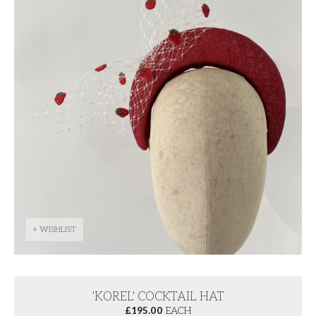
+ WISHLIST
'KOREL' COCKTAIL HAT
£
195.00
EACH