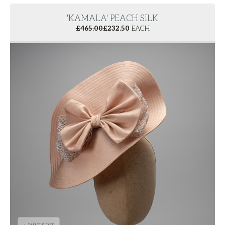
'KAMALA' PEACH SILK
£
465.00
£
232.50
EACH