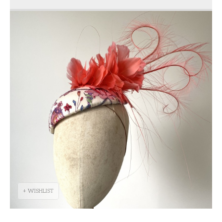
+ WISHLIST