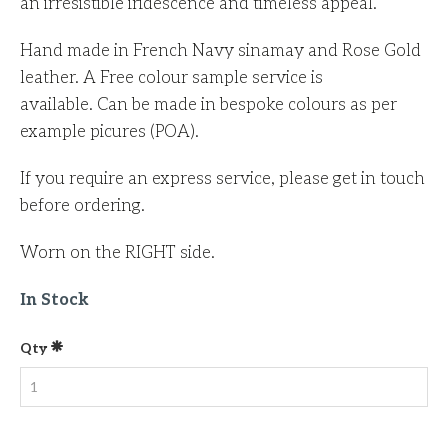
an irresistible iridescence and timeless appeal.
Hand made in French Navy sinamay and Rose Gold
leather. A Free colour sample service is
available. Can be made in bespoke colours as per
example picures (POA).
If you require an express service, please get in touch
before ordering.
Worn on the RIGHT side.
In Stock
Qty