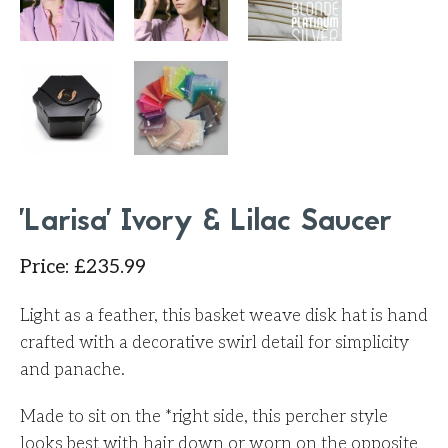
'Larisa' Ivory & Lilac Saucer
Price
:
£
235.99
Light as a feather, this basket weave disk hat is hand
crafted with a decorative swirl detail for simplicity
and panache.
Made to sit on the *right side, this percher style
looks best with hair down or worn on the opposite