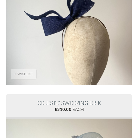
+ WISHLIST
'CELESTE' SWEEPING DISK
£
310.00
EACH