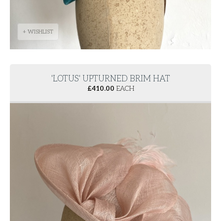
+ WISHLIST
'LOTUS' UPTURNED BRIM HAT
£
410.00
EACH