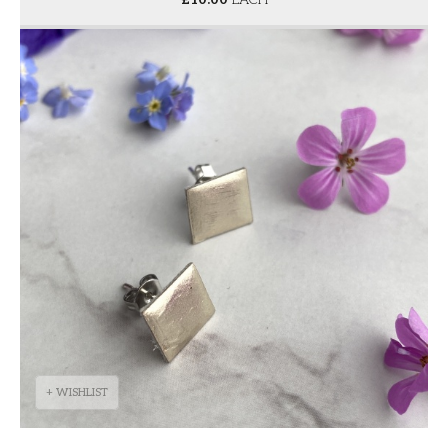
+ WISHLIST