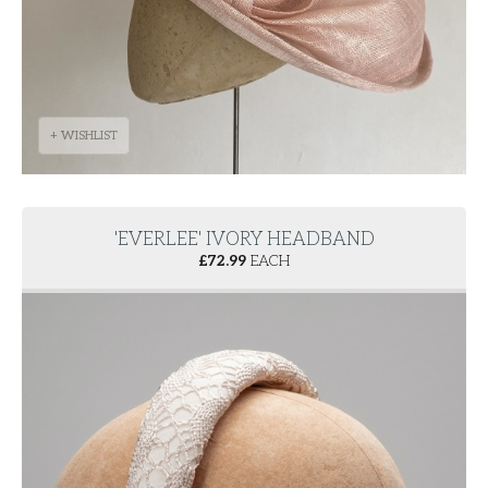
+ WISHLIST
'EVERLEE' IVORY HEADBAND
£
72.99
EACH