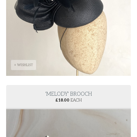
+ WISHLIST
'MELODY' BROOCH
£
18.00
EACH