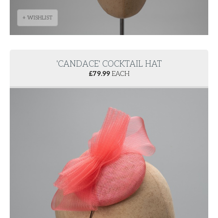
+ WISHLIST
'CANDACE' COCKTAIL HAT
£
79.99
EACH