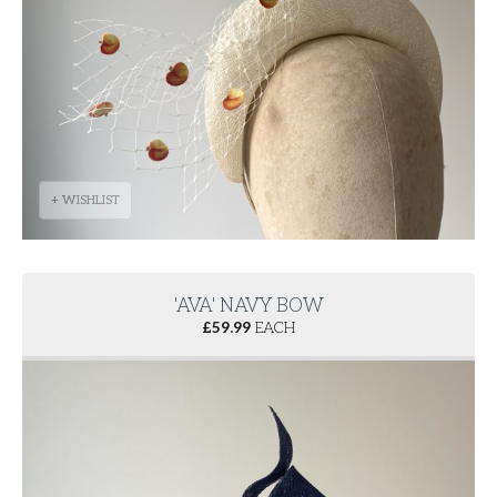
+ WISHLIST
'AVA' NAVY BOW
£
59.99
EACH