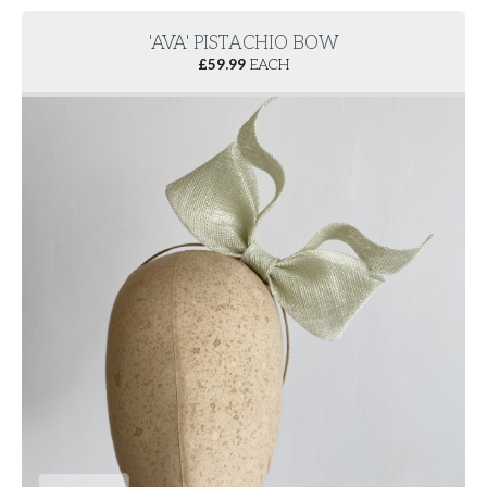
'AVA' PISTACHIO BOW
£
59.99
EACH