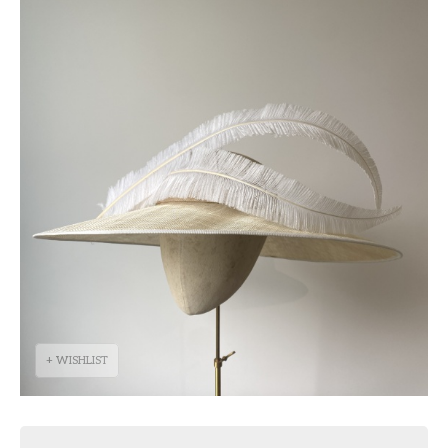
+ WISHLIST