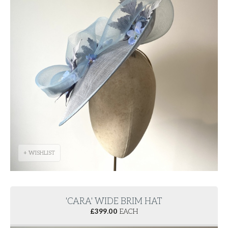
+ WISHLIST
'CARA' WIDE BRIM HAT
£
399.00
EACH