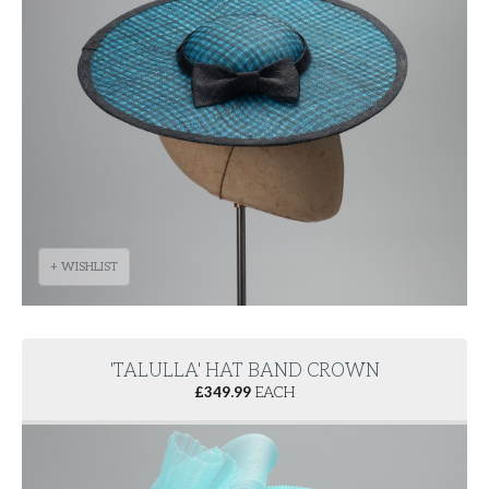
+ WISHLIST
'TALULLA' HAT BAND CROWN
£
349.99
EACH