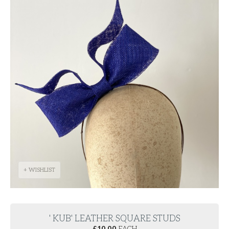
+ WISHLIST
' KUB' LEATHER SQUARE STUDS
£
10.00
EACH