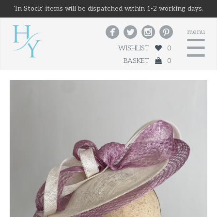
'In Stock' items will be dispatched within 1-2 working days.




menu
☰
WISHLIST
0
BASKET
0