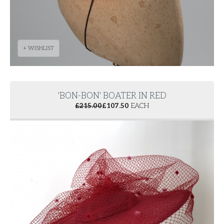
+ WISHLIST
'BON-BON' BOATER IN RED
£
215.00
£
107.50
EACH