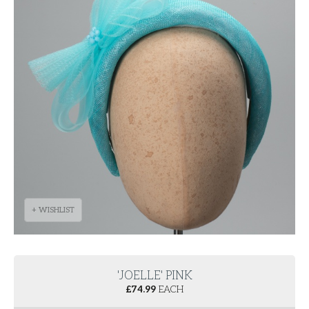
+ WISHLIST
'JOELLE' PINK
£
74.99
EACH