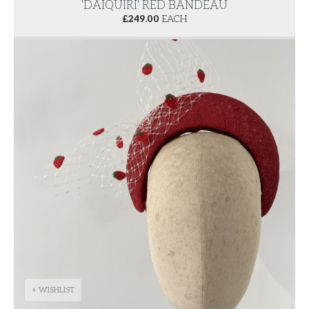
'DAIQUIRI' RED BANDEAU
£
249.00
EACH
+ WISHLIST