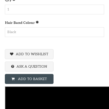
Qty
Hair Band Colour
ADD TO WISHLIST
ASK A QUESTION
ADD TO BASKET