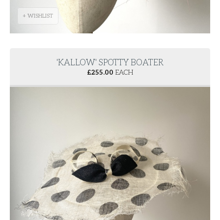
+ WISHLIST
'KALLOW' SPOTTY BOATER
£
255.00
EACH