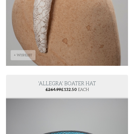
+ WISHLIST
'ALLEGRA' BOATER HAT
£
264.99
£
132.50
EACH