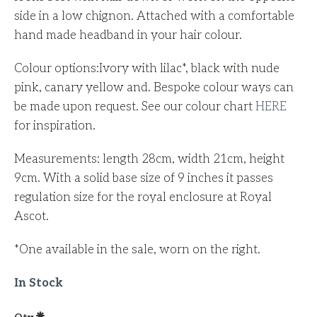
side in a low chignon. Attached with a comfortable
hand made headband in your hair colour.
Colour options:I
vory with lilac*, b
lack with nude
pink, canary yellow and
. Bespoke colour ways can
be made upon request. See our colour chart
HERE
for inspiration.
Measurements: length 28cm, width 21cm, height
9cm. With a solid base size of 9 inches it passes
regulation size for the royal enclosure at Royal
Ascot.
*One available in the sale, worn on the right.
In Stock