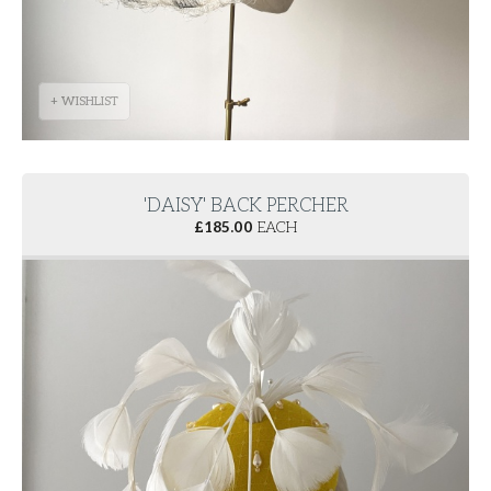
+ WISHLIST
'DAISY' BACK PERCHER
£
185.00
EACH