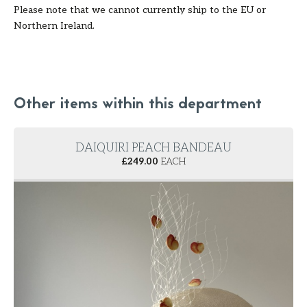
Please note that we cannot currently ship to the EU or
Northern Ireland.
Other items within this department
DAIQUIRI PEACH BANDEAU
£
249.00
EACH