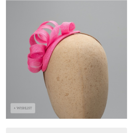
+ WISHLIST