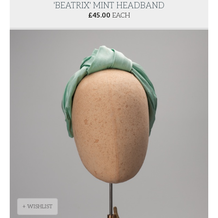
'BEATRIX' MINT HEADBAND
£
45.00
EACH
+ WISHLIST