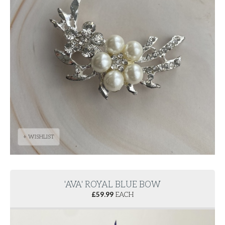
+ WISHLIST
'AVA' ROYAL BLUE BOW
£
59.99
EACH