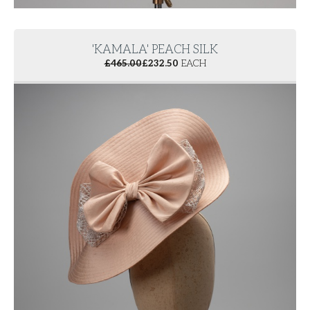
'KAMALA' PEACH SILK
£
465.00
£
232.50
EACH