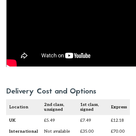
Delivery Cost and Options
2nd class,
1st class,
Location
Express
unsigned
signed
UK
£5.49
£7.49
£12.18
International
Not available
£35.00
£70.00