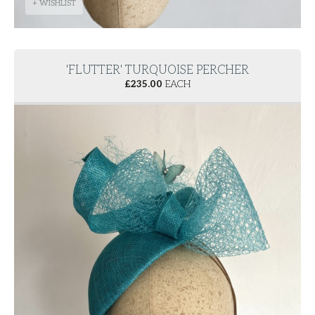
+ WISHLIST
'FLUTTER' TURQUOISE PERCHER
£
235.00
EACH