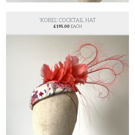
'KOREL' COCKTAIL HAT
£
195.00
EACH