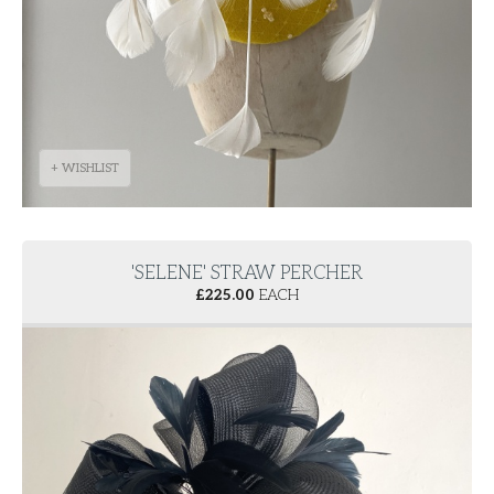
+ WISHLIST
'SELENE' STRAW PERCHER
£
225.00
EACH